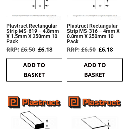
Plastruct Rectangular
Plastruct Rectangular
Strip MS-619 – 4.8mm
Strip MS-316 – 4mm X
X 1.5mm X 250mm 10
0.8mm X 250mm 10
Pack
Pack
Original
Current
Original
Curre
£
6.50
£
6.18
£
6.50
£
6.18
price
price
price
price
was:
is:
was:
is:
ADD TO
ADD TO
£6.50.
£6.18.
£6.50.
£6.18.
BASKET
BASKET