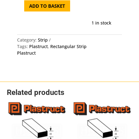
ADD TO BASKET
Plastruct
Rectangular
Strip
1 in stock
MS-
308
Category:
Strip
-
Tags:
Plastruct
,
Rectangular Strip
2mm
Plastruct
X
0.8mm
X
250mm
10
Pack
Related products
quantity