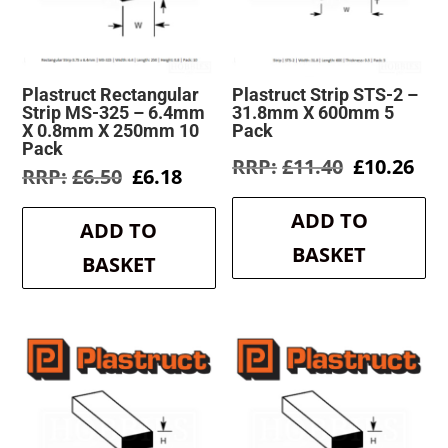
Plastruct Rectangular
Plastruct Strip STS-2 –
Strip MS-325 – 6.4mm
31.8mm X 600mm 5
X 0.8mm X 250mm 10
Pack
Pack
Original
Cur
£
11.40
£
10.26
Original
Current
£
6.50
£
6.18
price
pri
price
price
was:
is:
was:
is:
ADD TO
£11.40.
£10
ADD TO
£6.50.
£6.18.
BASKET
BASKET