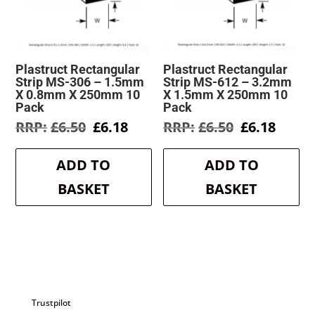
Plastruct Rectangular
Plastruct Rectangular
Strip MS-306 – 1.5mm
Strip MS-612 – 3.2mm
X 0.8mm X 250mm 10
X 1.5mm X 250mm 10
Pack
Pack
Original
Current
Original
Curre
£
6.50
£
6.18
£
6.50
£
6.18
price
price
price
price
was:
is:
was:
is:
ADD TO
ADD TO
£6.50.
£6.18.
£6.50.
£6.18.
BASKET
BASKET
Trustpilot