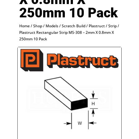
250mm 10 Pack
Home
/
Shop
/
Models
/
Scratch Build
/
Plastruct
/
Strip
/
Plastruct Rectangular Strip MS-308 – 2mm X 0.8mm X
250mm 10 Pack