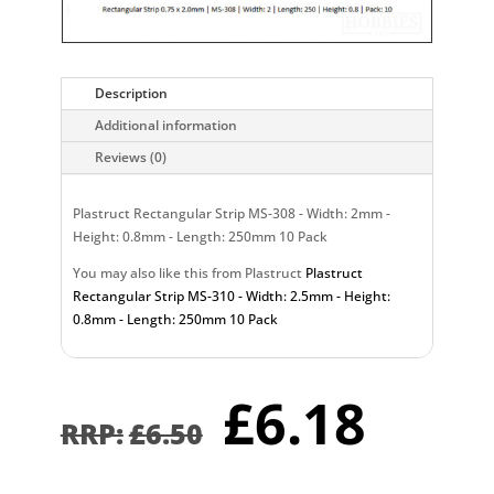
Description
Additional information
Reviews (0)
Plastruct Rectangular Strip MS-308 - Width: 2mm -
Height: 0.8mm - Length: 250mm 10 Pack
You may also like this from Plastruct
Plastruct
Rectangular Strip MS-310 - Width: 2.5mm - Height:
0.8mm - Length: 250mm 10 Pack
Original
Curr
£
6.18
price
pric
£
6.50
was:
is:
£6.50.
£6.1