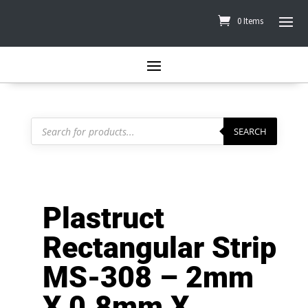
0 Items
Products
search
SEARCH
Plastruct
Rectangular Strip
MS-308 – 2mm
X 0.8mm X