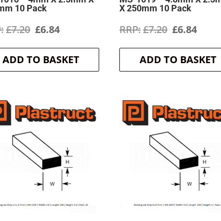
mm 10 Pack
X 250mm 10 Pack
Original
Current
Original
Curr
£
7.20
£
6.84
£
7.20
£
6.84
price
price
price
price
ADD TO BASKET
ADD TO BASKET
was:
is:
was:
is:
£7.20.
£6.84.
£7.20.
£6.84