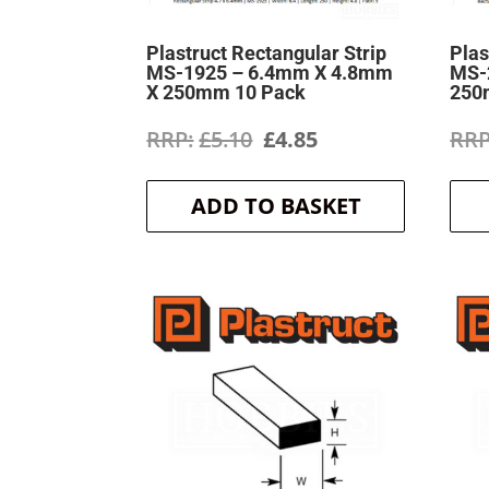
Plastruct Rectangular Strip
Plas
MS-1925 – 6.4mm X 4.8mm
MS-
X 250mm 10 Pack
250
Original
Current
£
5.10
£
4.85
price
price
ADD TO BASKET
was:
is:
£5.10.
£4.85.