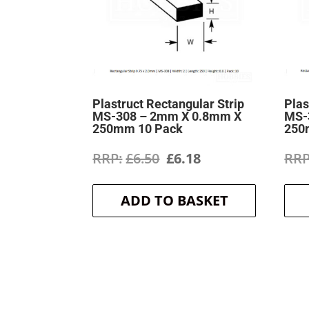
Plastruct Rectangular Strip
Plas
MS-308 – 2mm X 0.8mm X
MS-
250mm 10 Pack
250
Original
Current
£
6.50
£
6.18
price
price
ADD TO BASKET
was:
is:
£6.50.
£6.18.