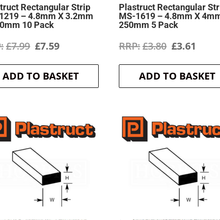
truct Rectangular Strip
Plastruct Rectangular Str
1219 – 4.8mm X 3.2mm
MS-1619 – 4.8mm X 4m
50mm 10 Pack
250mm 5 Pack
Original
Current
Original
Curr
£
7.99
£
7.59
£
3.80
£
3.61
price
price
price
price
ADD TO BASKET
ADD TO BASKET
was:
is:
was:
is:
£7.99.
£7.59.
£3.80.
£3.61