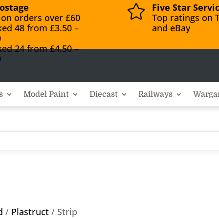
ostage
Five Star Servi

 on orders over £60
Top ratings on T
ked 48 from £3.50 –
and eBay
0
ked 24 from £4.50 –
0
s
Model Paint
Diecast
Railways
Warga
d
/
Plastruct
/ Strip