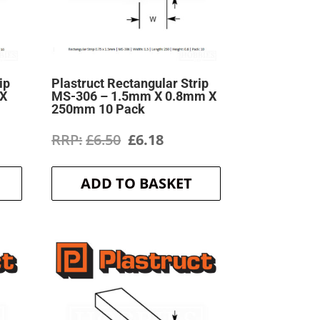
ip
Plastruct Rectangular Strip
 X
MS-306 – 1.5mm X 0.8mm X
250mm 10 Pack
ent
Original
Current
£
6.50
£
6.18
price
price
ADD TO BASKET
was:
is:
.
£6.50.
£6.18.