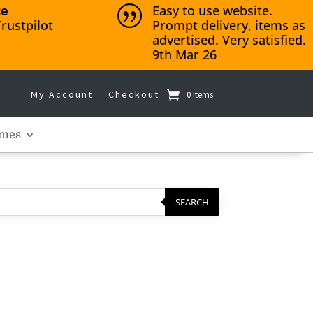
ce
Easy to use website.
|
rustpilot
Prompt delivery, items as
advertised. Very satisfied.
9th Mar 26
My Account
Checkout
0 Items
mes
SEARCH