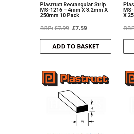
Plastruct Rectangular Strip
Plas
MS-1216 – 4mm X 3.2mm X
MS-
250mm 10 Pack
X 2
Original
Current
£
7.99
£
7.59
price
price
ADD TO BASKET
was:
is:
£7.99.
£7.59.