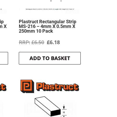
ip
Plastruct Rectangular Strip
m X
MS-216 – 4mm X 0.5mm X
250mm 10 Pack
ent
Original
Current
£
6.50
£
6.18
price
price
ADD TO BASKET
was:
is:
.
£6.50.
£6.18.