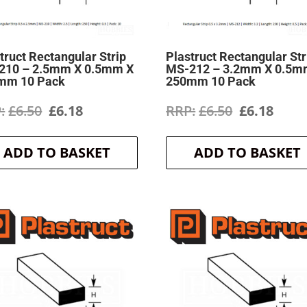
truct Rectangular Strip
Plastruct Rectangular Str
210 – 2.5mm X 0.5mm X
MS-212 – 3.2mm X 0.5m
mm 10 Pack
250mm 10 Pack
Original
Current
Original
Curr
£
6.50
£
6.18
£
6.50
£
6.18
price
price
price
price
ADD TO BASKET
ADD TO BASKET
was:
is:
was:
is:
£6.50.
£6.18.
£6.50.
£6.18