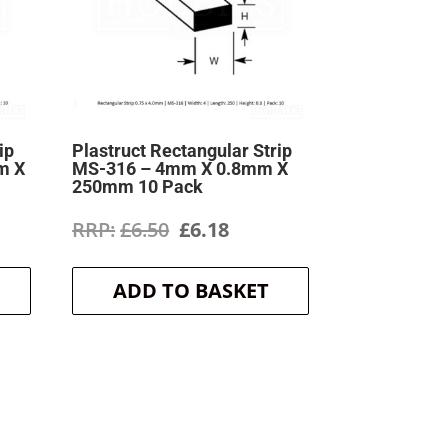
ip
Plastruct Rectangular Strip
m X
MS-316 – 4mm X 0.8mm X
250mm 10 Pack
ent
Original
Current
£
6.50
£
6.18
price
price
ADD TO BASKET
was:
is:
.
£6.50.
£6.18.