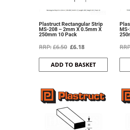
Plastruct Rectangular Strip
Plas
MS-208 – 2mm X 0.5mm X
MS-
250mm 10 Pack
250
Original
Current
£
6.50
£
6.18
price
price
ADD TO BASKET
was:
is:
£6.50.
£6.18.