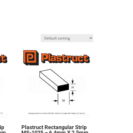
ip
Plastruct Rectangular Strip
5mm
MS-1025 – 6.4mm X 2.5mm