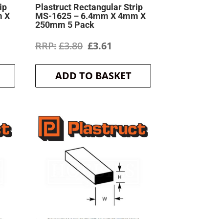
ip
Plastruct Rectangular Strip
m X
MS-1625 – 6.4mm X 4mm X
250mm 5 Pack
ent
Original
Current
£
3.80
£
3.61
price
price
ADD TO BASKET
was:
is:
.
£3.80.
£3.61.