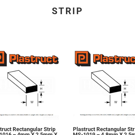
STRIP
truct Rectangular Strip
Plastruct Rectangular Str
1016 – 4mm X 2.5mm X
MS-1019 – 4.8mm X 2.