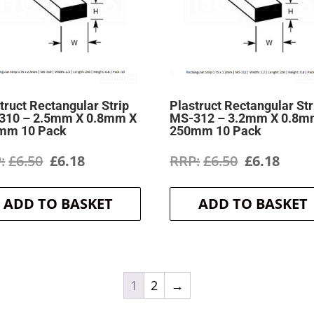
truct Rectangular Strip
Plastruct Rectangular Str
310 – 2.5mm X 0.8mm X
MS-312 – 3.2mm X 0.8m
mm 10 Pack
250mm 10 Pack
Original
Current
Original
Curr
£
6.50
£
6.18
£
6.50
£
6.18
price
price
price
price
ADD TO BASKET
ADD TO BASKET
was:
is:
was:
is:
£6.50.
£6.18.
£6.50.
£6.18
1
2
→