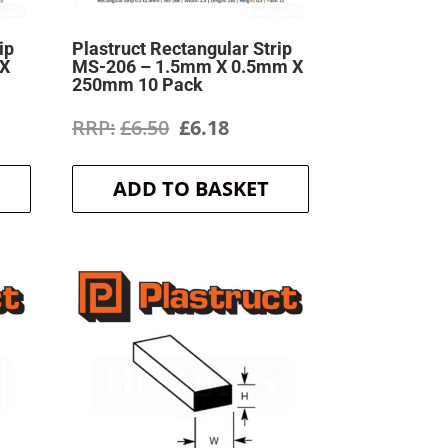
ip
Plastruct Rectangular Strip
 X
MS-206 – 1.5mm X 0.5mm X
250mm 10 Pack
ent
Original
Current
£
6.50
£
6.18
price
price
ADD TO BASKET
was:
is:
.
£6.50.
£6.18.