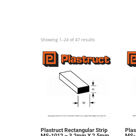
Showing 1–24 of 47 results
Plastruct Rectangular Strip
Plas
MS-1012 – 3.2mm X 2.5mm
MS-