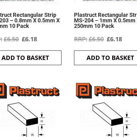
truct Rectangular Strip
Plastruct Rectangular Str
203 – 0.8mm X 0.5mm X
MS-204 – 1mm X 0.5mm
mm 10 Pack
250mm 10 Pack
Original
Current
Original
Curr
£
6.50
£
6.18
£
6.50
£
6.18
price
price
price
price
ADD TO BASKET
ADD TO BASKET
was:
is:
was:
is:
£6.50.
£6.18.
£6.50.
£6.18