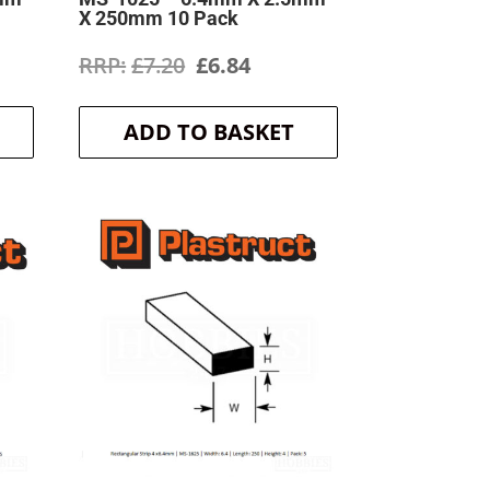
X 250mm 10 Pack
ent
Original
Current
£
7.20
£
6.84
price
price
ADD TO BASKET
was:
is:
.
£7.20.
£6.84.