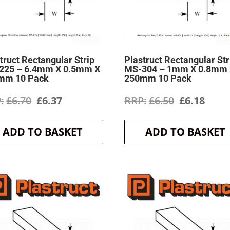
truct Rectangular Strip
Plastruct Rectangular Str
225 – 6.4mm X 0.5mm X
MS-304 – 1mm X 0.8mm
mm 10 Pack
250mm 10 Pack
Original
Current
Original
Curr
£
6.70
£
6.37
£
6.50
£
6.18
price
price
price
price
ADD TO BASKET
ADD TO BASKET
was:
is:
was:
is:
£6.70.
£6.37.
£6.50.
£6.18