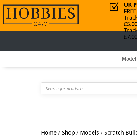
UK P
Z
FREE
Trac
£5.0
Trac
£7.0
Model
Products
search
Home
/
Shop
/
Models
/
Scratch Buil