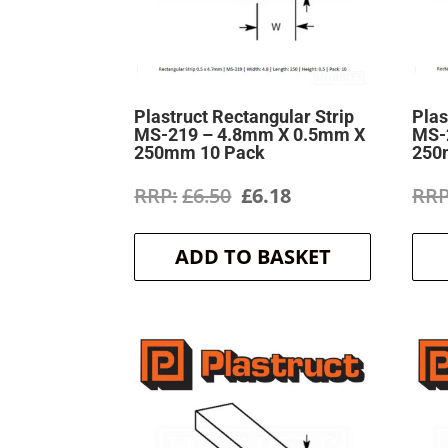
Plastruct Rectangular Strip
Plas
MS-219 – 4.8mm X 0.5mm X
MS-
250mm 10 Pack
250
Original
Current
£
6.50
£
6.18
price
price
ADD TO BASKET
was:
is:
£6.50.
£6.18.