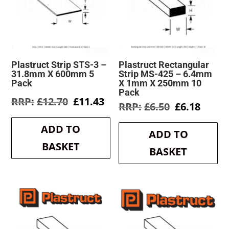
Plastruct Strip STS-3 –
Plastruct Rectangular
31.8mm X 600mm 5
Strip MS-425 – 6.4mm
Pack
X 1mm X 250mm 10
Pack
Original
Current
£
12.70
£
11.43
Original
Curre
£
6.50
£
6.18
price
price
price
price
was:
is:
was:
is:
ADD TO
£12.70.
£11.43.
ADD TO
£6.50.
£6.18.
BASKET
BASKET