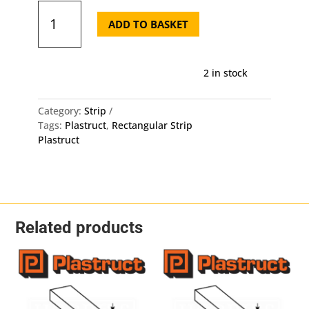
Plastruct
Rectangular
ADD TO BASKET
Strip
MS-
316
2 in stock
-
4mm
X
Category:
Strip
0.8mm
Tags:
Plastruct
,
Rectangular Strip
X
Plastruct
250mm
10
Pack
quantity
Related products