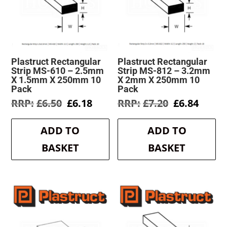
Plastruct Rectangular
Plastruct Rectangular
Strip MS-610 – 2.5mm
Strip MS-812 – 3.2mm
X 1.5mm X 250mm 10
X 2mm X 250mm 10
Pack
Pack
Original
Current
Original
Curre
£
6.50
£
6.18
£
7.20
£
6.84
price
price
price
price
was:
is:
was:
is:
ADD TO
ADD TO
£6.50.
£6.18.
£7.20.
£6.84.
BASKET
BASKET