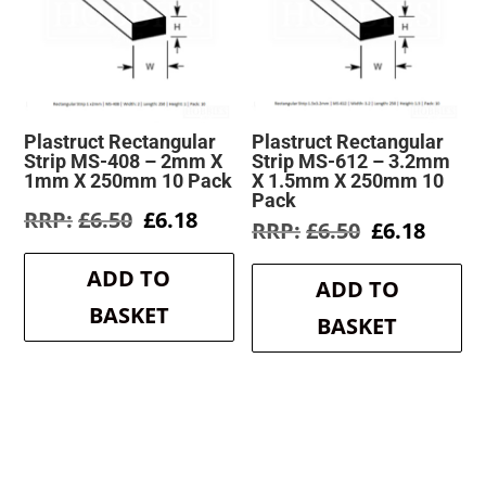
Plastruct Rectangular
Plastruct Rectangular
Strip MS-408 – 2mm X
Strip MS-612 – 3.2mm
1mm X 250mm 10 Pack
X 1.5mm X 250mm 10
Pack
Original
Current
£
6.50
£
6.18
Original
Curre
£
6.50
£
6.18
price
price
price
price
was:
is:
was:
is:
ADD TO
£6.50.
£6.18.
ADD TO
£6.50.
£6.18.
BASKET
BASKET