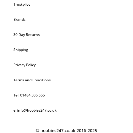
Trustpilot
Brands
30 Day Returns
Shipping
Privacy Policy
Terms and Conditions
Tel: 01484 506 555
e: info@hobbies247.co.uk
© hobbies247.co.uk 2016-2025