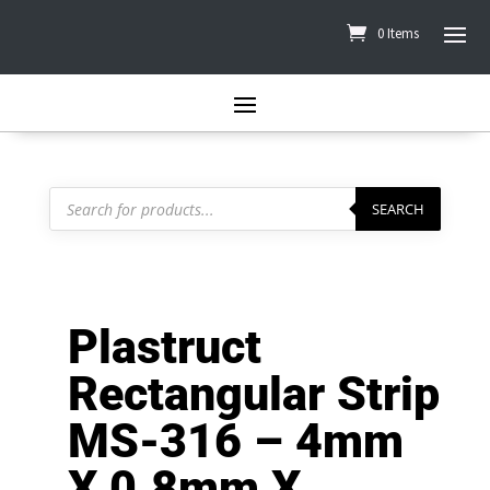
0 Items
Products
search
SEARCH
Plastruct
Rectangular Strip
MS-316 – 4mm
X 0.8mm X