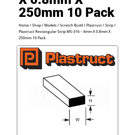
250mm 10 Pack
Home
/
Shop
/
Models
/
Scratch Build
/
Plastruct
/
Strip
/
Plastruct Rectangular Strip MS-316 – 4mm X 0.8mm X
250mm 10 Pack