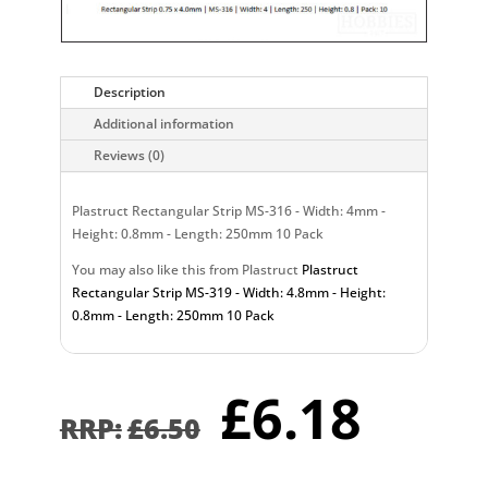
Description
Additional information
Reviews (0)
Plastruct Rectangular Strip MS-316 - Width: 4mm -
Height: 0.8mm - Length: 250mm 10 Pack
You may also like this from Plastruct
Plastruct
Rectangular Strip MS-319 - Width: 4.8mm - Height:
0.8mm - Length: 250mm 10 Pack
Original
Curr
£
6.18
price
pric
£
6.50
was:
is:
£6.50.
£6.1