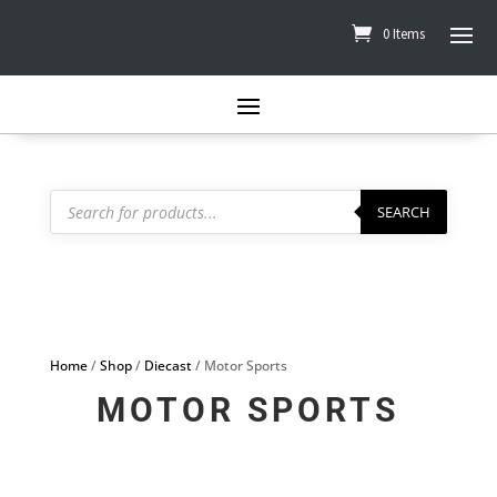
0 Items
Products
search
SEARCH
Home
/
Shop
/
Diecast
/ Motor Sports
MOTOR SPORTS