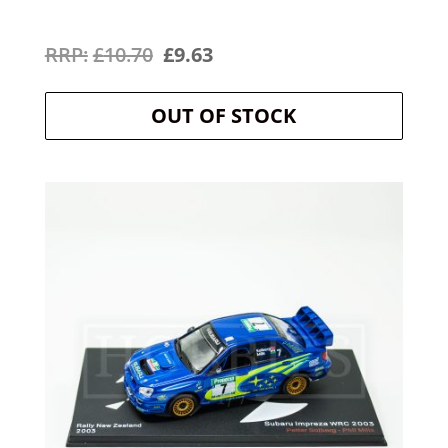
Original
Current
£
10.70
£
9.63
price
price
OUT OF STOCK
was:
is:
£10.70.
£9.63.