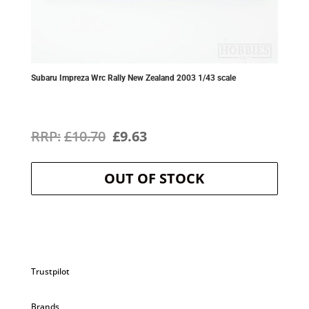
Subaru Impreza Wrc Rally New Zealand 2003 1/43 scale
Original
Current
£
10.70
£
9.63
price
price
OUT OF STOCK
was:
is:
£10.70.
£9.63.
Trustpilot
Brands