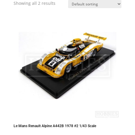
Showing all 2 results
Le Mans Renault Alpine A442B 1978 #2 1/43 Scale