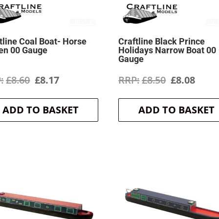
tline Coal Boat- Horse
Craftline Black Prince
en 00 Gauge
Holidays Narrow Boat 00
Gauge
Original
Current
Original
Curr
£
8.60
£
8.17
£
8.50
£
8.08
price
price
price
price
ADD TO BASKET
ADD TO BASKET
was:
is:
was:
is:
£8.60.
£8.17.
£8.50.
£8.08