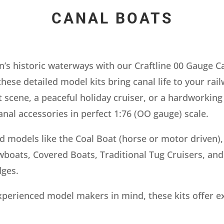
CANAL BOATS
n’s historic waterways with our Craftline 00 Gauge C
these detailed model kits bring canal life to your ra
t scene, a peaceful holiday cruiser, or a hardworking
nal accessories in perfect 1:76 (OO gauge) scale.
ed models like the Coal Boat (horse or motor driven)
oats, Covered Boats, Traditional Tug Cruisers, and e
dges.
perienced model makers in mind, these kits offer ex