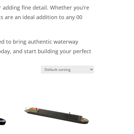
 adding fine detail. Whether you’re
s are an ideal addition to any 00
eed to bring authentic waterway
oday, and start building your perfect