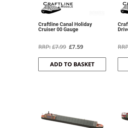
Craftline Canal Holiday
Craf
Cruiser 00 Gauge
Driv
Original
Current
£
7.99
£
7.59
price
price
ADD TO BASKET
was:
is:
£7.99.
£7.59.