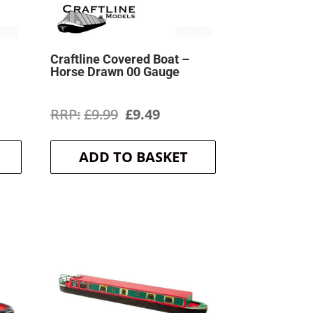
Craftline Covered Boat –
Horse Drawn 00 Gauge
ent
Original
Current
£
9.99
£
9.49
price
price
ADD TO BASKET
was:
is:
.
£9.99.
£9.49.