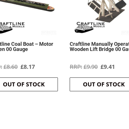
tline Coal Boat – Motor
Craftline Manually Opera
en 00 Gauge
Wooden Lift Bridge 00 G
Original
Current
Original
Curr
£
8.60
£
8.17
£
9.90
£
9.41
price
price
price
price
OUT OF STOCK
OUT OF STOCK
was:
is:
was:
is:
£8.60.
£8.17.
£9.90.
£9.41