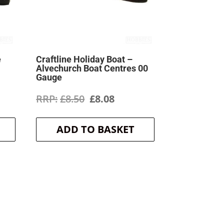
e
Craftline Holiday Boat –
Alvechurch Boat Centres 00
Gauge
ent
Original
Current
£
8.50
£
8.08
price
price
ADD TO BASKET
was:
is:
.
£8.50.
£8.08.