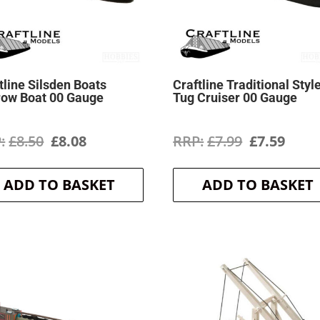
tline Silsden Boats
Craftline Traditional Styl
row Boat 00 Gauge
Tug Cruiser 00 Gauge
Original
Current
Original
Curr
£
8.50
£
8.08
£
7.99
£
7.59
price
price
price
price
ADD TO BASKET
ADD TO BASKET
was:
is:
was:
is:
£8.50.
£8.08.
£7.99.
£7.59