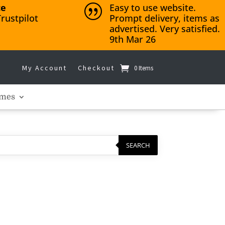
ce
Easy to use website.
|
rustpilot
Prompt delivery, items as
advertised. Very satisfied.
9th Mar 26
My Account
Checkout
0 Items
mes
SEARCH