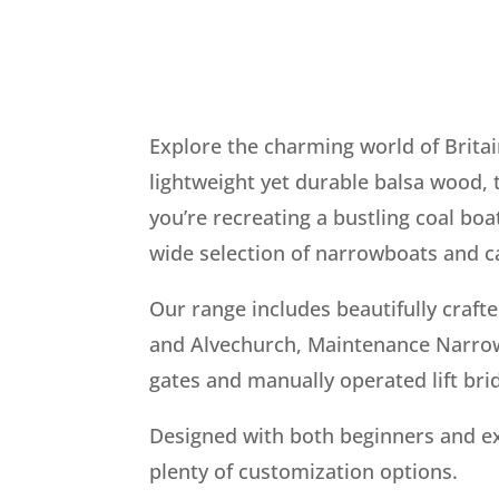
Explore the charming world of Britai
lightweight yet durable balsa wood, 
you’re recreating a bustling coal boa
wide selection of narrowboats and ca
Our range includes beautifully craft
and Alvechurch, Maintenance Narrowb
gates and manually operated lift bri
Designed with both beginners and ex
plenty of customization options.