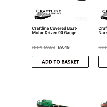
Craftline Covered Boat-
Craf
Motor Driven 00 Gauge
Nar
Original
Current
£
9.99
£
9.49
price
price
ADD TO BASKET
was:
is:
£9.99.
£9.49.