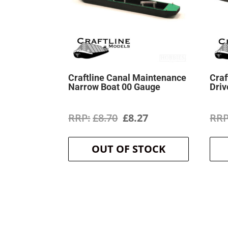
Craftline Canal Maintenance
Craf
Narrow Boat 00 Gauge
Driv
Original
Current
£
8.70
£
8.27
price
price
OUT OF STOCK
was:
is:
£8.70.
£8.27.