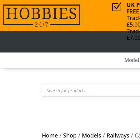
UK P
Z
FREE
Trac
£5.0
Trac
£7.0
Model
Products
search
Home
/
Shop
/
Models
/
Railways
/ C