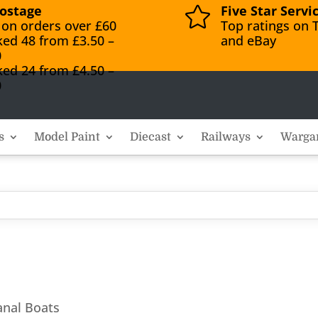
ostage
Five Star Servi

 on orders over £60
Top ratings on T
ked 48 from £3.50 –
and eBay
0
ked 24 from £4.50 –
0
s
Model Paint
Diecast
Railways
Warga
anal Boats