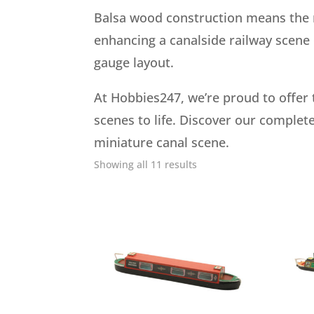
Balsa wood construction means the mo
enhancing a canalside railway scene o
gauge layout.
At Hobbies247, we’re proud to offer 
scenes to life. Discover our complete
miniature canal scene.
Showing all 11 results