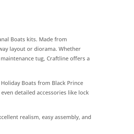
anal Boats kits. Made from
ilway layout or diorama. Whether
 maintenance tug, Craftline offers a
, Holiday Boats from Black Prince
ven detailed accessories like lock
cellent realism, easy assembly, and