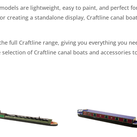
dels are lightweight, easy to paint, and perfect for
r creating a standalone display, Craftline canal boat
the full Craftline range, giving you everything you n
 selection of Craftline canal boats and accessories t