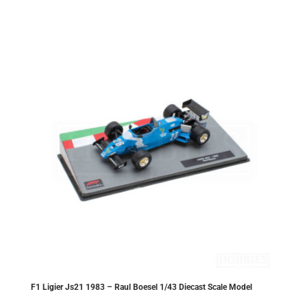
£20.30.
£18.27.
F1 Ligier Js21 1983 – Raul Boesel 1/43 Diecast Scale Model