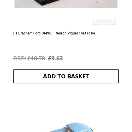
F1 Brabham Ford Bt49C – Nelson Piquet 1/43 scale
Original
Current
£
10.70
£
9.63
price
price
ADD TO BASKET
was:
is:
£10.70.
£9.63.