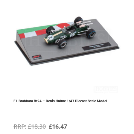
F1 Brabham Bt24 – Denis Hulme 1/43 Diecast Scale Model
Original
Current
£
18.30
£
16.47