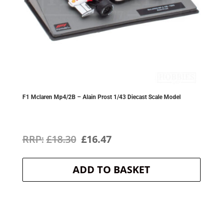
F1 Mclaren Mp4/2B – Alain Prost 1/43 Diecast Scale Model
Original
Current
£
18.30
£
16.47
price
price
ADD TO BASKET
was:
is:
£18.30.
£16.47.