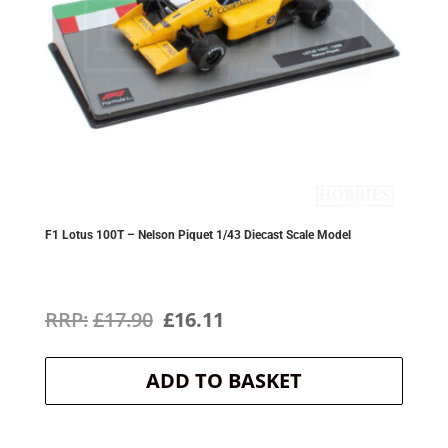
F1 Lotus 100T – Nelson Piquet 1/43 Diecast Scale Model
Original
Current
£
17.90
£
16.11
price
price
ADD TO BASKET
was:
is:
£17.90.
£16.11.