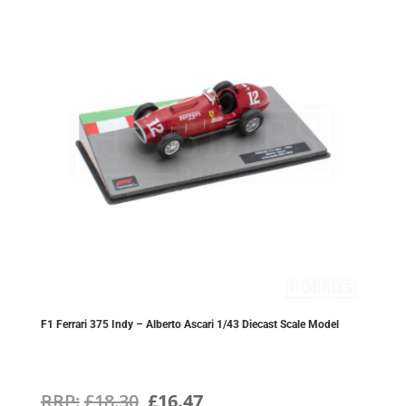
F1 Ferrari 375 Indy – Alberto Ascari 1/43 Diecast Scale Model
Original
Current
£
18.30
£
16.47