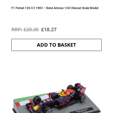
F1 Ferrari 126 C3 1983 – Rene Arnoux 1/43 Diecast Scale Model
Original
Current
£
20.30
£
18.27
price
price
ADD TO BASKET
was:
is:
£20.30.
£18.27.