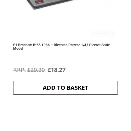
F1 Brabham Bt55 1986 – Riccardo Patrese 1/43 Diecast Scale
Model
Original
Current
£
20.30
£
18.27
price
price
ADD TO BASKET
was:
is:
£20.30.
£18.27.