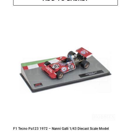
was:
is:
£20.30.
£18.27.
F1 Tecno Pa123 1972 – Nanni Galli 1/43 Diecast Scale Model