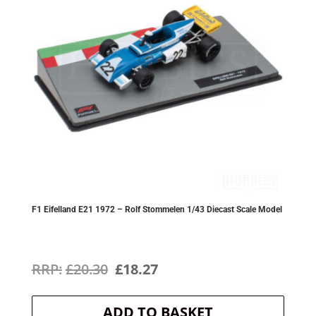
F1 Eifelland E21 1972 – Rolf Stommelen 1/43 Diecast Scale Model
Original
Current
£
20.30
£
18.27
price
price
ADD TO BASKET