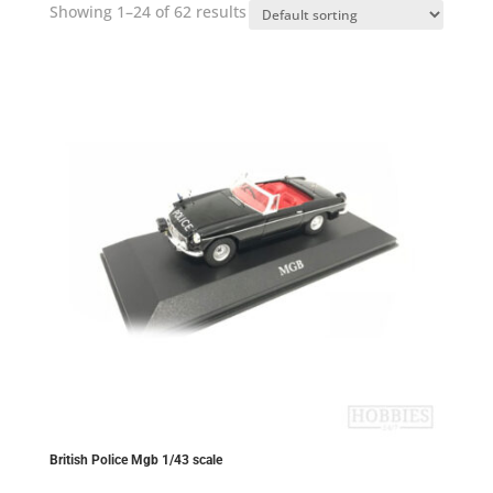
Showing 1–24 of 62 results
British Police Mgb 1/43 scale