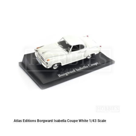
Atlas Editions Borgward Isabella Coupe White 1/43 Scale