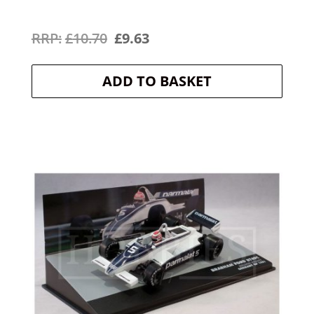
Original
Current
£
10.70
£
9.63
price
price
ADD TO BASKET
was:
is:
£10.70.
£9.63.