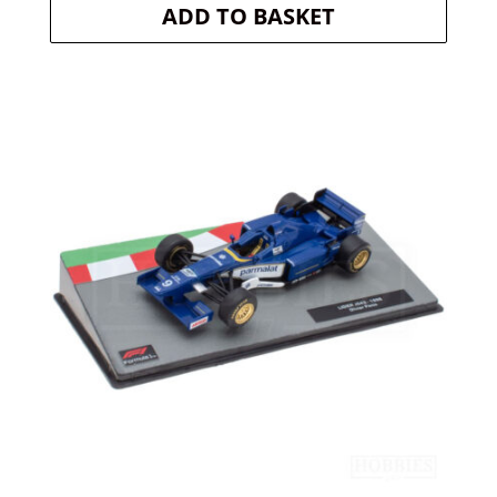
ADD TO BASKET
was:
is:
£20.30.
£18.27.