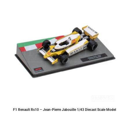
F1 Renault Rs10 – Jean-Pierre Jabouille 1/43 Diecast Scale Model