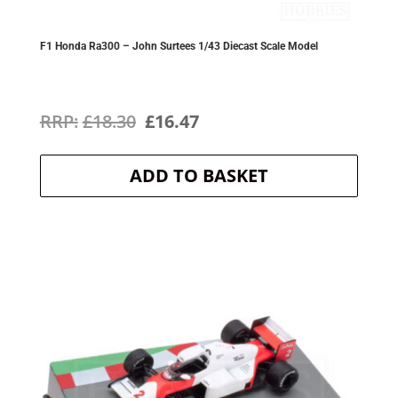
F1 Honda Ra300 – John Surtees 1/43 Diecast Scale Model
Original
Current
£
18.30
£
16.47
price
price
ADD TO BASKET
was:
is:
£18.30.
£16.47.