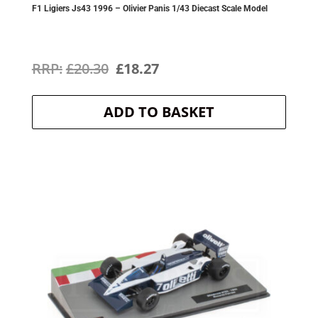
F1 Ligiers Js43 1996 – Olivier Panis 1/43 Diecast Scale Model
Original
Current
£
20.30
£
18.27
price
price
ADD TO BASKET
was:
is:
£20.30.
£18.27.