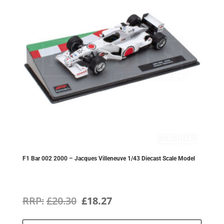
F1 Bar 002 2000 – Jacques Villeneuve 1/43 Diecast Scale Model
Original
Current
£
20.30
£
18.27
price
price