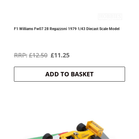
F1 Williams Fw07 28 Regazzoni 1979 1/43 Diecast Scale Model
Original
Current
£
12.50
£
11.25
price
price
ADD TO BASKET
was:
is:
£12.50.
£11.25.