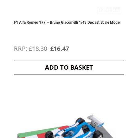
F1 Alfa Romeo 177 – Bruno Giacomelli 1/43 Diecast Scale Model
Original
Current
£
18.30
£
16.47
price
price
ADD TO BASKET
was:
is:
£18.30.
£16.47.