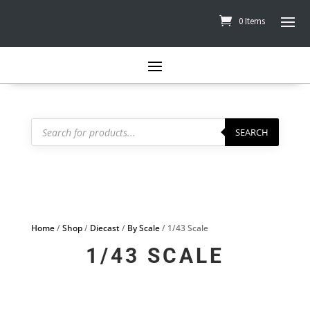
0 Items
Products
search
SEARCH
Home
/
Shop
/
Diecast
/
By Scale
/ 1/43 Scale
1/43 SCALE