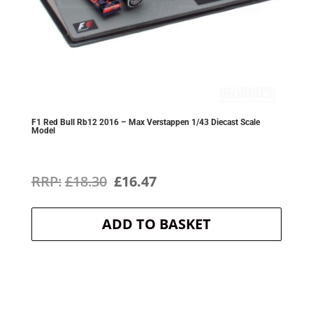
F1 Red Bull Rb12 2016 – Max Verstappen 1/43 Diecast Scale
Model
Original
Current
£
18.30
£
16.47
price
price
ADD TO BASKET
was:
is:
£18.30.
£16.47.