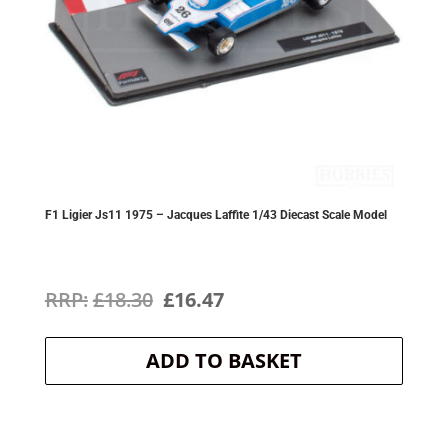
F1 Ligier Js11 1975 – Jacques Laffite 1/43 Diecast Scale Model
Original
Current
£
18.30
£
16.47
price
price
ADD TO BASKET
was:
is:
£18.30.
£16.47.