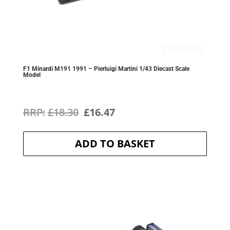
F1 Minardi M191 1991 – Pierluigi Martini 1/43 Diecast Scale
Model
Original
Current
£
18.30
£
16.47
price
price
ADD TO BASKET
was:
is:
£18.30.
£16.47.