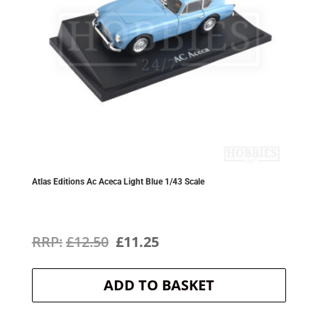
Atlas Editions Ac Aceca Light Blue 1/43 Scale
Original
Current
£
12.50
£
11.25
price
price
ADD TO BASKET
was:
is:
£12.50.
£11.25.