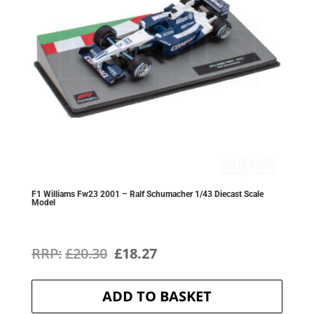
F1 Williams Fw23 2001 – Ralf Schumacher 1/43 Diecast Scale
Model
Original
Current
£
20.30
£
18.27
price
price
ADD TO BASKET
was:
is: