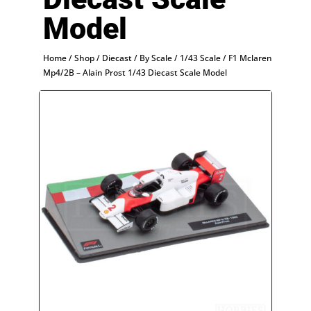
Model
Home
/
Shop
/
Diecast
/
By Scale
/
1/43 Scale
/ F1 Mclaren
Mp4/2B – Alain Prost 1/43 Diecast Scale Model