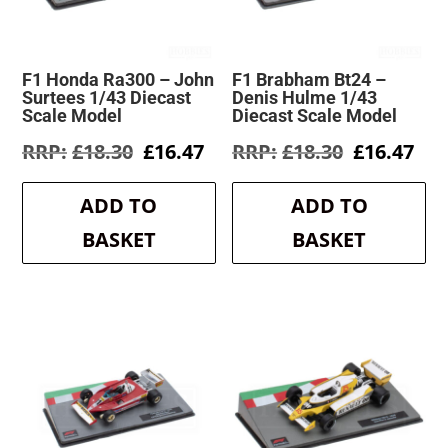
F1 Honda Ra300 – John
F1 Brabham Bt24 –
Surtees 1/43 Diecast
Denis Hulme 1/43
Scale Model
Diecast Scale Model
Original
Current
Original
Cur
£
18.30
£
16.47
£
18.30
£
16.47
price
price
price
pri
was:
is:
was:
is:
ADD TO
ADD TO
£18.30.
£16.47.
£18.30.
£16
BASKET
BASKET