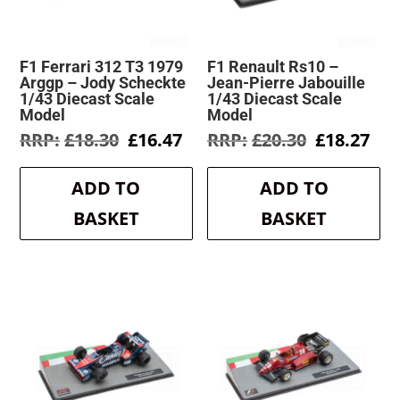
F1 Ferrari 312 T3 1979
F1 Renault Rs10 –
Arggp – Jody Scheckte
Jean-Pierre Jabouille
1/43 Diecast Scale
1/43 Diecast Scale
Model
Model
Original
Current
Original
Cur
£
18.30
£
16.47
£
20.30
£
18.27
price
price
price
pri
was:
is:
was:
is:
ADD TO
ADD TO
£18.30.
£16.47.
£20.30.
£18
BASKET
BASKET