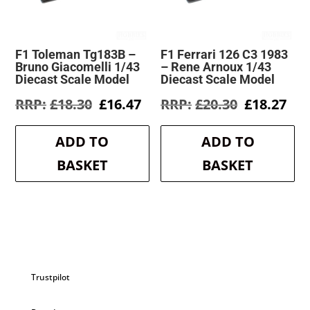
F1 Toleman Tg183B –
F1 Ferrari 126 C3 1983
Bruno Giacomelli 1/43
– Rene Arnoux 1/43
Diecast Scale Model
Diecast Scale Model
Original
Current
Original
Cur
£
18.30
£
16.47
£
20.30
£
18.27
price
price
price
pri
was:
is:
was:
is:
ADD TO
ADD TO
£18.30.
£16.47.
£20.30.
£18
BASKET
BASKET
Trustpilot