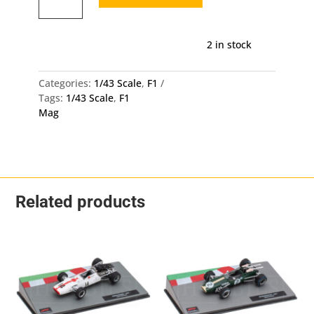
Mp4/2B
-
Alain
2 in stock
Prost
1/43
Diecast
Categories:
1/43 Scale
,
F1
Scale
Tags:
1/43 Scale
,
F1
Model
Mag
quantity
Related products