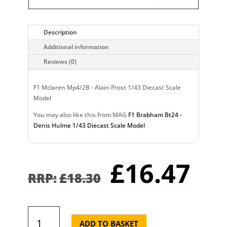
Description
Additional information
Reviews (0)
F1 Mclaren Mp4/2B - Alain Prost 1/43 Diecast Scale
Model
You may also like this from MAG
F1 Brabham Bt24 -
Denis Hulme 1/43 Diecast Scale Model
Original
Cu
£
16.47
price
pr
£
18.30
was:
is:
£18.30.
£1
F1
Mclaren
ADD TO BASKET