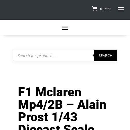
0 Items
Products
search
SEARCH
F1 Mclaren
Mp4/2B – Alain
Prost 1/43
Diecast Scale