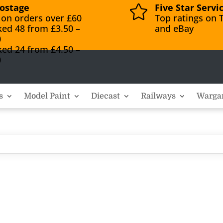
ostage
Five Star Servi

 on orders over £60
Top ratings on T
ked 48 from £3.50 –
and eBay
0
ked 24 from £4.50 –
0
s
Model Paint
Diecast
Railways
Warga