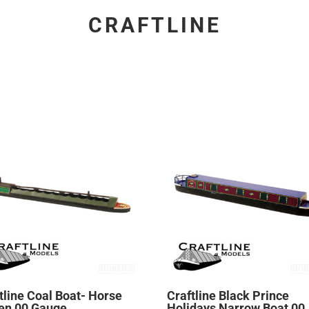
CRAFTLINE
tline Coal Boat- Horse
Craftline Black Prince
en 00 Gauge
Holidays Narrow Boat 00