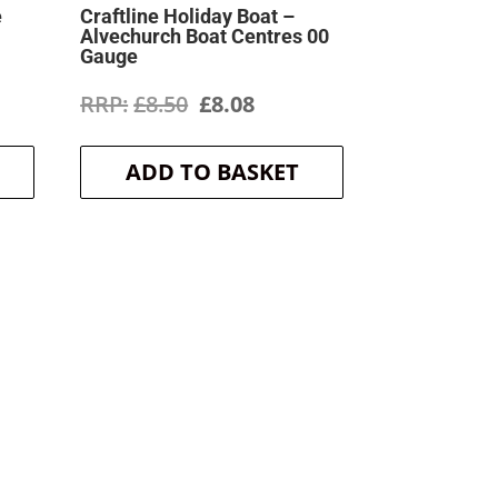
e
Craftline Holiday Boat –
Alvechurch Boat Centres 00
Gauge
ent
Original
Current
£
8.50
£
8.08
price
price
ADD TO BASKET
was:
is:
.
£8.50.
£8.08.