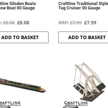
tline Silsden Boats
Craftline Traditional Styl
row Boat 00 Gauge
Tug Cruiser 00 Gauge
Original
Current
Original
Curr
£
8.50
£
8.08
£
7.99
£
7.59
price
price
price
price
ADD TO BASKET
ADD TO BASKET
was:
is:
was:
is:
£8.50.
£8.08.
£7.99.
£7.59