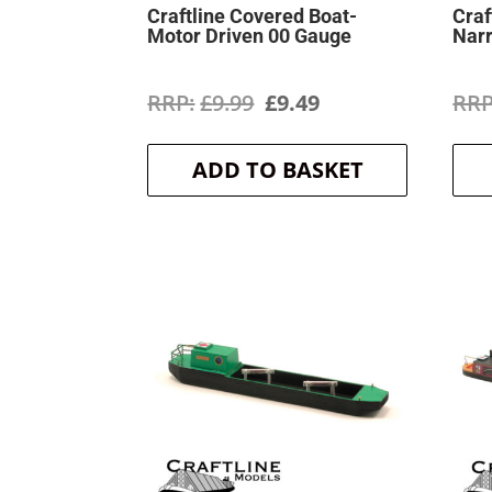
Craftline Covered Boat-
Craf
Motor Driven 00 Gauge
Nar
Original
Current
£
9.99
£
9.49
price
price
ADD TO BASKET
was:
is:
£9.99.
£9.49.