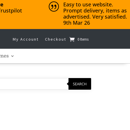
ce
Easy to use website.
|
rustpilot
Prompt delivery, items as
advertised. Very satisfied.
9th Mar 26
My Account
Checkout
0 Items
mes
SEARCH