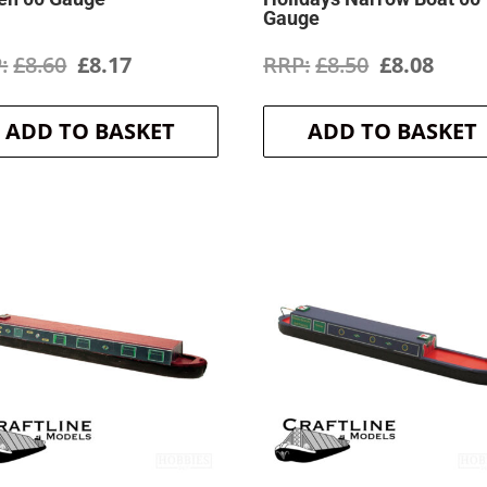
Gauge
Original
Current
Original
Curr
£
8.60
£
8.17
£
8.50
£
8.08
price
price
price
price
ADD TO BASKET
ADD TO BASKET
was:
is:
was:
is:
£8.60.
£8.17.
£8.50.
£8.08