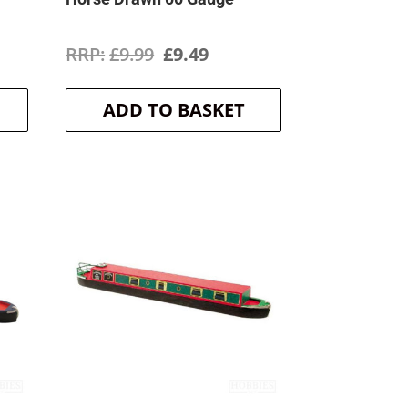
ent
Original
Current
£
9.99
£
9.49
price
price
ADD TO BASKET
was:
is:
.
£9.99.
£9.49.