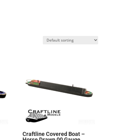
Craftline Covered Boat –
Horse Drawn 00 Gauge