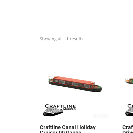
Showing all 11 results
Craftline Canal Holiday
Craf
Cruiser 00 Gauge
Driv