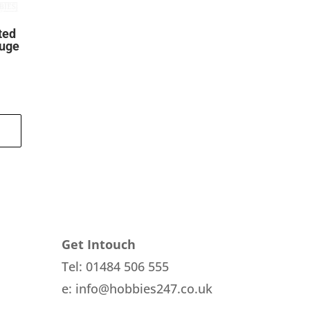
ted
auge
ent
.
Get Intouch
Tel: 01484 506 555
e: info@hobbies247.co.uk