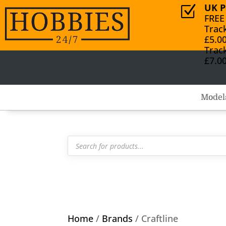
UK P
Z
FREE
Trac
£5.0
Trac
£7.0
Model
Products
search
Home
/
Brands
/ Craftline