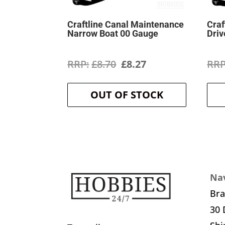
Craftline Canal Maintenance
Craf
Narrow Boat 00 Gauge
Driv
Original
Current
£
8.70
£
8.27
price
price
OUT OF STOCK
was:
is:
£8.70.
£8.27.
Nav
Br
30 