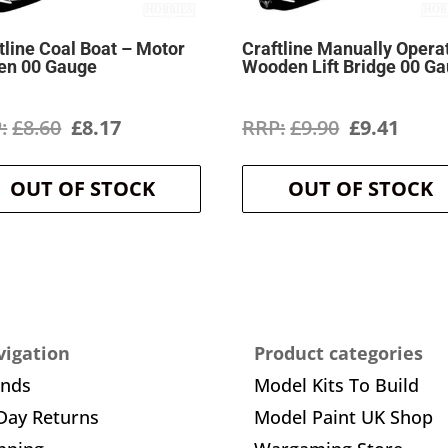
tline Coal Boat – Motor
Craftline Manually Opera
en 00 Gauge
Wooden Lift Bridge 00 G
Original
Current
Original
Curr
£
8.60
£
8.17
£
9.90
£
9.41
price
price
price
price
OUT OF STOCK
OUT OF STOCK
was:
is:
was:
is:
£8.60.
£8.17.
£9.90.
£9.41
igation
Product categories
ands
Model Kits To Build
Day Returns
Model Paint UK Shop