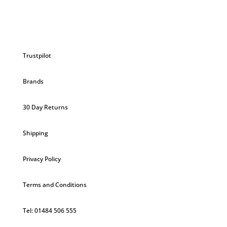
£3.70.
£3.52.
Trustpilot
Brands
30 Day Returns
Shipping
Privacy Policy
Terms and Conditions
Tel: 01484 506 555