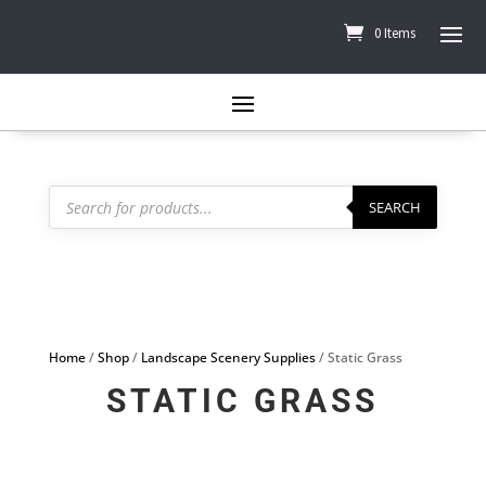
0 Items
Products
search
SEARCH
Home
/
Shop
/
Landscape Scenery Supplies
/ Static Grass
STATIC GRASS