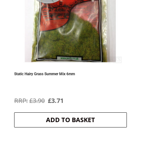
Static Hairy Grass Summer Mix 6mm
Original
Current
£
3.90
£
3.71
price
price
ADD TO BASKET
was:
is:
£3.90.
£3.71.