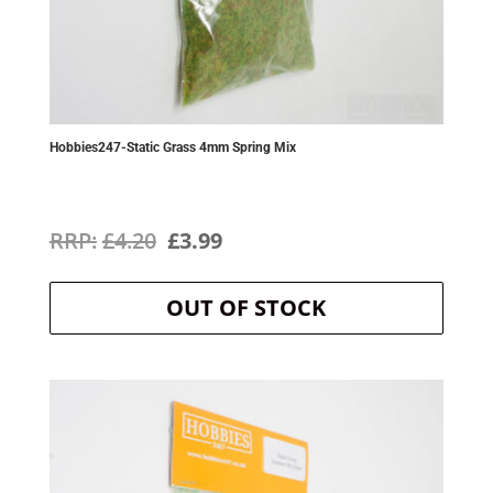
Hobbies247-Static Grass 4mm Spring Mix
Original
Current
£
4.20
£
3.99
price
price
OUT OF STOCK
was:
is:
£4.20.
£3.99.