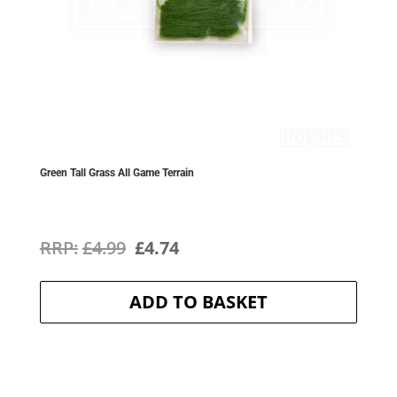
Green Tall Grass All Game Terrain
Original
Current
£
4.99
£
4.74
price
price
ADD TO BASKET
was:
is:
£4.99.
£4.74.