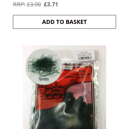
Original
Current
£
3.90
£
3.71
price
price
ADD TO BASKET
was:
is:
£3.90.
£3.71.