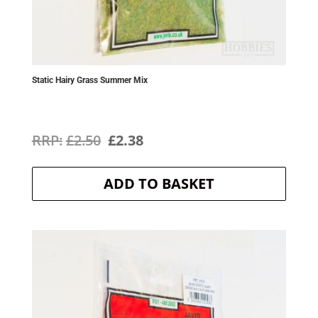
Static Hairy Grass Summer Mix
Original
Current
£
2.50
£
2.38
price
price
ADD TO BASKET
was:
is:
£2.50.
£2.38.