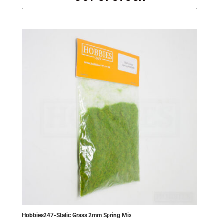
was:
is:
£3.70.
£3.52.
Hobbies247-Static Grass 2mm Spring Mix