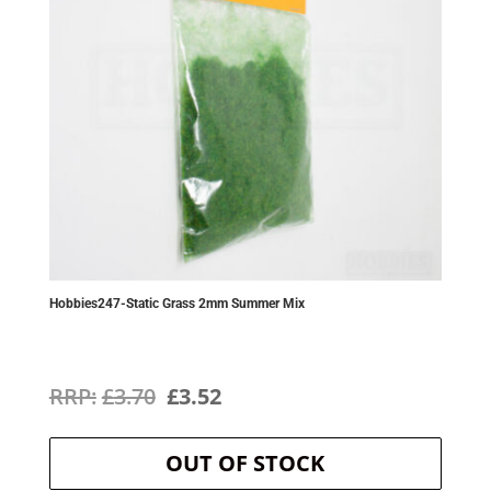
Hobbies247-Static Grass 2mm Summer Mix
Original
Current
£
3.70
£
3.52
price
price
OUT OF STOCK
was:
is: