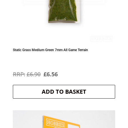
Static Grass Medium Green 7mm All Game Terrain
Original
Current
£
6.90
£
6.56
price
price
ADD TO BASKET
was:
is:
£6.90.
£6.56.