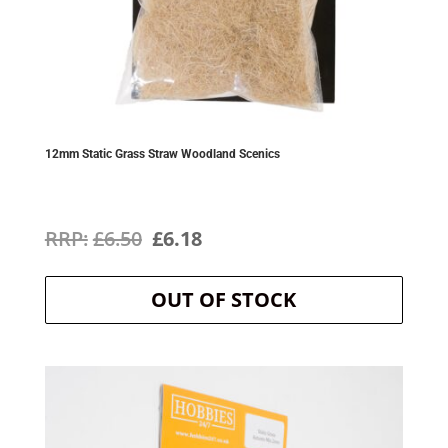
12mm Static Grass Straw Woodland Scenics
Original
Current
£
6.50
£
6.18
price
price
OUT OF STOCK
was:
is:
£6.50.
£6.18.