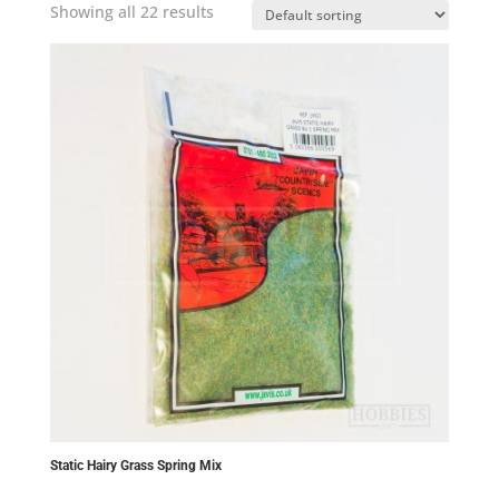
Showing all 22 results
Static Hairy Grass Spring Mix