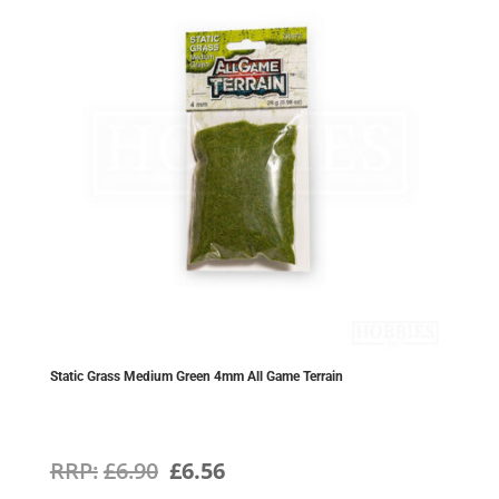
Static Grass Medium Green 4mm All Game Terrain
Original
Current
£
6.90
£
6.56