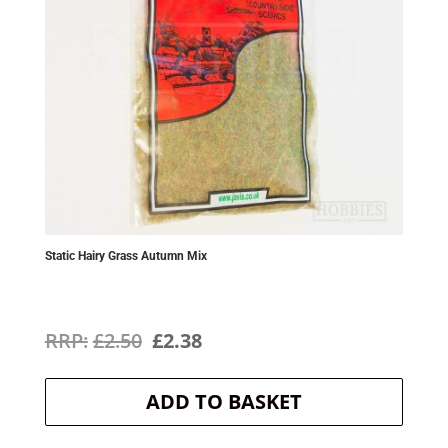
Static Hairy Grass Autumn Mix
Original
Current
£
2.50
£
2.38
price
price
ADD TO BASKET
was:
is:
£2.50.
£2.38.