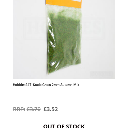
Hobbies247-Static Grass 2mm Autumn Mix
Original
Current
£
3.70
£
3.52
price
price
OUT OF STOCK