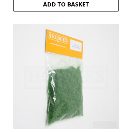
ADD TO BASKET
was:
is:
£4.20.
£3.99.