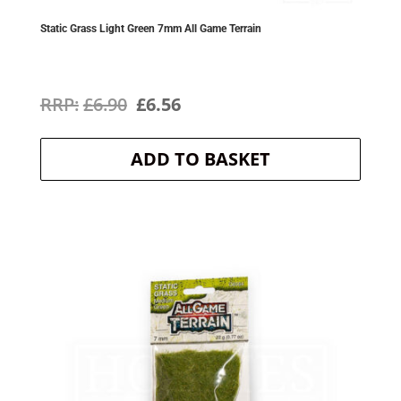
Static Grass Light Green 7mm All Game Terrain
Original
Current
£
6.90
£
6.56
price
price
ADD TO BASKET
was:
is:
£6.90.
£6.56.