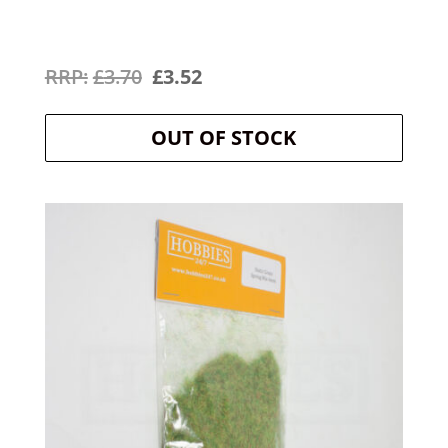
Original
Current
£
3.70
£
3.52
price
price
OUT OF STOCK
was:
is:
£3.70.
£3.52.