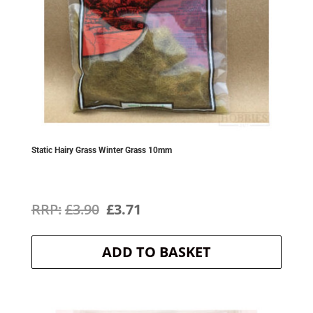
Static Hairy Grass Winter Grass 10mm
Original
Current
£
3.90
£
3.71
price
price
ADD TO BASKET
was:
is:
£3.90.
£3.71.