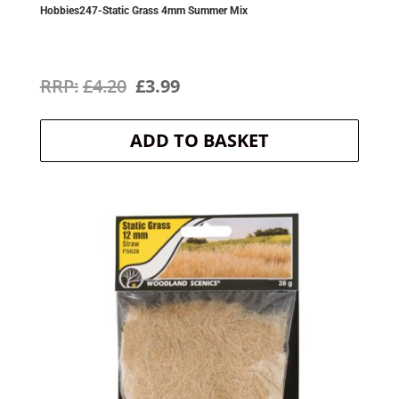
Hobbies247-Static Grass 4mm Summer Mix
Original
Current
£
4.20
£
3.99
price
price
ADD TO BASKET
was:
is:
£4.20.
£3.99.