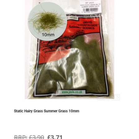
Static Hairy Grass Summer Grass 10mm
Original
Current
£
3.90
£
3.71