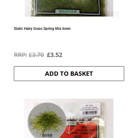
Static Hairy Grass Spring Mix 6mm
Original
Current
£
3.70
£
3.52
price
price
ADD TO BASKET
was:
is:
£3.70.
£3.52.