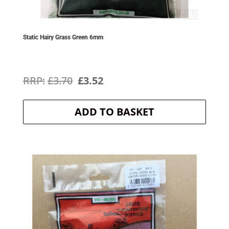
Static Hairy Grass Green 6mm
Original
Current
£
3.70
£
3.52
price
price
ADD TO BASKET
was:
is:
£3.70.
£3.52.