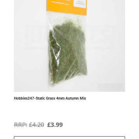
Hobbies247-Static Grass 4mm Autumn Mix
Original
Current
£
4.20
£
3.99
price
price