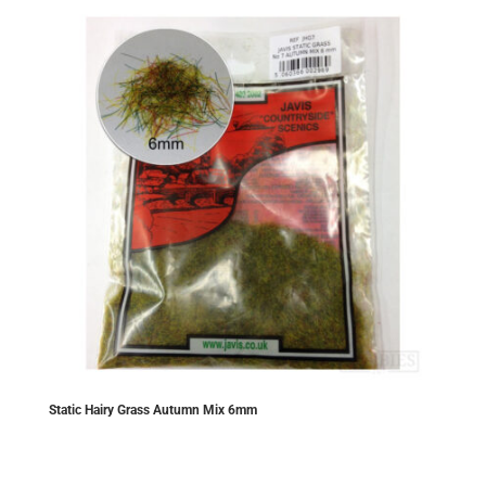
Static Hairy Grass Autumn Mix 6mm