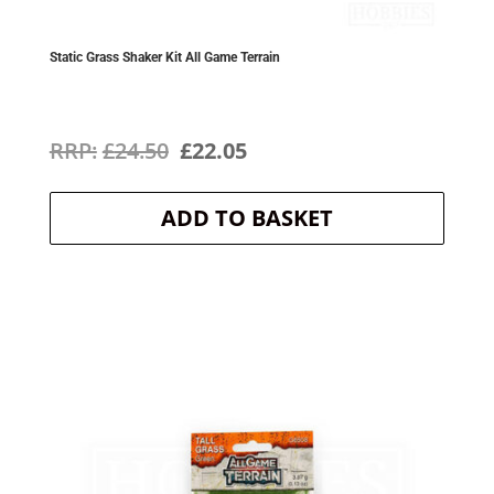
Static Grass Shaker Kit All Game Terrain
Original
Current
£
24.50
£
22.05
price
price
ADD TO BASKET
was:
is:
£24.50.
£22.05.