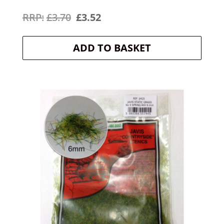
Original
Current
£
3.70
£
3.52
price
price
ADD TO BASKET
was:
is:
£3.70.
£3.52.