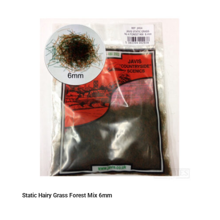
Static Hairy Grass Forest Mix 6mm