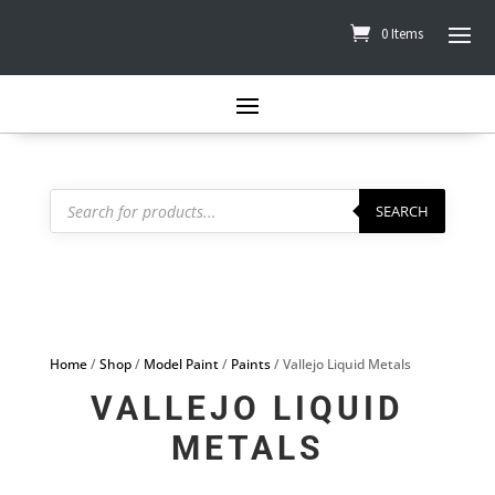
0 Items
Products
search
SEARCH
Home
/
Shop
/
Model Paint
/
Paints
/ Vallejo Liquid Metals
VALLEJO LIQUID
METALS