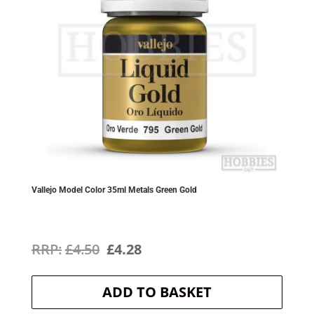
Vallejo Model Color 35ml Metals Green Gold
Original
Current
£
4.50
£
4.28
price
price
ADD TO BASKET
was:
is: