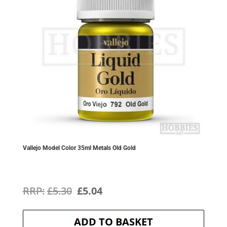
Vallejo Model Color 35ml Metals Old Gold
Original
Current
£
5.30
£
5.04
price
price
ADD TO BASKET
was:
is: