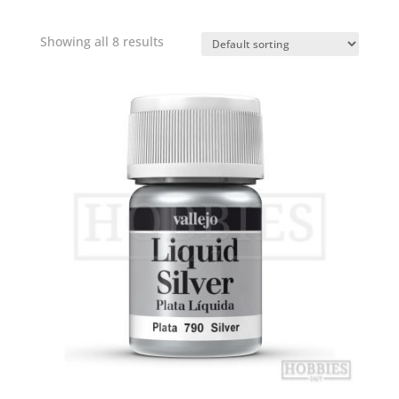
Showing all 8 results