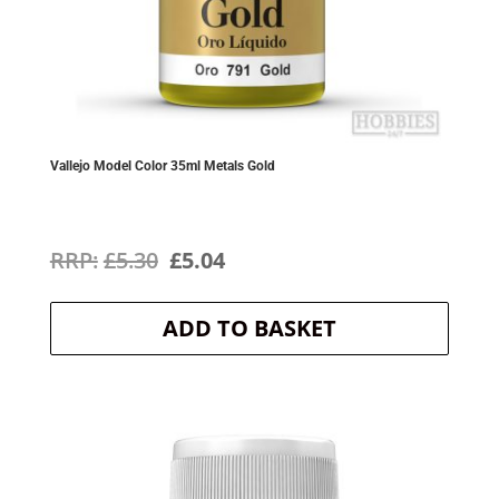
Vallejo Model Color 35ml Metals Gold
Original
Current
£
5.30
£
5.04
price
price
ADD TO BASKET
was:
is:
£5.30.
£5.04.