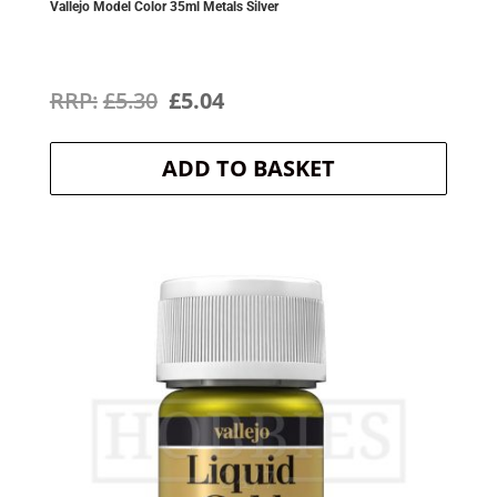
Vallejo Model Color 35ml Metals Silver
Original
Current
£
5.30
£
5.04
price
price
ADD TO BASKET
was:
is:
£5.30.
£5.04.