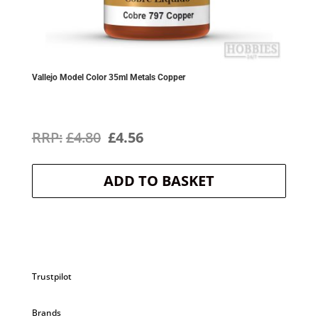
Vallejo Model Color 35ml Metals Copper
Original
Current
£
4.80
£
4.56
price
price
ADD TO BASKET
was:
is:
£4.80.
£4.56.
Trustpilot
Brands