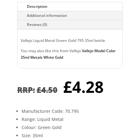
Description
Additional information
Reviews (0)
Vallejo Liquid Metal Green Gold 795 35ml bottle
You may also like this from Vallejo
Vallejo Model Color
35ml Metals White Gold
Original
Curr
£
4.28
price
pric
£
4.50
was:
is:
£4.50.
£4.2
Manufacturer Code: 70.795
Range: Liquid Metal
Colour: Green Gold
Size: 35ml