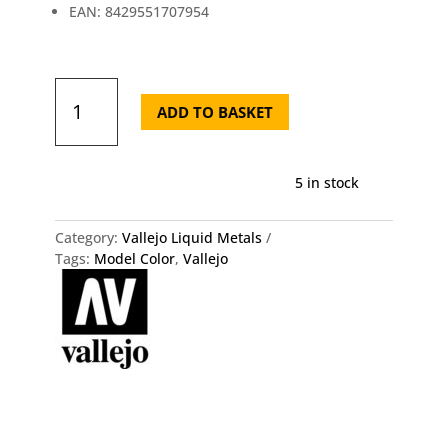
EAN: 8429551707954
Vallejo
Model
ADD TO BASKET
Color
35ml
Metals
5 in stock
Green
Gold
quantity
Category:
Vallejo Liquid Metals
Tags:
Model Color
,
Vallejo