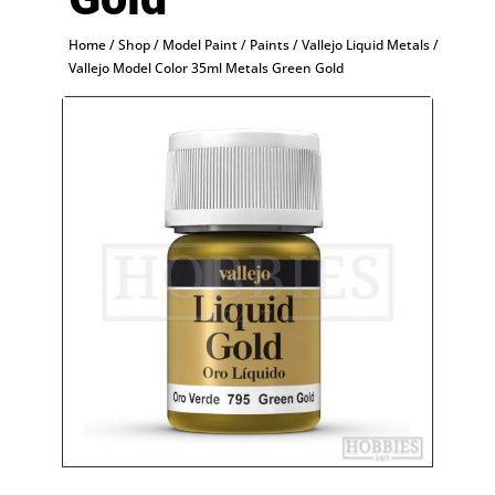
Home
/
Shop
/
Model Paint
/
Paints
/
Vallejo Liquid Metals
/
Vallejo Model Color 35ml Metals Green Gold