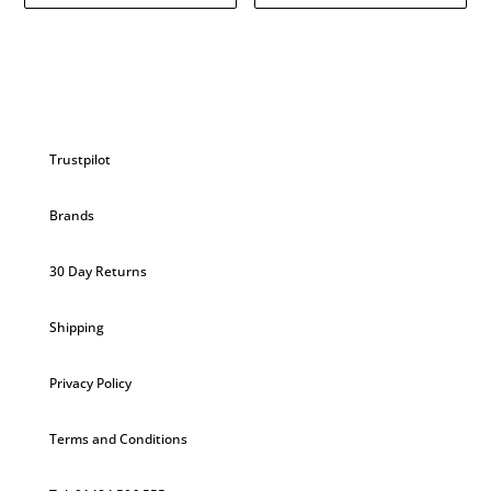
Trustpilot
Brands
30 Day Returns
Shipping
Privacy Policy
Terms and Conditions