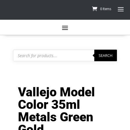
0 Items
Products
search
SEARCH
Vallejo Model
Color 35ml
Metals Green
Gold