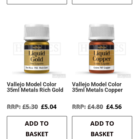
Vallejo Model Color
Vallejo Model Color
35ml Metals Rich Gold
35ml Metals Copper
Original
Current
Original
Curre
£
5.30
£
5.04
£
4.80
£
4.56
price
price
price
price
was:
is:
was:
is:
ADD TO
ADD TO
£5.30.
£5.04.
£4.80.
£4.56.
BASKET
BASKET