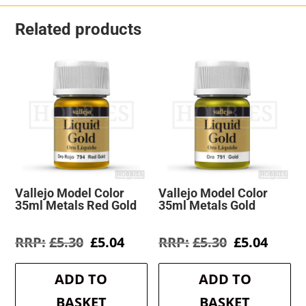
Related products
Vallejo Model Color
Vallejo Model Color
35ml Metals Red Gold
35ml Metals Gold
Original
Current
Original
Curre
£
5.30
£
5.04
£
5.30
£
5.04
price
price
price
price
was:
is:
was:
is:
ADD TO
ADD TO
£5.30.
£5.04.
£5.30.
£5.04.
BASKET
BASKET