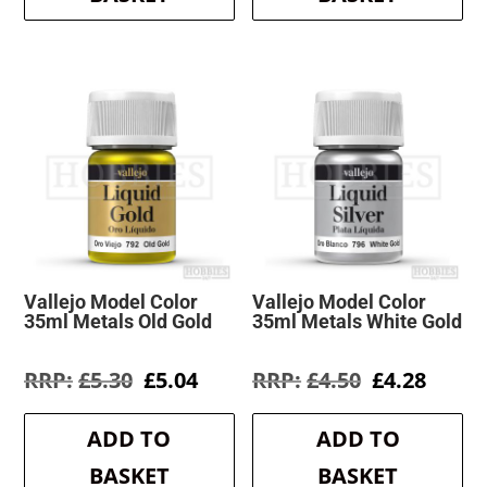
Vallejo Model Color
Vallejo Model Color
35ml Metals Old Gold
35ml Metals White Gold
Original
Current
Original
Curre
£
5.30
£
5.04
£
4.50
£
4.28
price
price
price
price
was:
is:
was:
is:
ADD TO
ADD TO
£5.30.
£5.04.
£4.50.
£4.28.
BASKET
BASKET