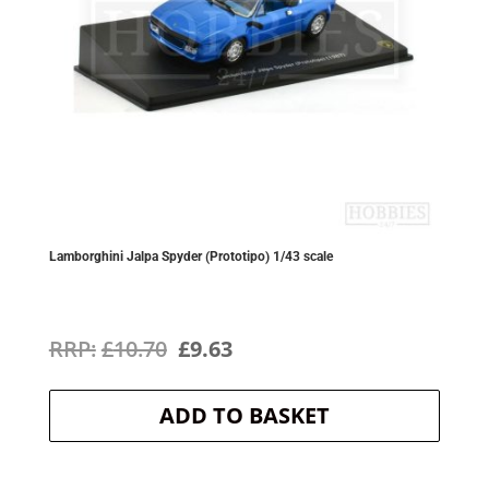
Lamborghini Jalpa Spyder (Prototipo) 1/43 scale
Original
Current
£
10.70
£
9.63
price
price
ADD TO BASKET
was:
is:
£10.70.
£9.63.