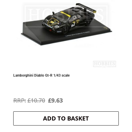
Lamborghini Diablo Gt-R 1/43 scale
Original
Current
£
10.70
£
9.63
price
price
ADD TO BASKET
was:
is:
£10.70.
£9.63.