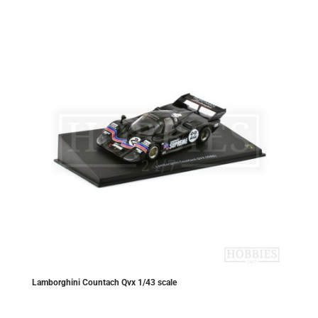
Lamborghini Countach Qvx 1/43 scale