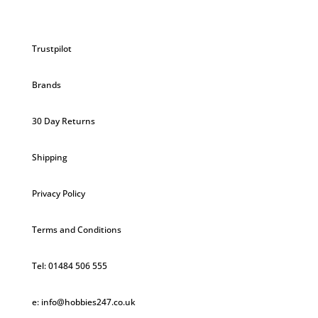
Trustpilot
Brands
30 Day Returns
Shipping
Privacy Policy
Terms and Conditions
Tel: 01484 506 555
e: info@hobbies247.co.uk