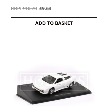
Original
Current
£
10.70
£
9.63
price
price
ADD TO BASKET
was:
is:
£10.70.
£9.63.