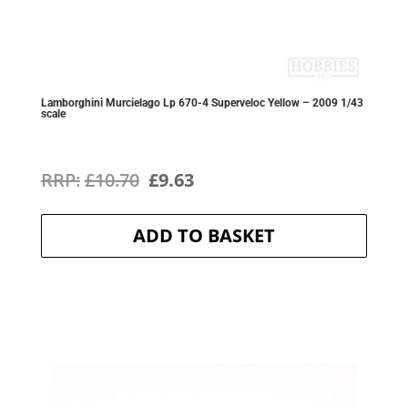
Lamborghini Murcielago Lp 670-4 Superveloc Yellow – 2009 1/43
scale
Original
Current
£
10.70
£
9.63
price
price
ADD TO BASKET
was:
is:
£10.70.
£9.63.