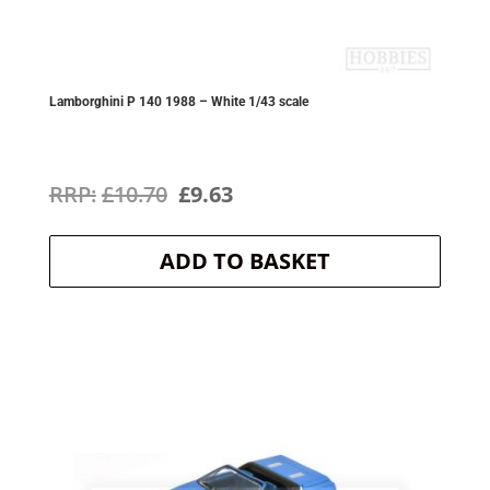
Lamborghini P 140 1988 – White 1/43 scale
Original
Current
£
10.70
£
9.63
price
price
ADD TO BASKET
was:
is:
£10.70.
£9.63.