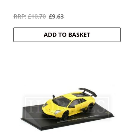
Original
Current
£
10.70
£
9.63
price
price
ADD TO BASKET
was:
is:
£10.70.
£9.63.