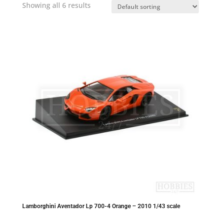
Showing all 6 results
Lamborghini Aventador Lp 700-4 Orange – 2010 1/43 scale