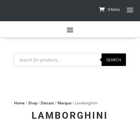
0 Items
Products
search
SEARCH
Home
/
Shop
/
Diecast
/
Marque
/ Lamborghini
LAMBORGHINI