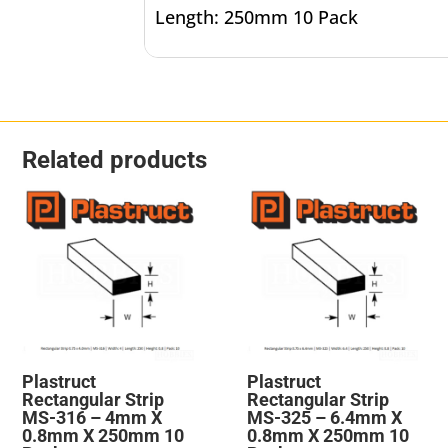
Length: 250mm 10 Pack
Related products
Plastruct
Plastruct
Rectangular Strip
Rectangular Strip
MS-316 – 4mm X
MS-325 – 6.4mm X
0.8mm X 250mm 10
0.8mm X 250mm 10