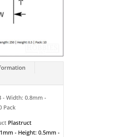
0.5mm
X
250mm
10
Pack
quantity
nformation
3 - Width: 0.8mm -
0 Pack
ruct
Plastruct
: 1mm - Height: 0.5mm -