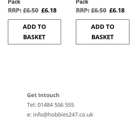
Pack
Pack
Original
Current
Original
Cur
£
6.50
£
6.18
£
6.50
£
6.18
price
price
price
pri
was:
is:
was:
is:
ADD TO
ADD TO
£6.50.
£6.18.
£6.50.
£6.1
BASKET
BASKET
Get Intouch
Tel: 01484 506 555
e: info@hobbies247.co.uk