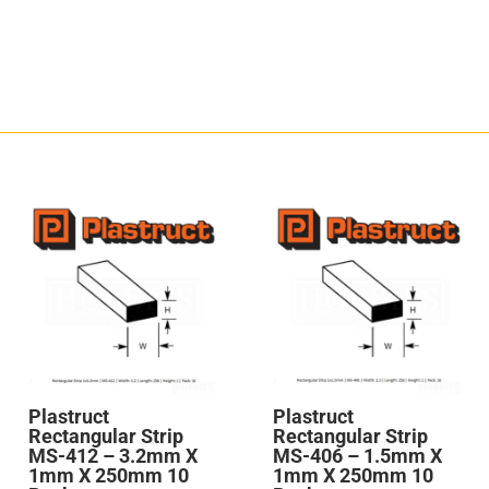
Plastruct
Plastruct
Rectangular Strip
Rectangular Strip
MS-412 – 3.2mm X
MS-406 – 1.5mm X
1mm X 250mm 10
1mm X 250mm 10