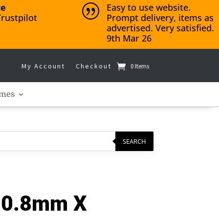
ce
Easy to use website.
|
rustpilot
Prompt delivery, items as
advertised. Very satisfied.
9th Mar 26
My Account
Checkout
0 Items
mes
SEARCH
– 0.8mm X