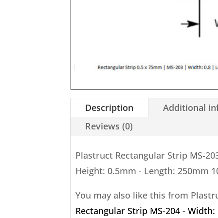
Description
Additional i
Reviews (0)
Plastruct Rectangular Strip MS-20
Height: 0.5mm - Length: 250mm 1
You may also like this from Plast
Rectangular Strip MS-204 - Width