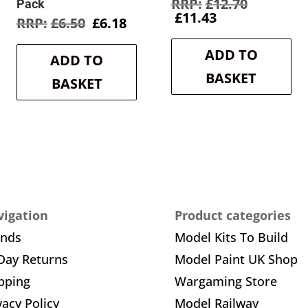
Original
£
12.70
Pack
Current
price
£
11.43
rent
Original
Current
£
6.50
£
6.18
price
was:
e
price
price
is:
£12.70.
was:
is:
ADD TO
£11.43.
ADD TO
8.
£6.50.
£6.18.
BASKET
BASKET
igation
Product categories
ands
Model Kits To Build
Day Returns
Model Paint UK Shop
pping
Wargaming Store
vacy Policy
Model Railway