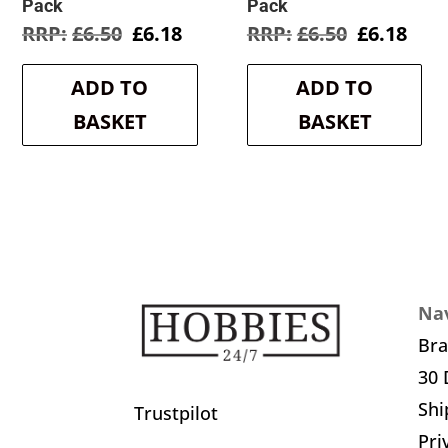
Pack
Pack
Original
Current
Original
Cur
£
6.50
£
6.18
£
6.50
£
6.18
price
price
price
pric
was:
is:
was:
is:
ADD TO
ADD TO
£6.50.
£6.18.
£6.50.
£6.1
BASKET
BASKET
Nav
Br
30 
Shi
Trustpilot
Pri