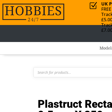
UK P
Z
FREE
Trac
£5.0
Trac
£7.0
Model
Products
search
Plastruct Rect