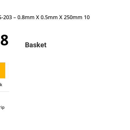
 MS-203 – 0.8mm X 0.5mm X 250mm 10
inal
Current
18
e
price
Basket
:
is:
0.
£6.18.
ck
rip