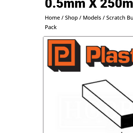
0.5mm X 250m
Home
/
Shop
/
Models
/
Scratch Bu
Pack