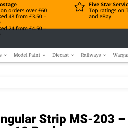
ostage
Five Star Servi

 on orders over £60
Top ratings on T
ked 48 from £3.50 –
and eBay
0
ked 24 from £4.50 –
0
s
Model Paint
Diecast
Railways
Warga
angular Strip MS-203 