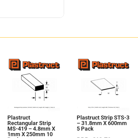
Plastruct
Plastruct Strip STS-3
Rectangular Strip
– 31.8mm X 600mm
MS-419 – 4.8mm X
5 Pack
1mm X 250mm 10