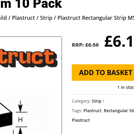
m 10 Pack
ild
/
Plastruct
/
Strip
/ Plastruct Rectangular Strip
Orig
£
6.
pric
£
6.50
was
£6.5
Plastruct
ADD TO BASKET
Rectangular
Strip
1 in sto
MS-
Category:
Strip
203
Tags:
Plastruct
,
Rectangular St
-
Plastruct
0.8mm
X