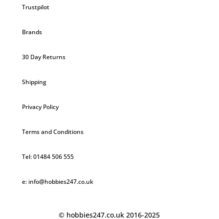
Trustpilot
Brands
30 Day Returns
Shipping
Privacy Policy
Terms and Conditions
Tel: 01484 506 555
e: info@hobbies247.co.uk
© hobbies247.co.uk 2016-2025