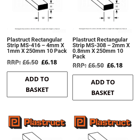
Plastruct Rectangular
Plastruct Rectangular
Strip MS-416 – 4mm X
Strip MS-308 – 2mm X
1mm X 250mm 10 Pack
0.8mm X 250mm 10
Pack
Original
Current
£
6.50
£
6.18
Original
Curre
£
6.50
£
6.18
price
price
price
price
was:
is:
was:
is:
ADD TO
£6.50.
£6.18.
ADD TO
£6.50.
£6.18.
BASKET
BASKET