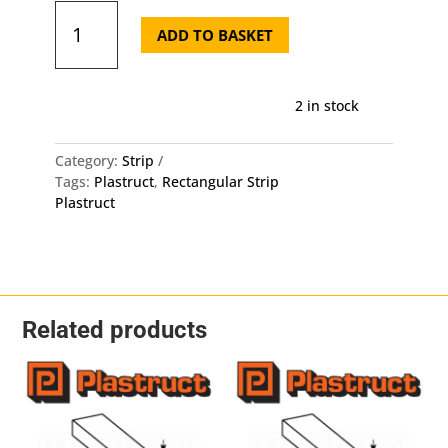
Plastruct
Rectangular
ADD TO BASKET
Strip
MS-
408
2 in stock
-
2mm
X
Category:
Strip
1mm
Tags:
Plastruct
,
Rectangular Strip
X
Plastruct
250mm
10
Pack
quantity
Related products