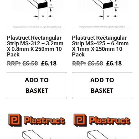
Plastruct Rectangular
Plastruct Rectangular
Strip MS-312 – 3.2mm
Strip MS-425 – 6.4mm
X 0.8mm X 250mm 10
X 1mm X 250mm 10
Pack
Pack
Original
Current
Original
Curre
£
6.50
£
6.18
£
6.50
£
6.18
price
price
price
price
was:
is:
was:
is:
ADD TO
ADD TO
£6.50.
£6.18.
£6.50.
£6.18.
BASKET
BASKET