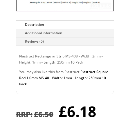
Description
Additional information
Reviews (0)
Plastruct Rectangular Strip MS-408 - Width: 2mm -
Height: 1mm - Length: 250mm 10 Pack
You may also like this from Plastruct
Plastruct Square
Rod 1.0mm MS-40 - Width: 1mm - Length: 250mm 10
Pack
Original
Curr
£
6.18
price
pric
£
6.50
was:
is:
£6.50.
£6.1