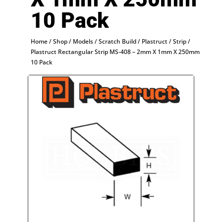
10 Pack
Home
/
Shop
/
Models
/
Scratch Build
/
Plastruct
/
Strip
/
Plastruct Rectangular Strip MS-408 – 2mm X 1mm X 250mm
10 Pack