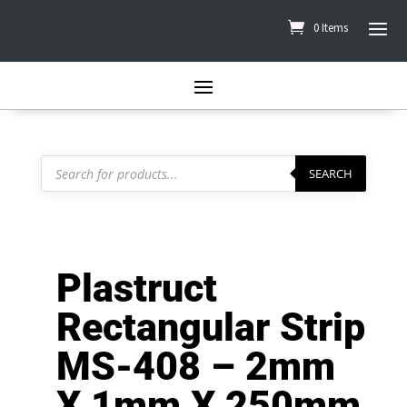
0 Items
Products
search
SEARCH
Plastruct
Rectangular Strip
MS-408 – 2mm
X 1mm X 250mm