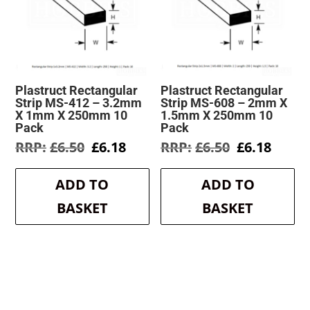
Plastruct Rectangular
Plastruct Rectangular
Strip MS-412 – 3.2mm
Strip MS-608 – 2mm X
X 1mm X 250mm 10
1.5mm X 250mm 10
Pack
Pack
Original
Current
Original
Curre
£
6.50
£
6.18
£
6.50
£
6.18
price
price
price
price
was:
is:
was:
is:
ADD TO
ADD TO
£6.50.
£6.18.
£6.50.
£6.18.
BASKET
BASKET