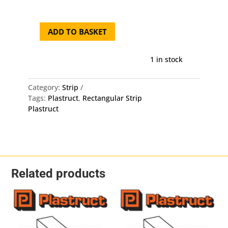
was:
is:
£6.50.
£6.1
ADD TO BASKET
Plastruct
Rectangular
Strip
1 in stock
MS-
612
Category:
Strip
-
Tags:
Plastruct
,
Rectangular Strip
3.2mm
Plastruct
X
1.5mm
X
250mm
10
Pack
Related products
quantity