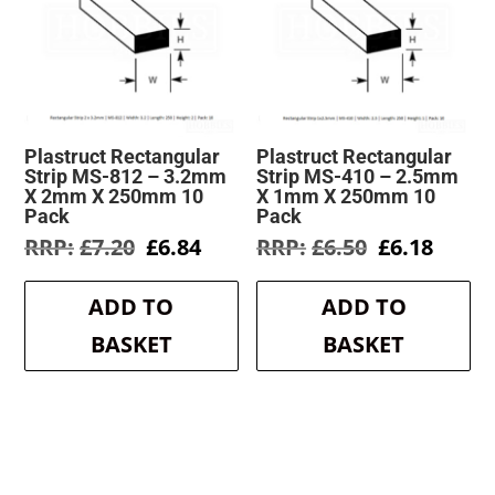
Plastruct Rectangular
Plastruct Rectangular
Strip MS-812 – 3.2mm
Strip MS-410 – 2.5mm
X 2mm X 250mm 10
X 1mm X 250mm 10
Pack
Pack
Original
Current
Original
Curre
£
7.20
£
6.84
£
6.50
£
6.18
price
price
price
price
was:
is:
was:
is:
ADD TO
ADD TO
£7.20.
£6.84.
£6.50.
£6.18.
BASKET
BASKET