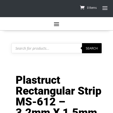
0 Items
Products
search
SEARCH
Plastruct
Rectangular Strip
MS-612 –
3.2mm X 1.5mm