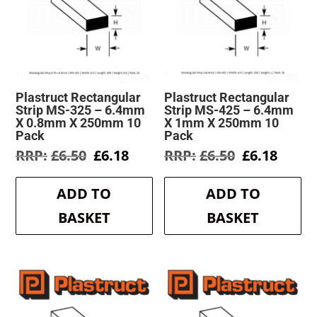
Plastruct Rectangular
Plastruct Rectangular
Strip MS-325 – 6.4mm
Strip MS-425 – 6.4mm
X 0.8mm X 250mm 10
X 1mm X 250mm 10
Pack
Pack
Original
Current
Original
Curre
£
6.50
£
6.18
£
6.50
£
6.18
price
price
price
price
was:
is:
was:
is:
ADD TO
ADD TO
£6.50.
£6.18.
£6.50.
£6.18.
BASKET
BASKET