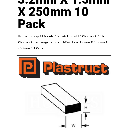
X 250mm 10
Pack
Home
/
Shop
/
Models
/
Scratch Build
/
Plastruct
/
Strip
/
Plastruct Rectangular Strip MS-612 – 3.2mm X 1.5mm X
250mm 10 Pack