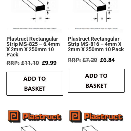
Plastruct Rectangular
Plastruct Rectangular
Strip MS-825 – 6.4mm
Strip MS-816 – 4mm X
X 2mm X 250mm 10
2mm X 250mm 10 Pack
Pack
Original
Curre
£
7.20
£
6.84
Original
Current
£
11.10
£
9.99
price
price
price
price
was:
is:
was:
is:
ADD TO
£7.20.
£6.84.
ADD TO
£11.10.
£9.99.
BASKET
BASKET