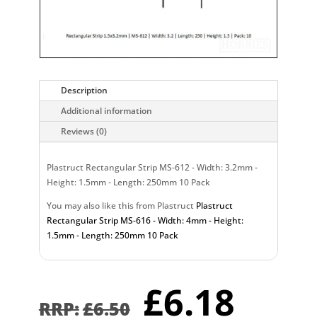
Description
Additional information
Reviews (0)
Plastruct Rectangular Strip MS-612 - Width: 3.2mm -
Height: 1.5mm - Length: 250mm 10 Pack
You may also like this from Plastruct
Plastruct
Rectangular Strip MS-616 - Width: 4mm - Height:
1.5mm - Length: 250mm 10 Pack
Original
Curr
£
6.18
price
pric
£
6.50