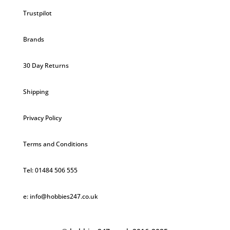
Trustpilot
Brands
30 Day Returns
Shipping
Privacy Policy
Terms and Conditions
Tel: 01484 506 555
e: info@hobbies247.co.uk