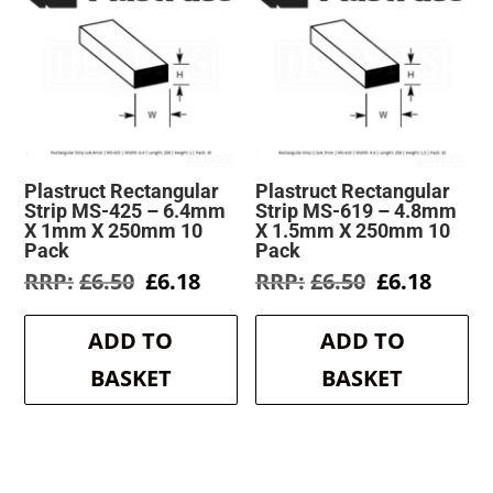
Plastruct Rectangular
Plastruct Rectangular
Strip MS-425 – 6.4mm
Strip MS-619 – 4.8mm
X 1mm X 250mm 10
X 1.5mm X 250mm 10
Pack
Pack
Original
Current
Original
Curre
£
6.50
£
6.18
£
6.50
£
6.18
price
price
price
price
was:
is:
was:
is:
ADD TO
ADD TO
£6.50.
£6.18.
£6.50.
£6.18.
BASKET
BASKET