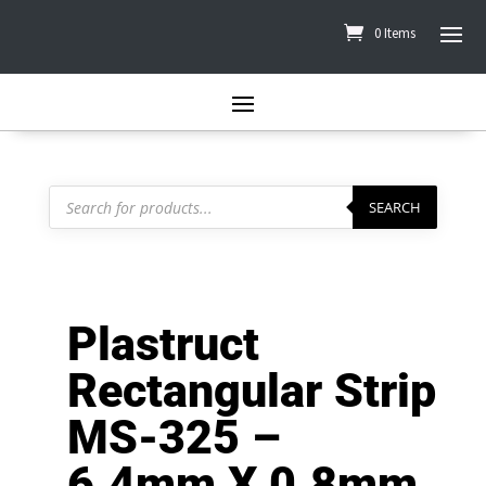
0 Items
Products
search
SEARCH
Plastruct
Rectangular Strip
MS-325 –
6.4mm X 0.8mm