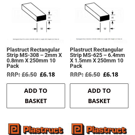
Plastruct Rectangular
Plastruct Rectangular
Strip MS-308 – 2mm X
Strip MS-625 – 6.4mm
0.8mm X 250mm 10
X 1.5mm X 250mm 10
Pack
Pack
Original
Current
Original
Curre
£
6.50
£
6.18
£
6.50
£
6.18
price
price
price
price
was:
is:
was:
is:
ADD TO
ADD TO
£6.50.
£6.18.
£6.50.
£6.18.
BASKET
BASKET