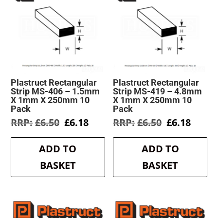
Plastruct Rectangular
Plastruct Rectangular
Strip MS-406 – 1.5mm
Strip MS-419 – 4.8mm
X 1mm X 250mm 10
X 1mm X 250mm 10
Pack
Pack
Original
Current
Original
Curre
£
6.50
£
6.18
£
6.50
£
6.18
price
price
price
price
was:
is:
was:
is:
ADD TO
ADD TO
£6.50.
£6.18.
£6.50.
£6.18.
BASKET
BASKET