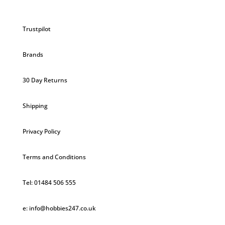
Trustpilot
Brands
30 Day Returns
Shipping
Privacy Policy
Terms and Conditions
Tel: 01484 506 555
e: info@hobbies247.co.uk