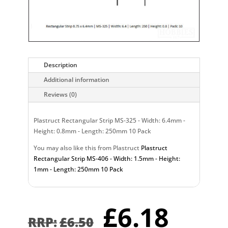
Description
Additional information
Reviews (0)
Plastruct Rectangular Strip MS-325 - Width: 6.4mm -
Height: 0.8mm - Length: 250mm 10 Pack
You may also like this from Plastruct
Plastruct
Rectangular Strip MS-406 - Width: 1.5mm - Height:
1mm - Length: 250mm 10 Pack
Original
Curr
£
6.18
price
pric
£
6.50