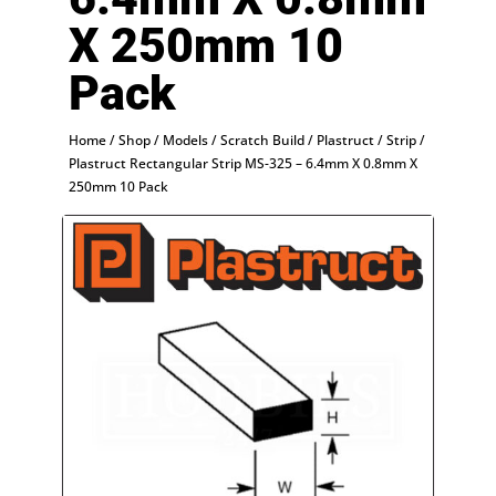
X 250mm 10
Pack
Home
/
Shop
/
Models
/
Scratch Build
/
Plastruct
/
Strip
/
Plastruct Rectangular Strip MS-325 – 6.4mm X 0.8mm X
250mm 10 Pack