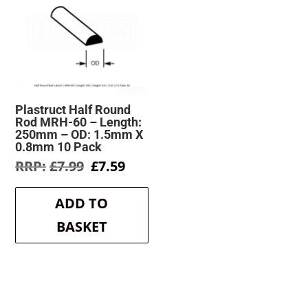
Plastruct Half Round
Rod MRH-60 – Length:
250mm – OD: 1.5mm X
0.8mm 10 Pack
Original
Current
£
7.99
£
7.59
price
price
was:
is:
ADD TO
£7.99.
£7.59.
BASKET