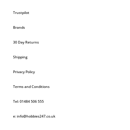
Trustpilot
Brands
30 Day Returns
Shipping
Privacy Policy
Terms and Conditions
Tel: 01484 506 555
e: info@hobbies247.co.uk