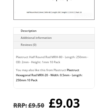
Description
Additional information
Reviews (0)
Plastruct Half Round Rod MRH-80 - Length: 250mm -
OD: 2mm - Height: 1mm 10 Pack
You may also like this from Plastruct
Plastruct
Hexagonal Rod MRX-20 - Width: 0.5mm - Length:
250mm 10 Pack
Original
Curr
£
9.03
price
pric
£
9.50