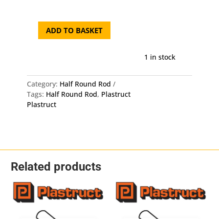
was:
is:
£9.50.
£9.0
ADD TO BASKET
Plastruct
Half
Round
1 in stock
Rod
MRH-
Category:
Half Round Rod
80
Tags:
Half Round Rod
,
Plastruct
-
Plastruct
Length:
250mm
-
OD:
2mm
X
Related products
1mm
10
Pack
quantity