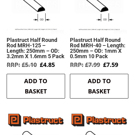
Plastruct Half Round
Plastruct Half Round
Rod MRH-125 –
Rod MRH-40 – Length:
Length: 250mm – OD:
250mm – OD: 1mm X
3.2mm X 1.6mm 5 Pack
0.5mm 10 Pack
Original
Current
Original
Curre
£
5.10
£
4.85
£
7.99
£
7.59
price
price
price
price
was:
is:
was:
is:
ADD TO
ADD TO
£5.10.
£4.85.
£7.99.
£7.59.
BASKET
BASKET