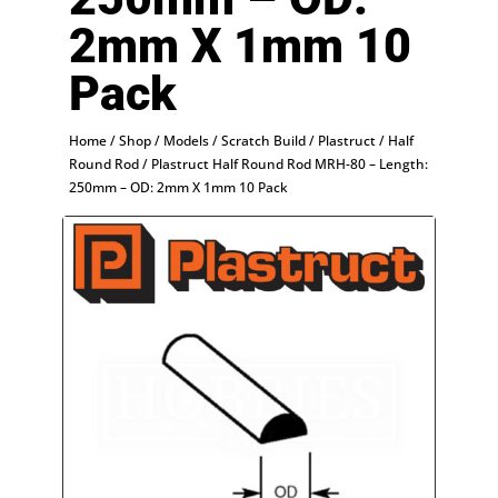
2mm X 1mm 10
Pack
Home
/
Shop
/
Models
/
Scratch Build
/
Plastruct
/
Half
Round Rod
/ Plastruct Half Round Rod MRH-80 – Length:
250mm – OD: 2mm X 1mm 10 Pack