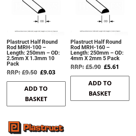
Plastruct Half Round
Plastruct Half Round
Rod MRH-100 –
Rod MRH-160 –
Length: 250mm – OD:
Length: 250mm – OD:
2.5mm X 1.3mm 10
4mm X 2mm 5 Pack
Pack
Original
Curre
£
5.90
£
5.61
Original
Current
£
9.50
£
9.03
price
price
price
price
was:
is:
ADD TO
was:
is:
£5.90.
£5.61.
ADD TO
£9.50.
£9.03.
BASKET
BASKET