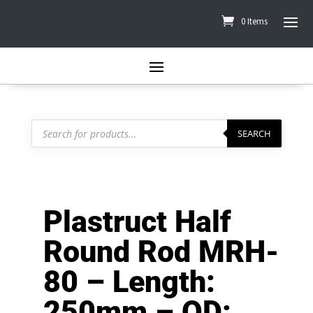
0 Items
Products
search
SEARCH
Plastruct Half
Round Rod MRH-
80 – Length:
250mm – OD: