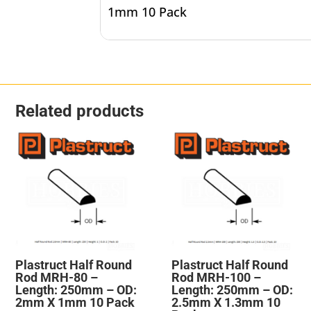
1mm 10 Pack
Related products
Plastruct Half Round
Plastruct Half Round
Rod MRH-80 –
Rod MRH-100 –
Length: 250mm – OD:
Length: 250mm – OD:
2mm X 1mm 10 Pack
2.5mm X 1.3mm 10