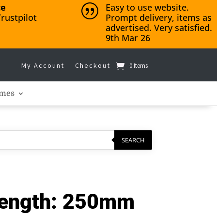
ce
Easy to use website.
|
rustpilot
Prompt delivery, items as
advertised. Very satisfied.
9th Mar 26
My Account
Checkout
0 Items
mes
SEARCH
Length: 250mm