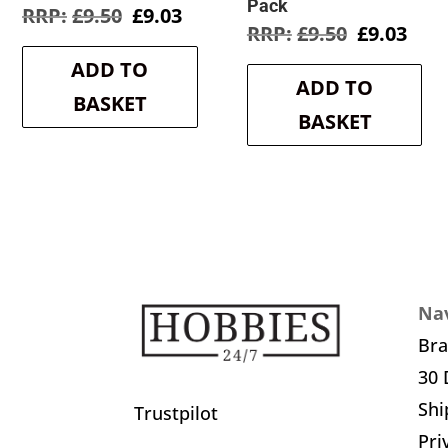
Pack
Original
Current
£
9.50
£
9.03
Original
Cur
£
9.50
£
9.03
price
price
price
pric
was:
is:
ADD TO
was:
is:
£9.50.
£9.03.
ADD TO
£9.50.
£9.0
BASKET
BASKET
Nav
Br
30 
Shi
Trustpilot
Pri