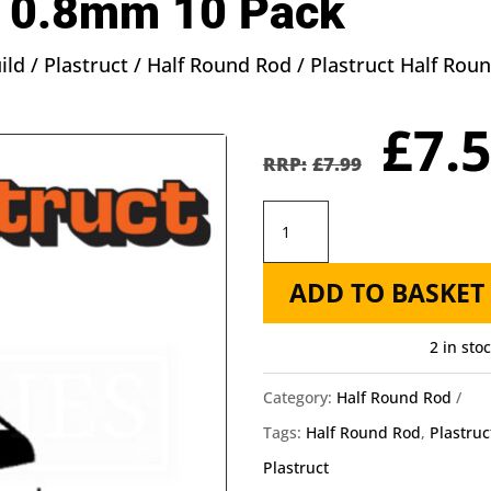
 0.8mm 10 Pack
ild
/
Plastruct
/
Half Round Rod
/ Plastruct Half Ro
Orig
£
7.
pric
£
7.99
was
Plastruct
£7.9
Half
ADD TO BASKET
Round
Rod
2 in sto
MRH-
60
Category:
Half Round Rod
-
Tags:
Half Round Rod
,
Plastruc
Length:
Plastruct