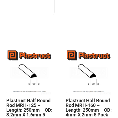
Plastruct Half Round
Plastruct Half Round
Rod MRH-125 –
Rod MRH-160 –
Length: 250mm – OD:
Length: 250mm – OD:
3.2mm X 1.6mm 5
4mm X 2mm 5 Pack