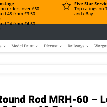
ostage
Five Star Servi

 on orders over £60
Top ratings on T
ked 48 from £3.50 –
and eBay
0
ked 24 from £4.50 –
0
s
Model Paint
Diecast
Railways
Warga
f Round Rod MRH-60 – 