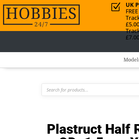
UK P
Z
FREE
Trac
£5.0
Trac
£7.0
Model
Products
search
Plastruct Hal