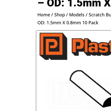
– OD: 1.5mm X
Home
/
Shop
/
Models
/
Scratch Bu
OD: 1.5mm X 0.8mm 10 Pack