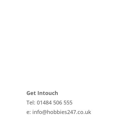
rent
e
1.
Get Intouch
Tel: 01484 506 555
e: info@hobbies247.co.uk