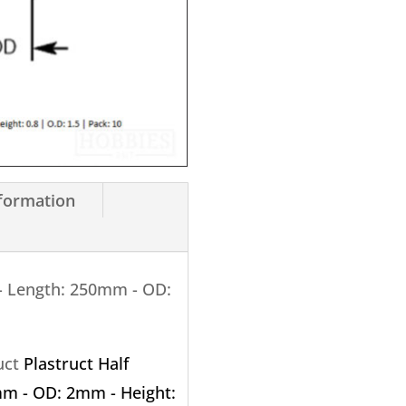
250mm
-
OD:
1.5mm
X
0.8mm
10
nformation
Pack
quantity
- Length: 250mm - OD:
ruct
Plastruct Half
m - OD: 2mm - Height: