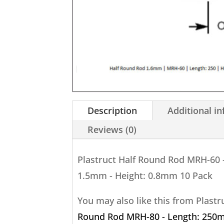
Description
Additional i
Reviews (0)
Plastruct Half Round Rod MRH-60 
1.5mm - Height: 0.8mm 10 Pack
You may also like this from Plast
Round Rod MRH-80 - Length: 250m