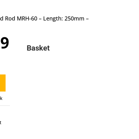
und Rod MRH-60 – Length: 250mm –
inal
Current
59
e
price
Basket
:
is:
9.
£7.59.
ck
t