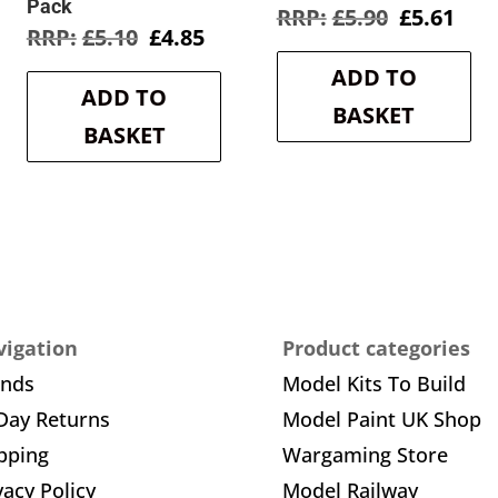
Pack
Original
Cur
£
5.90
£
5.61
rent
Original
Current
£
5.10
£
4.85
price
pric
e
price
price
was:
is:
ADD TO
was:
is:
£5.90.
£5.6
ADD TO
3.
£5.10.
£4.85.
BASKET
BASKET
igation
Product categories
ands
Model Kits To Build
Day Returns
Model Paint UK Shop
pping
Wargaming Store
vacy Policy
Model Railway