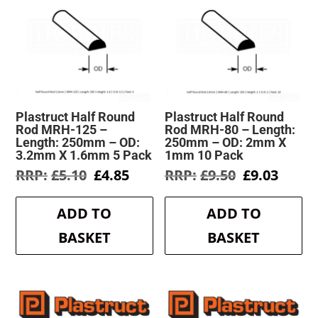
Plastruct Half Round
Plastruct Half Round
Rod MRH-125 –
Rod MRH-80 – Length:
Length: 250mm – OD:
250mm – OD: 2mm X
3.2mm X 1.6mm 5 Pack
1mm 10 Pack
Original
Current
Original
Curre
£
5.10
£
4.85
£
9.50
£
9.03
price
price
price
price
was:
is:
was:
is:
ADD TO
ADD TO
£5.10.
£4.85.
£9.50.
£9.03.
BASKET
BASKET