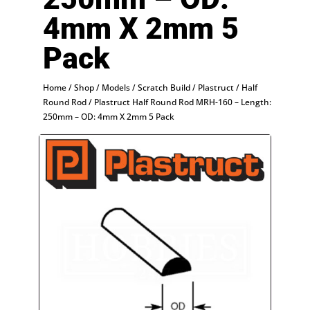
4mm X 2mm 5
Pack
Home
/
Shop
/
Models
/
Scratch Build
/
Plastruct
/
Half
Round Rod
/ Plastruct Half Round Rod MRH-160 – Length:
250mm – OD: 4mm X 2mm 5 Pack