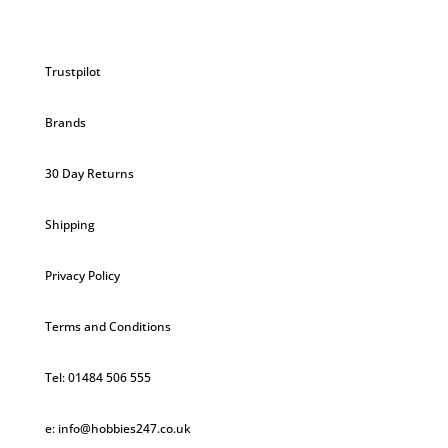
Trustpilot
Brands
30 Day Returns
Shipping
Privacy Policy
Terms and Conditions
Tel: 01484 506 555
e: info@hobbies247.co.uk