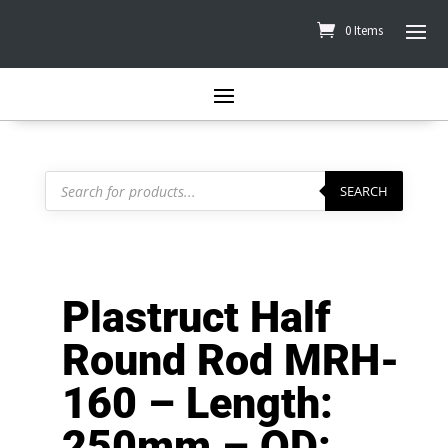
0 Items
Products
search
SEARCH
Plastruct Half
Round Rod MRH-
160 – Length:
250mm – OD: