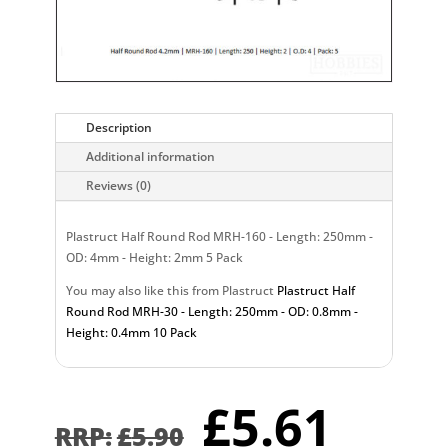
Description
Additional information
Reviews (0)
Plastruct Half Round Rod MRH-160 - Length: 250mm -
OD: 4mm - Height: 2mm 5 Pack
You may also like this from Plastruct
Plastruct Half
Round Rod MRH-30 - Length: 250mm - OD: 0.8mm -
Height: 0.4mm 10 Pack
Original
Curr
£
5.61
price
pric
£
5.90