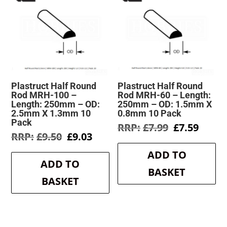
Plastruct Half Round
Plastruct Half Round
Rod MRH-100 –
Rod MRH-60 – Length:
Length: 250mm – OD:
250mm – OD: 1.5mm X
2.5mm X 1.3mm 10
0.8mm 10 Pack
Pack
Original
Curre
£
7.99
£
7.59
Original
Current
£
9.50
£
9.03
price
price
price
price
was:
is:
ADD TO
was:
is:
£7.99.
£7.59.
ADD TO
£9.50.
£9.03.
BASKET
BASKET