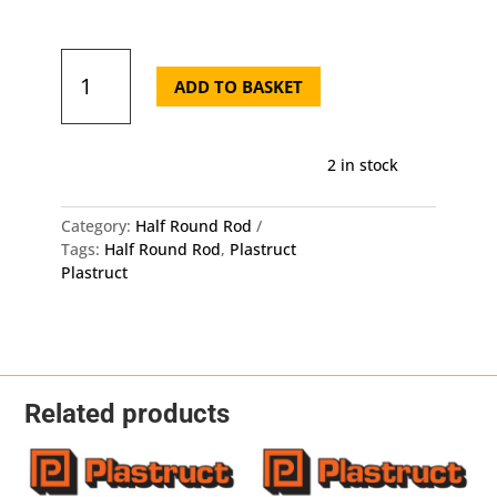
was:
is:
£5.90.
£5.6
Plastruct
Half
ADD TO BASKET
Round
Rod
MRH-
2 in stock
160
-
Length:
Category:
Half Round Rod
250mm
Tags:
Half Round Rod
,
Plastruct
-
Plastruct
OD:
4mm
X
2mm
5
Pack
Related products
quantity