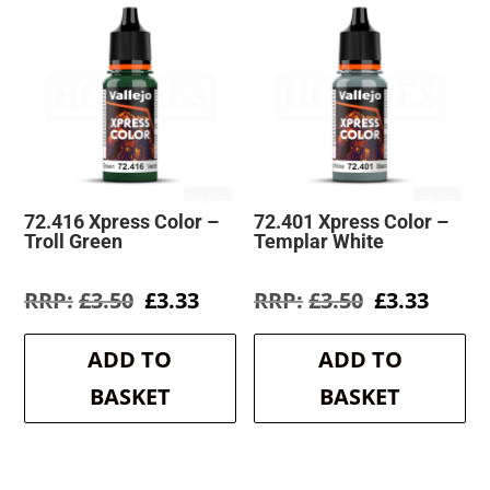
72.416 Xpress Color –
72.401 Xpress Color –
Troll Green
Templar White
Original
Current
Original
Curre
£
3.50
£
3.33
£
3.50
£
3.33
price
price
price
price
was:
is:
was:
is:
ADD TO
ADD TO
£3.50.
£3.33.
£3.50.
£3.33.
BASKET
BASKET