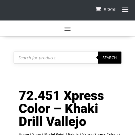
0 Items
Products
search
SEARCH
72.451 Xpress
Color – Khaki
Drill Vallejo
Home
/
Shop
/
Model Paint
/
Paints
/
Vallejo Xpress Colour
/