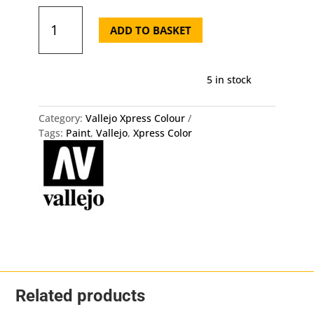
72.451
Xpress
ADD TO BASKET
Color
-
Khaki
5 in stock
Drill
Vallejo
quantity
Category:
Vallejo Xpress Colour
Tags:
Paint
,
Vallejo
,
Xpress Color
Related products