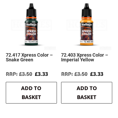
72.417 Xpress Color –
72.403 Xpress Color –
Snake Green
Imperial Yellow
Original
Current
Original
Curre
£
3.50
£
3.33
£
3.50
£
3.33
price
price
price
price
was:
is:
was:
is:
ADD TO
ADD TO
£3.50.
£3.33.
£3.50.
£3.33.
BASKET
BASKET