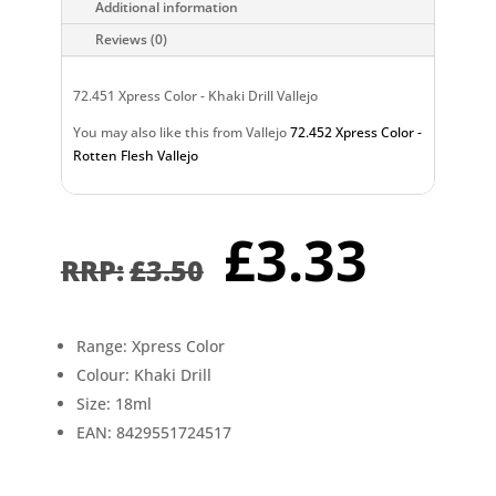
Additional information
Reviews (0)
72.451 Xpress Color - Khaki Drill Vallejo
You may also like this from Vallejo
72.452 Xpress Color -
Rotten Flesh Vallejo
Original
Curr
£
3.33
price
pric
£
3.50
was:
is:
£3.50.
£3.3
Range: Xpress Color
Colour: Khaki Drill
Size: 18ml
EAN: 8429551724517