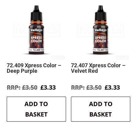
72.409 Xpress Color –
72.407 Xpress Color –
Deep Purple
Velvet Red
Original
Current
Original
Curre
£
3.50
£
3.33
£
3.50
£
3.33
price
price
price
price
was:
is:
was:
is:
ADD TO
ADD TO
£3.50.
£3.33.
£3.50.
£3.33.
BASKET
BASKET