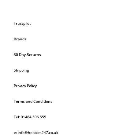
Trustpilot
Brands
30 Day Returns
Shipping
Privacy Policy
Terms and Conditions
Tel: 01484 506 555
e: info@hobbies247.co.uk