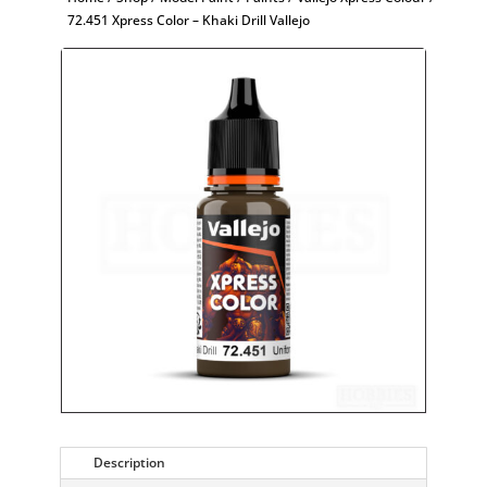
72.451 Xpress Color – Khaki Drill Vallejo
Description