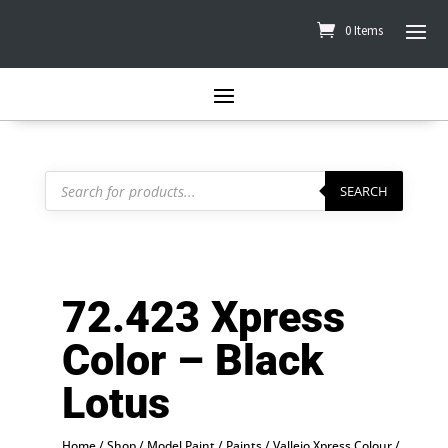
0 Items
Products
search
SEARCH
72.423 Xpress
Color – Black
Lotus
Home
/
Shop
/
Model Paint
/
Paints
/
Vallejo Xpress Colour
/