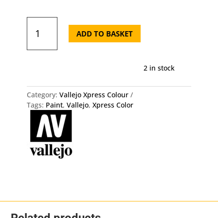
72.423
Xpress
ADD TO BASKET
Color
-
Black
2 in stock
Lotus
quantity
Category:
Vallejo Xpress Colour
Tags:
Paint
,
Vallejo
,
Xpress Color