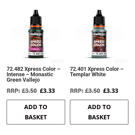
72.482 Xpress Color –
72.401 Xpress Color –
Intense – Monastic
Templar White
Green Vallejo
Original
Current
Original
Curre
£
3.50
£
3.33
£
3.50
£
3.33
price
price
price
price
was:
is:
was:
is:
ADD TO
ADD TO
£3.50.
£3.33.
£3.50.
£3.33.
BASKET
BASKET