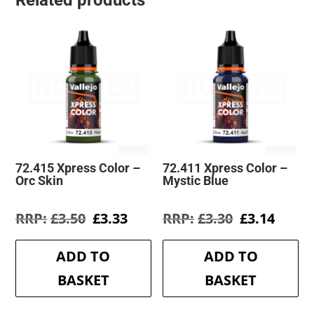
Related products
72.415 Xpress Color –
72.411 Xpress Color –
Orc Skin
Mystic Blue
Original
Current
Original
Curre
£
3.50
£
3.33
£
3.30
£
3.14
price
price
price
price
was:
is:
was:
is:
ADD TO
ADD TO
£3.50.
£3.33.
£3.30.
£3.14.
BASKET
BASKET