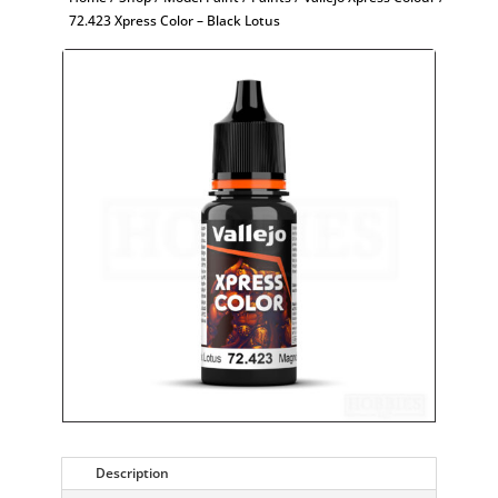
72.423 Xpress Color – Black Lotus
Description