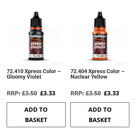
72.410 Xpress Color –
72.404 Xpress Color –
Gloomy Violet
Nuclear Yellow
Original
Current
Original
Curre
£
3.50
£
3.33
£
3.50
£
3.33
price
price
price
price
was:
is:
was:
is:
ADD TO
ADD TO
£3.50.
£3.33.
£3.50.
£3.33.
BASKET
BASKET