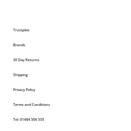
Trustpilot
Brands
30 Day Returns
Shipping
Privacy Policy
Terms and Conditions
Tel: 01484 506 555