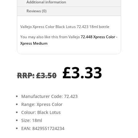
Additional information
Reviews (0)
Vallejo Xpress Color Black Lotus 72.423 18ml bottle
You may also like this from Vallejo
72.448 Xpress Color -
Xpress Medium
Original
Curr
£
3.33
price
pric
£
3.50
was:
is:
£3.50.
£3.3
Manufacturer Code: 72.423
Range: Xpress Color
Colour: Black Lotus
Size: 18ml
EAN: 8429551724234