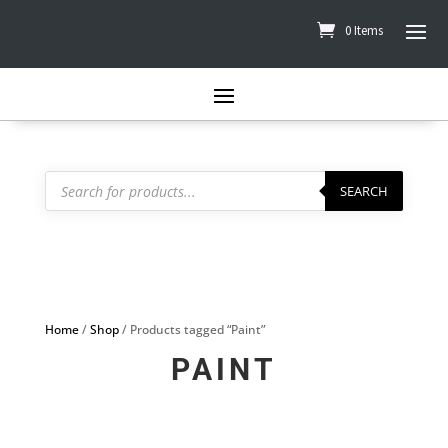
0 Items
Products
search
SEARCH
Home
/
Shop
/ Products tagged “Paint”
PAINT