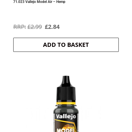
71.023 Vallejo Model Air – Hemp
Original
Current
£
2.99
£
2.84
price
price
ADD TO BASKET
was:
is:
£2.99.
£2.84.