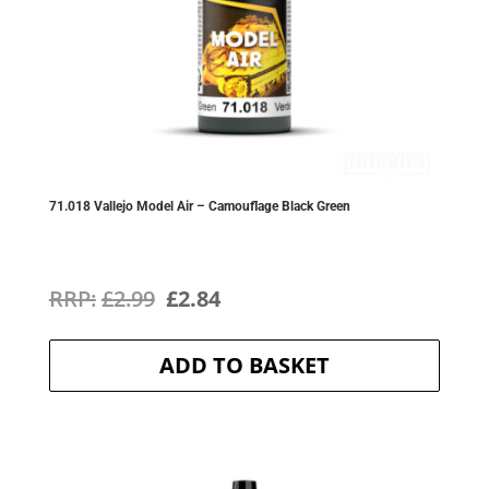
71.018 Vallejo Model Air – Camouflage Black Green
Original
Current
£
2.99
£
2.84
price
price
ADD TO BASKET
was:
is:
£2.99.
£2.84.