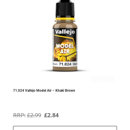
71.024 Vallejo Model Air – Khaki Brown
Original
Current
£
2.99
£
2.84
price
price