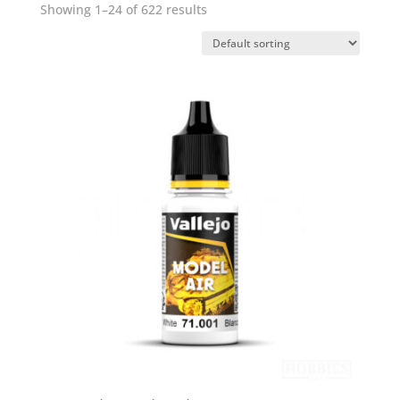
Showing 1–24 of 622 results