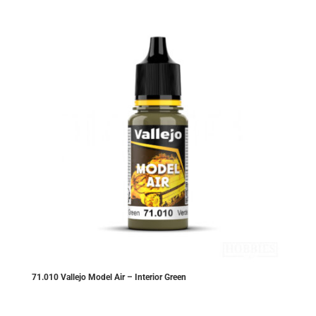
71.010 Vallejo Model Air – Interior Green