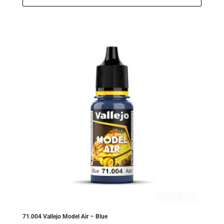
£2.99.
£2.84.
71.004 Vallejo Model Air – Blue