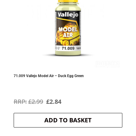
71.009 Vallejo Model Air – Duck Egg Green
Original
Current
£
2.99
£
2.84
price
price
ADD TO BASKET
was:
is:
£2.99.
£2.84.