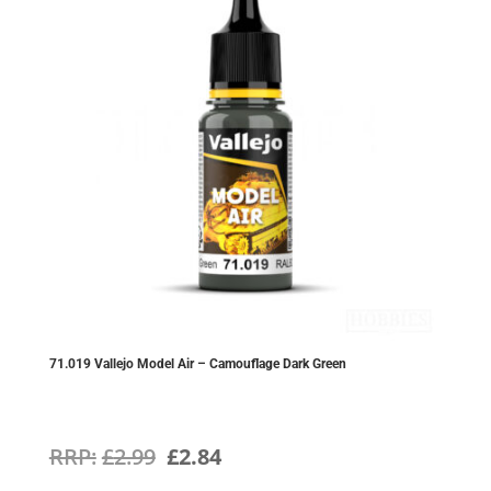
71.019 Vallejo Model Air – Camouflage Dark Green
Original
Current
£
2.99
£
2.84