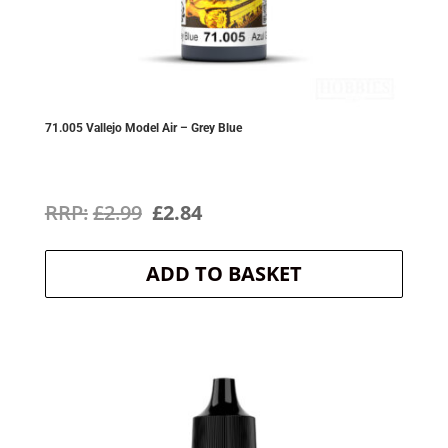
71.005 Vallejo Model Air – Grey Blue
Original
Current
£
2.99
£
2.84
price
price
ADD TO BASKET
was:
is:
£2.99.
£2.84.