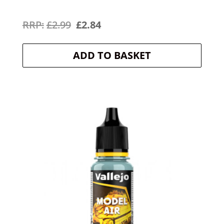
Original
Current
£
2.99
£
2.84
price
price
ADD TO BASKET
was:
is:
£2.99.
£2.84.