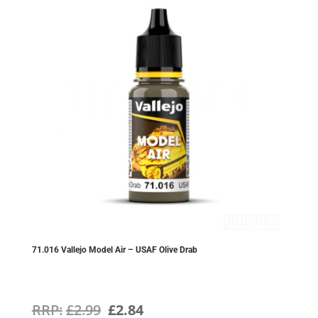
71.016 Vallejo Model Air – USAF Olive Drab
Original
Current
£
2.99
£
2.84