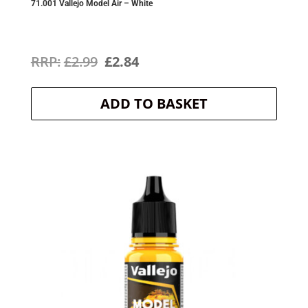
71.001 Vallejo Model Air – White
Original
Current
£
2.99
£
2.84
price
price
ADD TO BASKET
was:
is:
£2.99.
£2.84.