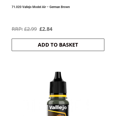
71.020 Vallejo Model Air – German Brown
Original
Current
£
2.99
£
2.84
price
price
ADD TO BASKET
was:
is:
£2.99.
£2.84.