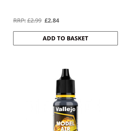
Original
Current
£
2.99
£
2.84
price
price
ADD TO BASKET
was:
is:
£2.99.
£2.84.