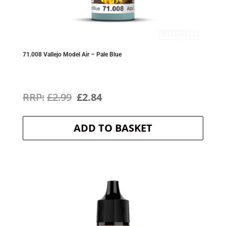
71.008 Vallejo Model Air – Pale Blue
Original
Current
£
2.99
£
2.84
price
price
ADD TO BASKET
was:
is:
£2.99.
£2.84.