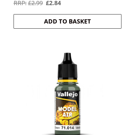
Original
Current
£
2.99
£
2.84
price
price
ADD TO BASKET
was:
is:
£2.99.
£2.84.