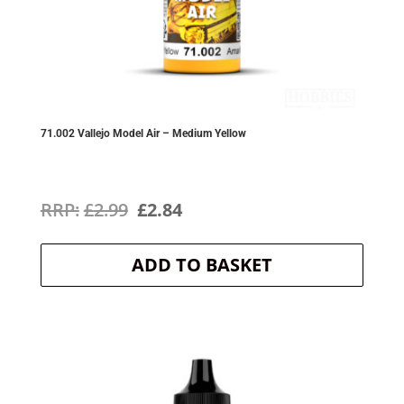
71.002 Vallejo Model Air – Medium Yellow
Original
Current
£
2.99
£
2.84
price
price
ADD TO BASKET
was:
is:
£2.99.
£2.84.