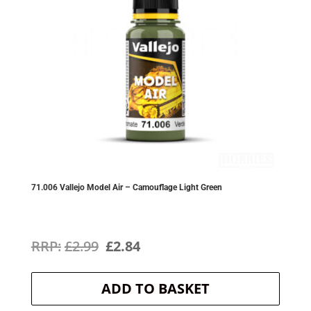
71.006 Vallejo Model Air – Camouflage Light Green
Original
Current
£
2.99
£
2.84
price
price
ADD TO BASKET
was:
is: