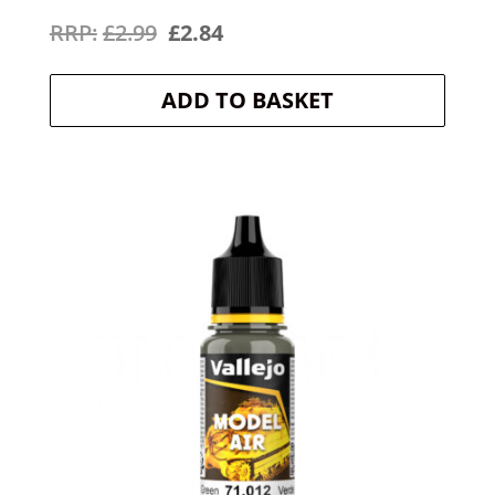
Original
Current
£
2.99
£
2.84
price
price
ADD TO BASKET
was:
is:
£2.99.
£2.84.