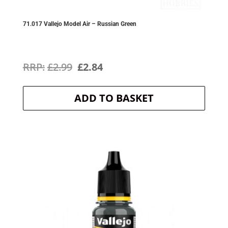
71.017 Vallejo Model Air – Russian Green
Original
Current
£
2.99
£
2.84
price
price
ADD TO BASKET
was:
is:
£2.99.
£2.84.