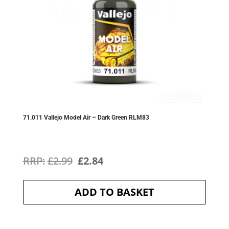
71.011 Vallejo Model Air – Dark Green RLM83
Original
Current
£
2.99
£
2.84
price
price
ADD TO BASKET
was:
is:
£2.99.
£2.84.