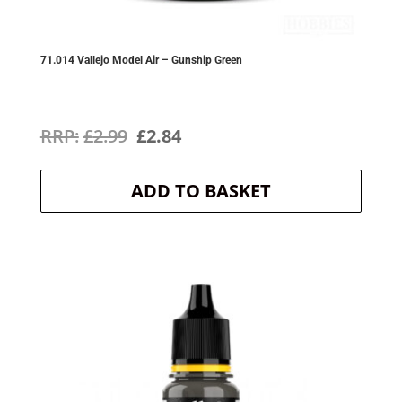
71.014 Vallejo Model Air – Gunship Green
Original
Current
£
2.99
£
2.84
price
price
ADD TO BASKET
was:
is:
£2.99.
£2.84.