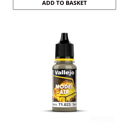
ADD TO BASKET
was:
is:
£2.99.
£2.84.