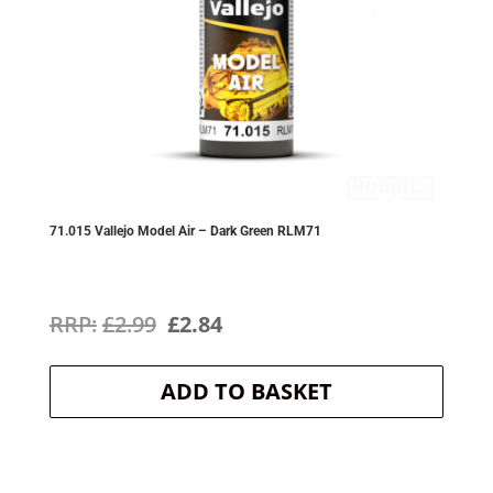
71.015 Vallejo Model Air – Dark Green RLM71
Original
Current
£
2.99
£
2.84
price
price
ADD TO BASKET
was:
is:
£2.99.
£2.84.