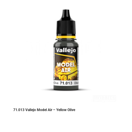
71.013 Vallejo Model Air – Yellow Olive