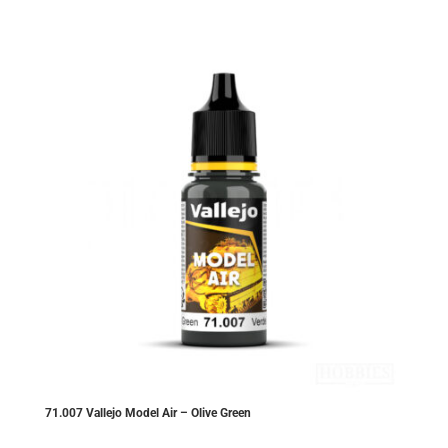
£2.99.
£2.84.
71.007 Vallejo Model Air – Olive Green