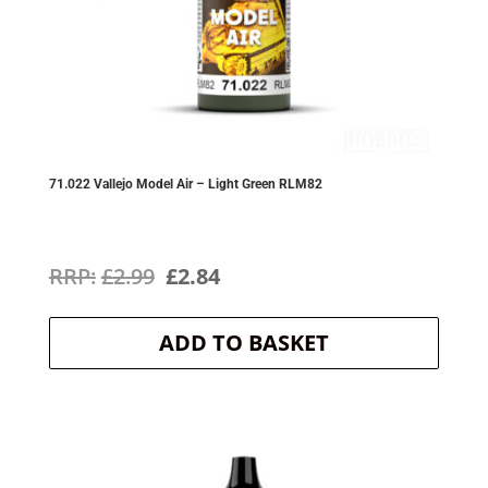
71.022 Vallejo Model Air – Light Green RLM82
Original
Current
£
2.99
£
2.84
price
price
ADD TO BASKET
was:
is:
£2.99.
£2.84.