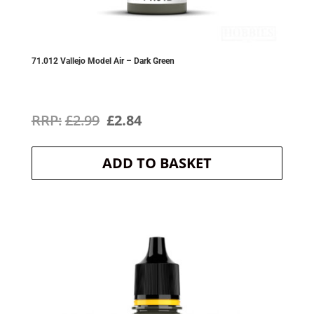
71.012 Vallejo Model Air – Dark Green
Original
Current
£
2.99
£
2.84
price
price
ADD TO BASKET
was:
is:
£2.99.
£2.84.