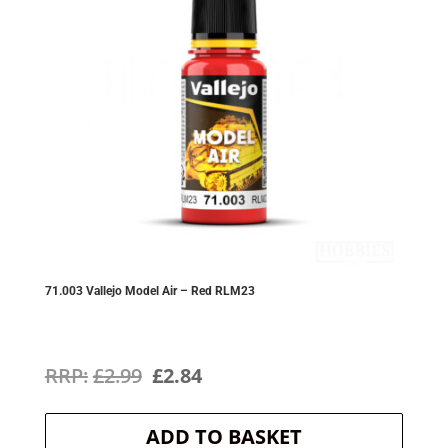
71.003 Vallejo Model Air – Red RLM23
Original
Current
£
2.99
£
2.84
price
price
ADD TO BASKET
was:
is: