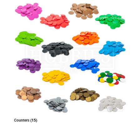
Counters
(15)