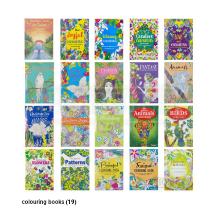
colouring books
(19)