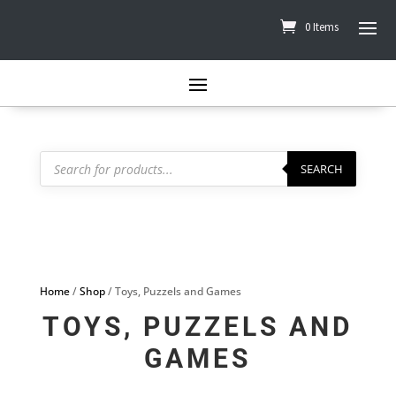
0 Items
Products
search
SEARCH
Home
/
Shop
/ Toys, Puzzels and Games
TOYS, PUZZELS AND
GAMES