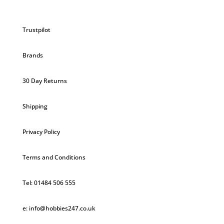
Trustpilot
Brands
30 Day Returns
Shipping
Privacy Policy
Terms and Conditions
Tel: 01484 506 555
e: info@hobbies247.co.uk