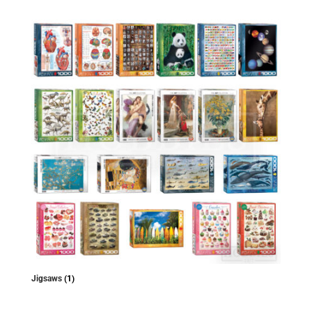
Jigsaws
(1)