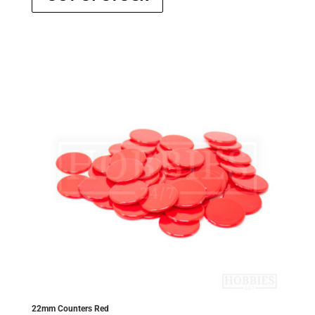
22mm Counters Red