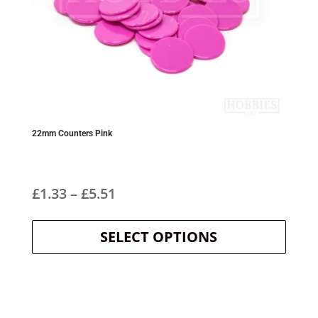
22mm Counters Pink
Price
£
1.33
–
£
5.51
This
range:
product
SELECT OPTIONS
£1.33
has
multipl
through
variants
The
£5.51
options
may