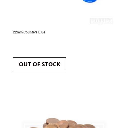
22mm Counters Blue
OUT OF STOCK