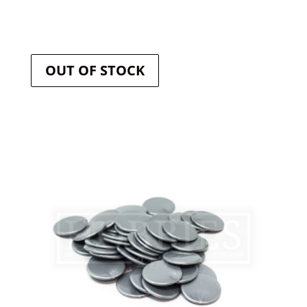
OUT OF STOCK