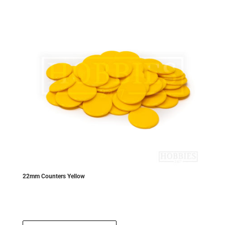
22mm Counters Yellow