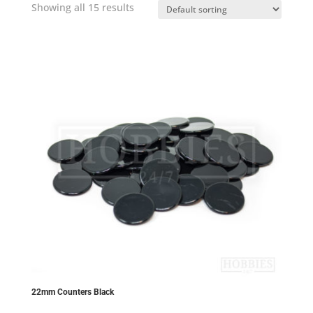
Showing all 15 results
22mm Counters Black