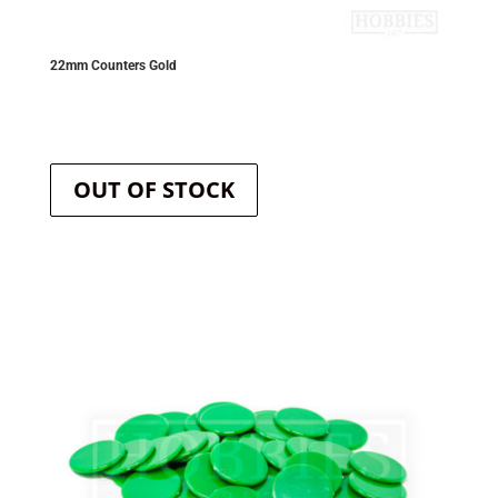
22mm Counters Gold
OUT OF STOCK