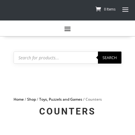
0 Items
Products
search
SEARCH
Home
/
Shop
/
Toys, Puzzels and Games
/ Counters
COUNTERS