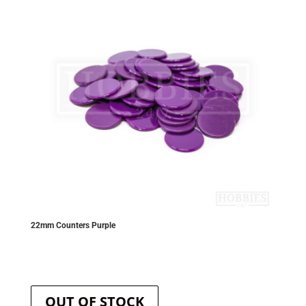
be
chosen
on
the
product
page
22mm Counters Purple
OUT OF STOCK