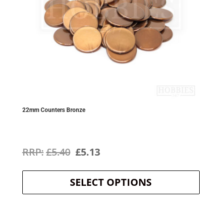
22mm Counters Bronze
Original
Current
£
5.40
£
5.13
This
price
price
product
SELECT OPTIONS
was:
is:
has
multipl
£5.40.
£5.13.
variants
The