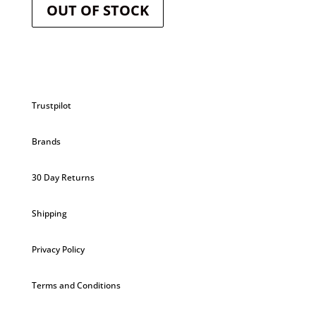
OUT OF STOCK
Trustpilot
Brands
30 Day Returns
Shipping
Privacy Policy
Terms and Conditions