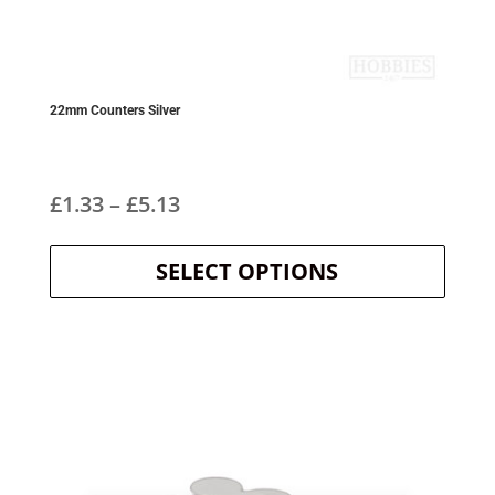
22mm Counters Silver
Price
£
1.33
–
£
5.13
This
range:
product
SELECT OPTIONS
£1.33
has
multipl
through
variants
The
£5.13
options
may
be
chosen
on
the