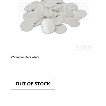
product
page
22mm Counters White
OUT OF STOCK