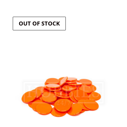
OUT OF STOCK