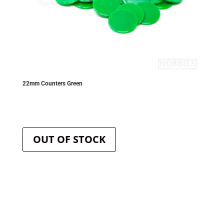
22mm Counters Green
OUT OF STOCK