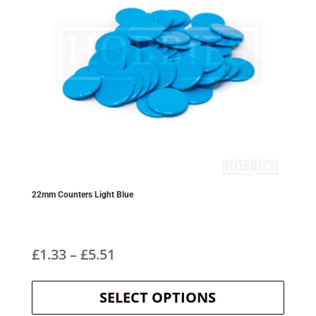
22mm Counters Light Blue
Price
£
1.33
–
£
5.51
This
range:
product
SELECT OPTIONS
£1.33
has
multipl