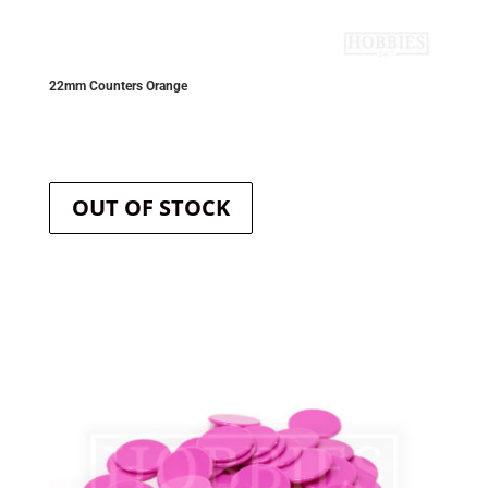
22mm Counters Orange
OUT OF STOCK