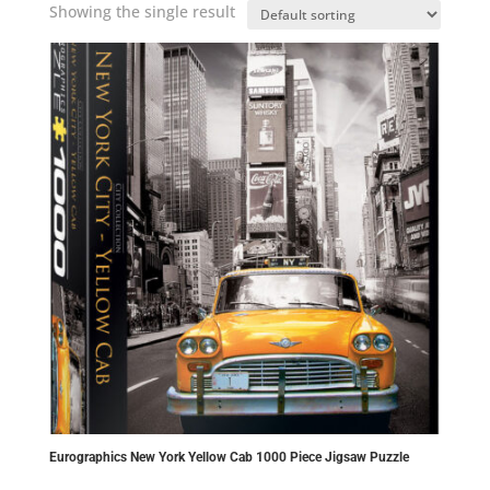
Showing the single result
Eurographics New York Yellow Cab 1000 Piece Jigsaw Puzzle