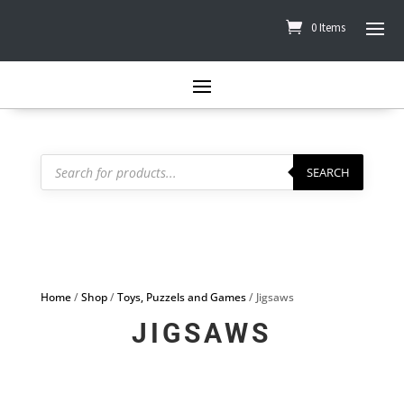
0 Items
Products
search
SEARCH
Home
/
Shop
/
Toys, Puzzels and Games
/ Jigsaws
JIGSAWS