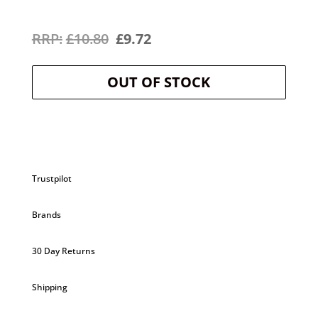
Original
Current
£
10.80
£
9.72
price
price
OUT OF STOCK
was:
is:
£10.80.
£9.72.
Trustpilot
Brands
30 Day Returns
Shipping