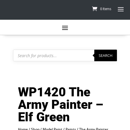
0 Items
Products
search
SEARCH
WP1420 The
Army Painter –
Elf Green
Home
/
Shop
/
Model Paint
/
Paints
/
The Army Painter