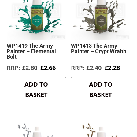
WP1419 The Army
WP1413 The Army
Painter – Elemental
Painter – Crypt Wraith
Bolt
Original
Current
Original
Curre
£
2.80
£
2.66
£
2.40
£
2.28
price
price
price
price
was:
is:
was:
is:
ADD TO
ADD TO
£2.80.
£2.66.
£2.40.
£2.28.
BASKET
BASKET