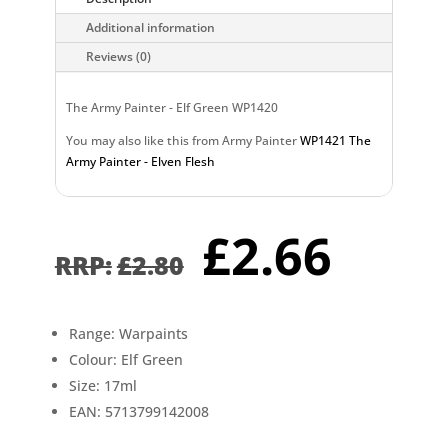
Additional information
Reviews (0)
The Army Painter - Elf Green WP1420
You may also like this from Army Painter
WP1421 The
Army Painter - Elven Flesh
Original
Curr
£
2.66
price
pric
£
2.80
was:
is:
£2.80.
£2.6
Range: Warpaints
Colour: Elf Green
Size: 17ml
EAN: 5713799142008