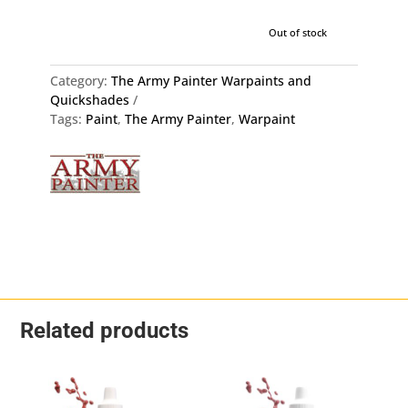
Out of stock
Category:
The Army Painter Warpaints and
Quickshades
Tags:
Paint
,
The Army Painter
,
Warpaint
Related products