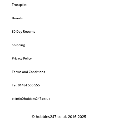
Trustpilot
Brands
30 Day Returns
Shipping
Privacy Policy
Terms and Conditions
Tel: 01484 506 555
e: info@hobbies247.co.uk
© hobbies247.co.uk 2016-2025