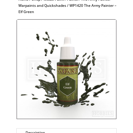
Warpaints and Quickshades
/ WP1420 The Army Painter –
Elf Green
Description