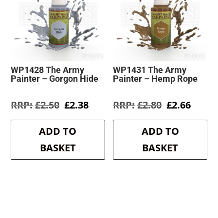
WP1428 The Army
WP1431 The Army
Painter – Gorgon Hide
Painter – Hemp Rope
Original
Current
Original
Curre
£
2.50
£
2.38
£
2.80
£
2.66
price
price
price
price
was:
is:
was:
is:
ADD TO
ADD TO
£2.50.
£2.38.
£2.80.
£2.66.
BASKET
BASKET