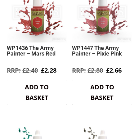
WP1436 The Army
WP1447 The Army
Painter – Mars Red
Painter – Pixie Pink
Original
Current
Original
Curre
£
2.40
£
2.28
£
2.80
£
2.66
price
price
price
price
was:
is:
was:
is:
ADD TO
ADD TO
£2.40.
£2.28.
£2.80.
£2.66.
BASKET
BASKET