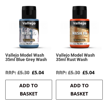
Vallejo Model Wash
Vallejo Model Wash
35ml Blue Grey Wash
35ml Rust Wash
Original
Current
Original
Curre
£
5.30
£
5.04
£
5.30
£
5.04
price
price
price
price
was:
is:
was:
is:
ADD TO
ADD TO
£5.30.
£5.04.
£5.30.
£5.04.
BASKET
BASKET