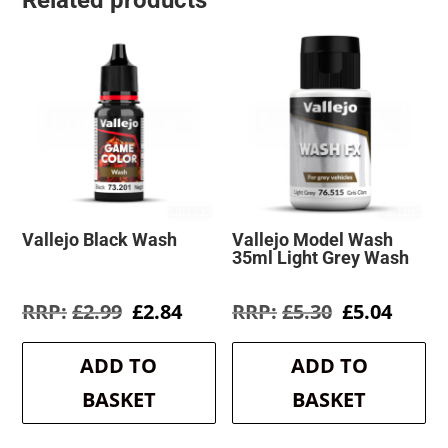
Related products
Vallejo Black Wash
Vallejo Model Wash
35ml Light Grey Wash
Original
Current
Original
Curre
£
2.99
£
2.84
£
5.30
£
5.04
price
price
price
price
was:
is:
was:
is:
ADD TO
ADD TO
£2.99.
£2.84.
£5.30.
£5.04.
BASKET
BASKET