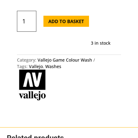
Vallejo
Model
ADD TO BASKET
Wash
35ml
Brown
3 in stock
Wash
quantity
Category:
Vallejo Game Colour Wash
Tags:
Vallejo
,
Washes