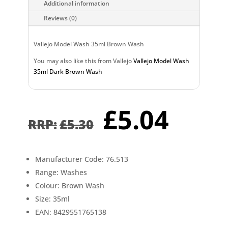
Additional information
Reviews (0)
Vallejo Model Wash 35ml Brown Wash
You may also like this from Vallejo
Vallejo Model Wash
35ml Dark Brown Wash
Original
Curr
£
5.04
price
pric
£
5.30
was:
is:
£5.30.
£5.0
Manufacturer Code: 76.513
Range: Washes
Colour: Brown Wash
Size: 35ml
EAN: 8429551765138