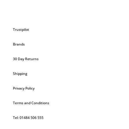
Trustpilot
Brands
30 Day Returns
Shipping
Privacy Policy
Terms and Conditions
Tel: 01484 506 555