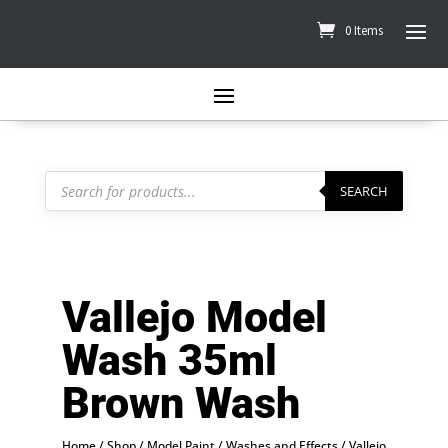
0 Items
Products
search
SEARCH
Vallejo Model
Wash 35ml
Brown Wash
Home
/
Shop
/
Model Paint
/
Washes and Effects
/
Vallejo