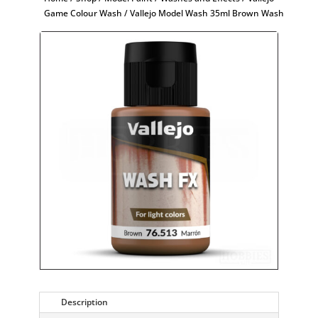
Game Colour Wash
/ Vallejo Model Wash 35ml Brown Wash
Description