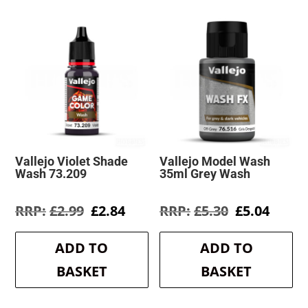
Vallejo Violet Shade
Vallejo Model Wash
Wash 73.209
35ml Grey Wash
Original
Current
Original
Curre
£
2.99
£
2.84
£
5.30
£
5.04
price
price
price
price
was:
is:
was:
is:
ADD TO
ADD TO
£2.99.
£2.84.
£5.30.
£5.04.
BASKET
BASKET