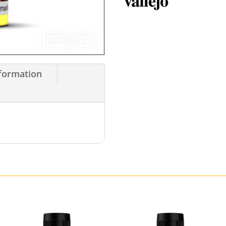
nformation