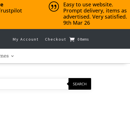
ce
Easy to use website.
|
rustpilot
Prompt delivery, items as
advertised. Very satisfied.
9th Mar 26
My Account
Checkout
0 Items
mes
SEARCH