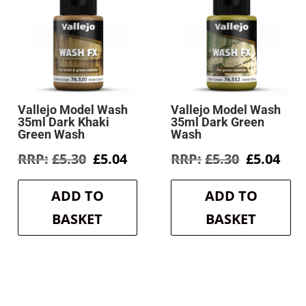
Vallejo Model Wash
Vallejo Model Wash
35ml Dark Khaki
35ml Dark Green
Green Wash
Wash
rent
Original
Current
Original
Cur
£
5.30
£
5.04
£
5.30
£
5.04
e
price
price
price
pri
was:
is:
was:
is:
ADD TO
ADD TO
4.
£5.30.
£5.04.
£5.30.
£5.0
BASKET
BASKET