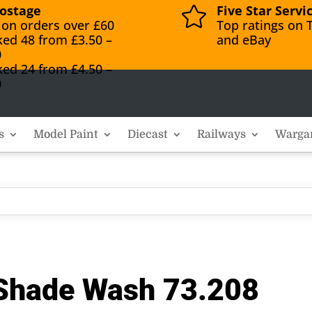
ostage
Five Star Servi

 on orders over £60
Top ratings on T
ked 48 from £3.50 –
and eBay
0
ked 24 from £4.50 –
0
s
Model Paint
Diecast
Railways
Warga
 Shade Wash 73.208