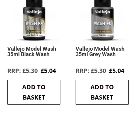
Vallejo Model Wash
Vallejo Model Wash
35ml Black Wash
35ml Grey Wash
rent
Original
Current
Original
Cur
£
5.30
£
5.04
£
5.30
£
5.04
e
price
price
price
pric
was:
is:
was:
is:
ADD TO
ADD TO
4.
£5.30.
£5.04.
£5.30.
£5.0
BASKET
BASKET