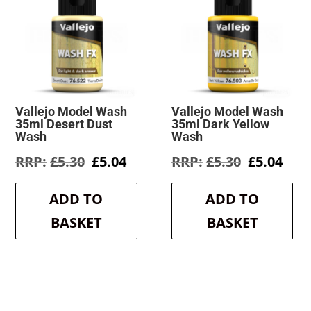
Vallejo Model Wash
Vallejo Model Wash
35ml Desert Dust
35ml Dark Yellow
Wash
Wash
Original
Current
Original
Cur
£
5.30
£
5.04
£
5.30
£
5.04
price
price
price
pric
was:
is:
was:
is:
ADD TO
ADD TO
£5.30.
£5.04.
£5.30.
£5.0
BASKET
BASKET