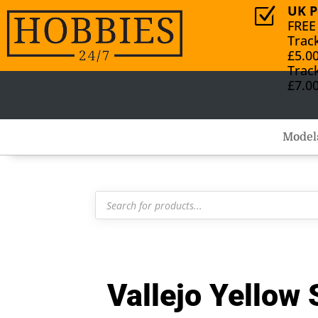
UK P
Z
FREE
Trac
£5.0
Trac
£7.0
Model
Products
search
Vallejo Yellow