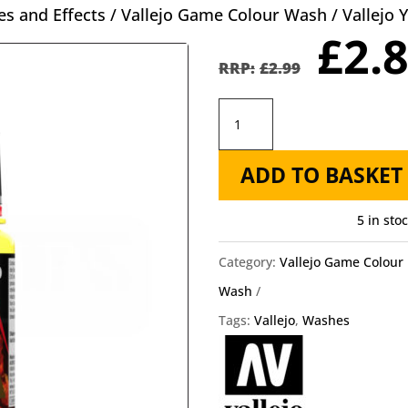
s and Effects
/
Vallejo Game Colour Wash
/ Vallejo
Orig
£
2.
pric
£
2.99
was
Vallejo
£2.9
Yellow
ADD TO BASKET
Shade
Wash
5 in sto
73.208
quantity
Category:
Vallejo Game Colour
Wash
Tags:
Vallejo
,
Washes