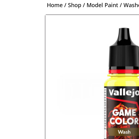
Home
/
Shop
/
Model Paint
/
Washe