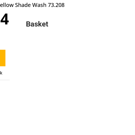
 Yellow Shade Wash 73.208
inal
Current
84
e
price
Basket
:
is:
9.
£2.84.
ck