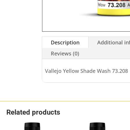
Description
Additional i
Reviews (0)
Vallejo Yellow Shade Wash 73.208
Related products