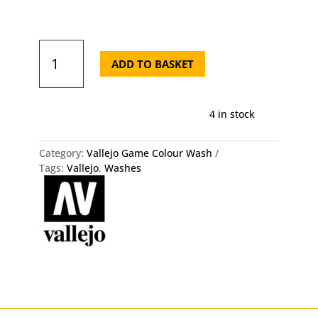
Vallejo
Model
ADD TO BASKET
Wash
35ml
Blue
4 in stock
Grey
Wash
quantity
Category:
Vallejo Game Colour Wash
Tags:
Vallejo
,
Washes