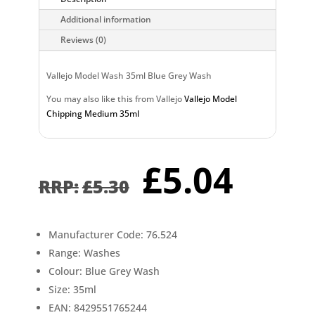
Additional information
Reviews (0)
Vallejo Model Wash 35ml Blue Grey Wash
You may also like this from Vallejo
Vallejo Model
Chipping Medium 35ml
Original
Curr
£
5.04
price
pric
£
5.30
was:
is:
£5.30.
£5.0
Manufacturer Code: 76.524
Range: Washes
Colour: Blue Grey Wash
Size: 35ml
EAN: 8429551765244