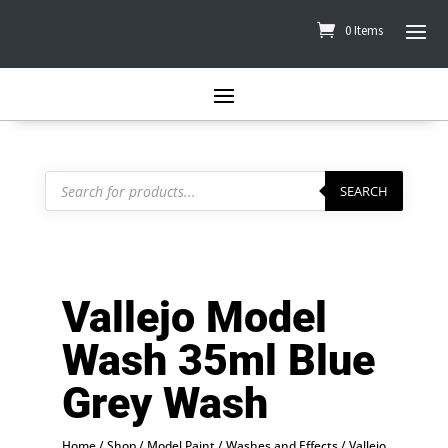
0 Items
Products
search
SEARCH
Vallejo Model
Wash 35ml Blue
Grey Wash
Home
/
Shop
/
Model Paint
/
Washes and Effects
/
Vallejo