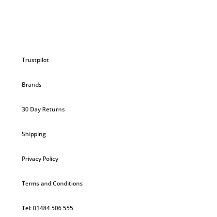
Trustpilot
Brands
30 Day Returns
Shipping
Privacy Policy
Terms and Conditions
Tel: 01484 506 555