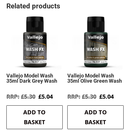
Related products
Vallejo Model Wash
Vallejo Model Wash
35ml Dark Grey Wash
35ml Olive Green Wash
Original
Current
Original
Curre
£
5.30
£
5.04
£
5.30
£
5.04
price
price
price
price
was:
is:
was:
is:
ADD TO
ADD TO
£5.30.
£5.04.
£5.30.
£5.04.
BASKET
BASKET