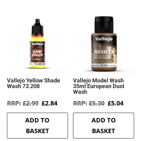
Vallejo Yellow Shade
Vallejo Model Wash
Wash 73.208
35ml European Dust
Wash
Original
Current
Original
Curre
£
2.99
£
2.84
£
5.30
£
5.04
price
price
price
price
was:
is:
was:
is:
ADD TO
ADD TO
£2.99.
£2.84.
£5.30.
£5.04.
BASKET
BASKET