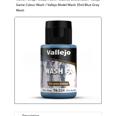
Game Colour Wash
/ Vallejo Model Wash 35ml Blue Grey
Wash
Description