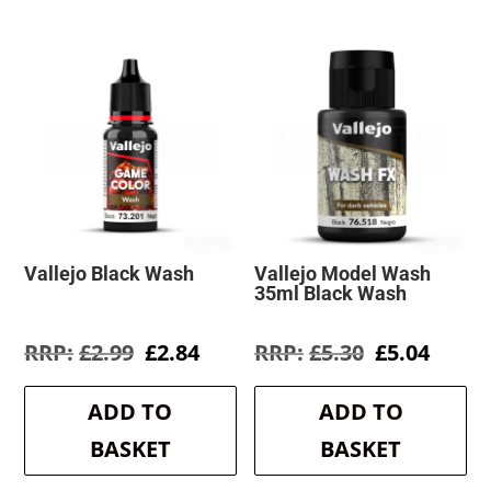
Vallejo Black Wash
Vallejo Model Wash
35ml Black Wash
Original
Current
Original
Curre
£
2.99
£
2.84
£
5.30
£
5.04
price
price
price
price
was:
is:
was:
is:
ADD TO
ADD TO
£2.99.
£2.84.
£5.30.
£5.04.
BASKET
BASKET