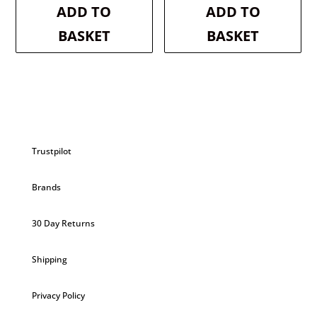
was:
is:
was:
is:
ADD TO
ADD TO
£2.99.
£2.84.
£2.99.
£2.84.
BASKET
BASKET
Trustpilot
Brands
30 Day Returns
Shipping
Privacy Policy