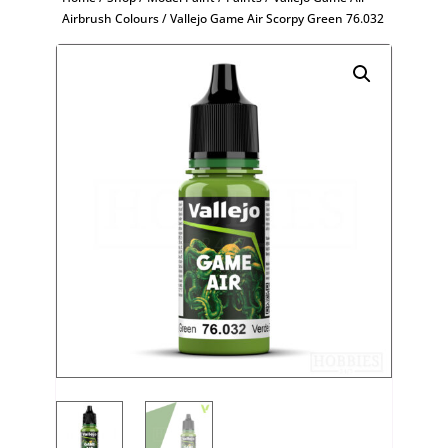
Airbrush Colours
/ Vallejo Game Air Scorpy Green 76.032