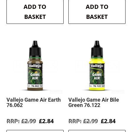
was:
is:
was:
is:
ADD TO
ADD TO
£2.99.
£2.84.
£2.99.
£2.84.
BASKET
BASKET
Vallejo Game Air Earth
Vallejo Game Air Bile
76.062
Green 76.122
Original
Current
Original
Curre
£
2.99
£
2.84
£
2.99
£
2.84
price
price
price
price