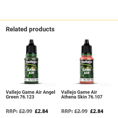
Related products
Vallejo Game Air Angel
Vallejo Game Air
Green 76.123
Athena Skin 76.107
Original
Current
Original
Curre
£
2.99
£
2.84
£
2.99
£
2.84
price
price
price
price