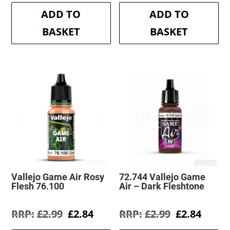
was:
is:
was:
is:
ADD TO
ADD TO
£2.99.
£2.84.
£2.99.
£2.84.
BASKET
BASKET
Vallejo Game Air Rosy
72.744 Vallejo Game
Flesh 76.100
Air – Dark Fleshtone
Original
Current
Original
Curre
£
2.99
£
2.84
£
2.99
£
2.84
price
price
price
price