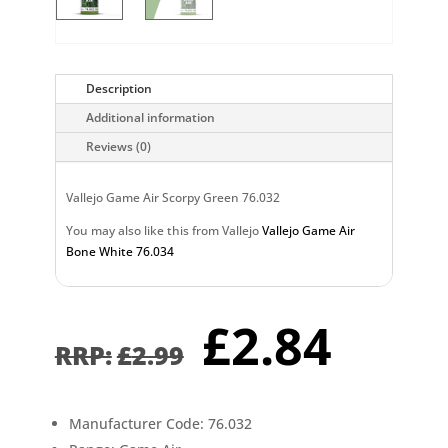
Description
Additional information
Reviews (0)
Vallejo Game Air Scorpy Green 76.032
You may also like this from Vallejo
Vallejo Game Air
Bone White 76.034
Original
Curr
£
2.84
price
pric
£
2.99
was:
is:
£2.99.
£2.8
Manufacturer Code: 76.032