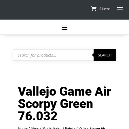
0 Items
Products
search
SEARCH
Vallejo Game Air
Scorpy Green
76.032
Home
/
Shop
/
Model Paint
/
Paints
/
Vallejo Game Air