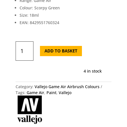
Range: Game Air
Colour: Scorpy Green
Size: 18ml
EAN: 8429551760324
Vallejo
Game
ADD TO BASKET
Air
Scorpy
Green
4 in stock
76.032
quantity
Category:
Vallejo Game Air Airbrush Colours
Tags:
Game Air
,
Paint
,
Vallejo