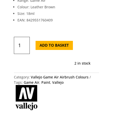
Range: Game Air
Colour: Leather Brown
Size: 18ml
EAN: 8429551760409
Vallejo
Game
ADD TO BASKET
Air
Leather
Brown
2 in stock
76.040
quantity
Category:
Vallejo Game Air Airbrush Colours
Tags:
Game Air
,
Paint
,
Vallejo