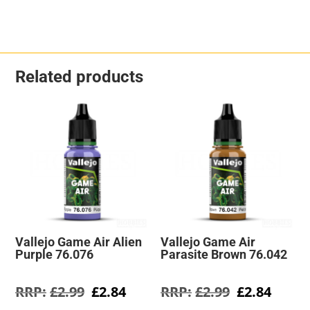
Related products
Vallejo Game Air Alien
Vallejo Game Air
Purple 76.076
Parasite Brown 76.042
Original
Current
Original
Curre
£
2.99
£
2.84
£
2.99
£
2.84
price
price
price
price