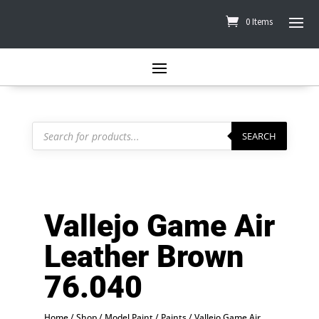
0 Items
Products
search
SEARCH
Vallejo Game Air
Leather Brown
76.040
Home
/
Shop
/
Model Paint
/
Paints
/
Vallejo Game Air