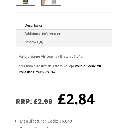
Description
Additional information
Reviews (0)
Vallejo Game Air Leather Brown 76.040
You may also like this from Vallejo
Vallejo Game Air
Parasite Brown 76.042
Original
Curr
£
2.84
price
pric
£
2.99
was:
is:
£2.99.
£2.8
Manufacturer Code: 76.040