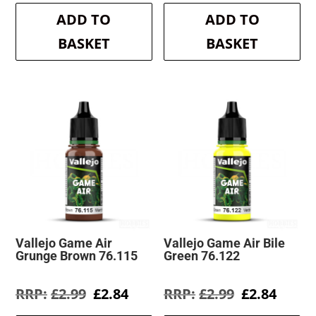
was:
is:
was:
is:
ADD TO
ADD TO
£2.99.
£2.84.
£2.99.
£2.84.
BASKET
BASKET
Vallejo Game Air
Vallejo Game Air Bile
Grunge Brown 76.115
Green 76.122
Original
Current
Original
Curre
£
2.99
£
2.84
£
2.99
£
2.84
price
price
price
price