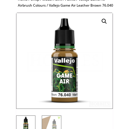
Airbrush Colours
/ Vallejo Game Air Leather Brown 76.040