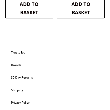
was:
is:
was:
is:
ADD TO
ADD TO
£2.99.
£2.84.
£2.99.
£2.84.
BASKET
BASKET
Trustpilot
Brands
30 Day Returns
Shipping
Privacy Policy