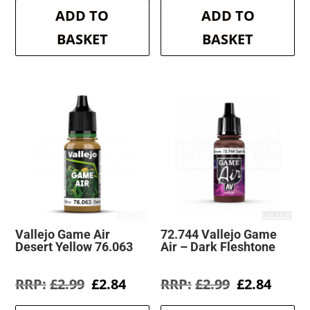
was:
is:
was:
is:
ADD TO
ADD TO
£2.99.
£2.84.
£2.99.
£2.84.
BASKET
BASKET
Vallejo Game Air
72.744 Vallejo Game
Desert Yellow 76.063
Air – Dark Fleshtone
Original
Current
Original
Curre
£
2.99
£
2.84
£
2.99
£
2.84
price
price
price
price