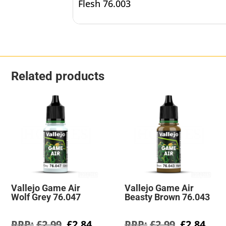
Flesh 76.003
Related products
Vallejo Game Air
Vallejo Game Air
Wolf Grey 76.047
Beasty Brown 76.043
Original
Current
Original
Cur
£
2.99
£
2.84
£
2.99
£
2.84