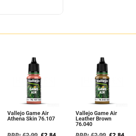
Vallejo Game Air
Vallejo Game Air
Athena Skin 76.107
Leather Brown
76.040
rent
Original
Current
Original
Cur
£
2.99
£
2.84
£
2.99
£
2.84