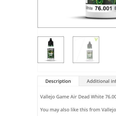
Description
Additional i
Vallejo Game Air Dead White 76.0
You may also like this from Vallej