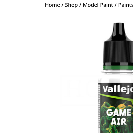
Home
/
Shop
/
Model Paint
/
Paint