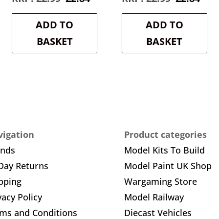
e
price
price
price
pric
was:
is:
was:
is:
ADD TO
ADD TO
4.
£2.99.
£2.84.
£2.99.
£2.8
BASKET
BASKET
igation
Product categories
ands
Model Kits To Build
Day Returns
Model Paint UK Shop
pping
Wargaming Store
vacy Policy
Model Railway
ms and Conditions
Diecast Vehicles