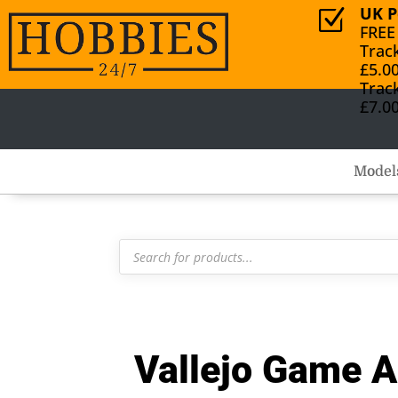
UK P
Z
FREE
Trac
£5.0
Trac
£7.0
Model
Products
search
Vallejo Game A