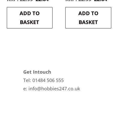
e
price
price
price
pri
was:
is:
was:
is:
ADD TO
ADD TO
4.
£2.99.
£2.84.
£2.99.
£2.8
BASKET
BASKET
Get Intouch
Tel: 01484 506 555
e: info@hobbies247.co.uk