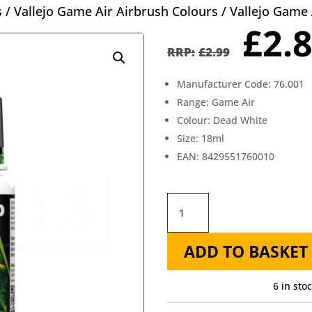
s
/
Vallejo Game Air Airbrush Colours
/ Vallejo Game 
Orig
£
2.
pric
£
2.99
was
Manufacturer Code: 76.001
£2.9
Range: Game Air
Colour: Dead White
Size: 18ml
EAN: 8429551760010
Vallejo
Game
ADD TO BASKET
Air
Dead
6 in sto
White