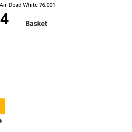
Air Dead White 76.001
inal
Current
84
e
price
Basket
:
is:
9.
£2.84.
ck