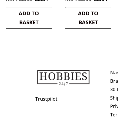
price
price
price
pric
was:
is:
was:
is:
ADD TO
ADD TO
£2.99.
£2.84.
£2.99.
£2.8
BASKET
BASKET
Nav
Br
30 
Shi
Trustpilot
Pri
Ter