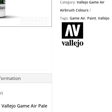
76.001
Category:
Vallejo Game Air
quantity
Airbrush Colours
Tags:
Game Air
,
Paint
,
Vallejo
nformation
01
o
Vallejo Game Air Pale