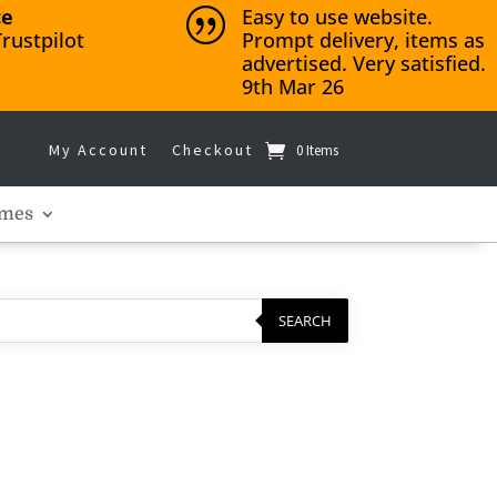
ce
Easy to use website.
|
rustpilot
Prompt delivery, items as
advertised. Very satisfied.
9th Mar 26
My Account
Checkout
0 Items
mes
SEARCH