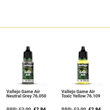
Vallejo Game Air
Vallejo Game Air
Neutral Grey 76.050
Toxic Yellow 76.109
rent
Original
Current
Original
Cur
£
2.99
£
2.84
£
2.99
£
2.84