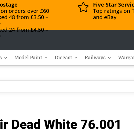
ostage
Five Star Servi

 on orders over £60
Top ratings on T
ked 48 from £3.50 –
and eBay
0
ked 24 from £4.50 –
0
s
Model Paint
Diecast
Railways
Warga
ir Dead White 76.001