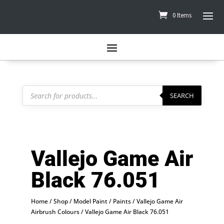
0 Items
Products
search
SEARCH
Vallejo Game Air
Black 76.051
Home
/
Shop
/
Model Paint
/
Paints
/
Vallejo Game Air
Airbrush Colours
/ Vallejo Game Air Black 76.051