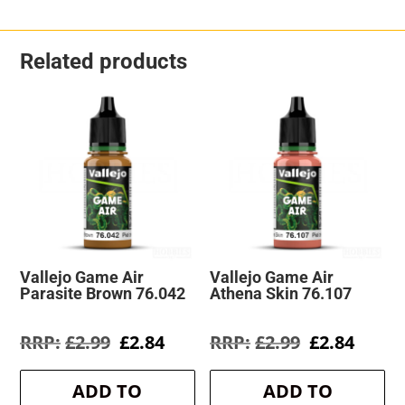
Related products
Vallejo Game Air
Vallejo Game Air
Parasite Brown 76.042
Athena Skin 76.107
Original
Current
Original
Curre
£
2.99
£
2.84
£
2.99
£
2.84
price
price
price
price
was:
is:
was:
is:
ADD TO
ADD TO
£2.99.
£2.84.
£2.99.
£2.84.