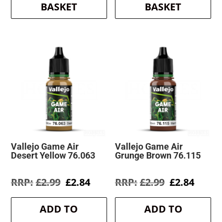
BASKET
BASKET
Vallejo Game Air
Vallejo Game Air
Desert Yellow 76.063
Grunge Brown 76.115
Original
Current
Original
Curre
£
2.99
£
2.84
£
2.99
£
2.84
price
price
price
price
was:
is:
was:
is:
ADD TO
ADD TO
£2.99.
£2.84.
£2.99.
£2.84.