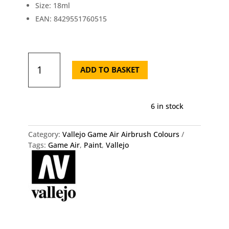
Size: 18ml
EAN: 8429551760515
Vallejo
Game
ADD TO BASKET
Air
Black
76.051
6 in stock
quantity
Category:
Vallejo Game Air Airbrush Colours
Tags:
Game Air
,
Paint
,
Vallejo