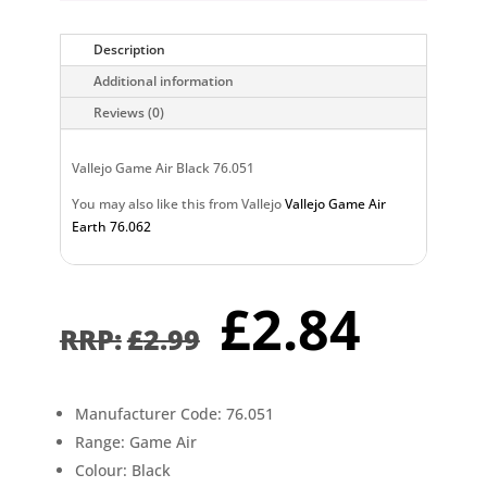
Description
Additional information
Reviews (0)
Vallejo Game Air Black 76.051
You may also like this from Vallejo
Vallejo Game Air
Earth 76.062
Original
Curr
£
2.84
price
pric
£
2.99
was:
is:
£2.99.
£2.8
Manufacturer Code: 76.051
Range: Game Air
Colour: Black