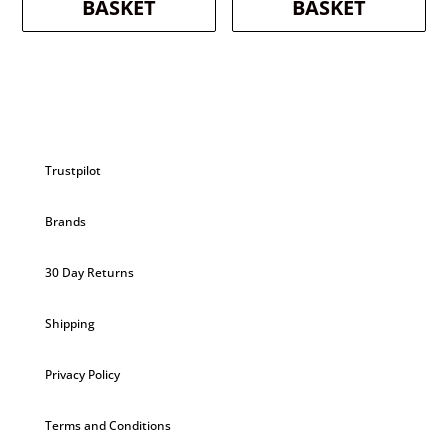
BASKET
BASKET
Trustpilot
Brands
30 Day Returns
Shipping
Privacy Policy
Terms and Conditions