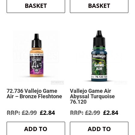
BASKET
BASKET
72.736 Vallejo Game
Vallejo Game Air
Air – Bronze Fleshtone
Abyssal Turquoise
76.120
Original
Current
Original
Curre
£
2.99
£
2.84
£
2.99
£
2.84
price
price
price
price
was:
is:
was:
is:
ADD TO
ADD TO
£2.99.
£2.84.
£2.99.
£2.84.