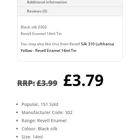
Additional information
Reviews (0)
Black silk 0302
Revell Enamel 14ml Tin
You may also like this from Revell
Silk 310 Lufthansa
Yellow - Revell Enamel 14ml Tin
Original
Curr
£
3.79
price
pric
£
3.99
was:
is:
£3.99.
£3.7
Popular, 151 Sold
Manufacturer Code: 302
Range: Revell Enamel
Colour: Black silk
Size: 14ml