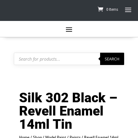
0 Items
Products
search
SEARCH
Silk 302 Black –
Revell Enamel
14ml Tin
Home
/
Shop
/
Model Paint
/
Paints
/
Revell Enamel 14ml