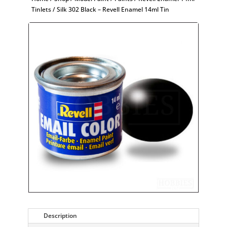
Tinlets
/ Silk 302 Black – Revell Enamel 14ml Tin
Description