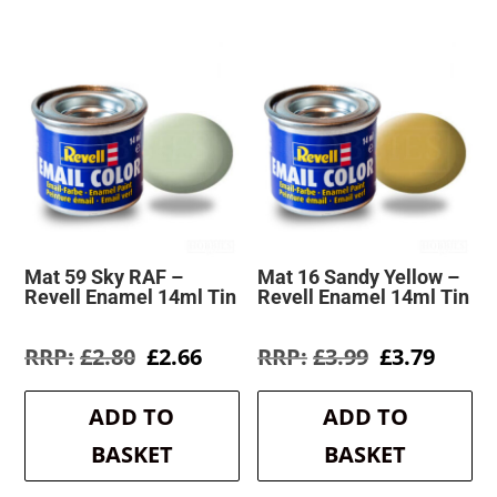
Mat 59 Sky RAF –
Mat 16 Sandy Yellow –
Revell Enamel 14ml Tin
Revell Enamel 14ml Tin
Original
Current
Original
Curre
£
2.80
£
2.66
£
3.99
£
3.79
price
price
price
price
was:
is:
was:
is:
ADD TO
ADD TO
£2.80.
£2.66.
£3.99.
£3.79.
BASKET
BASKET