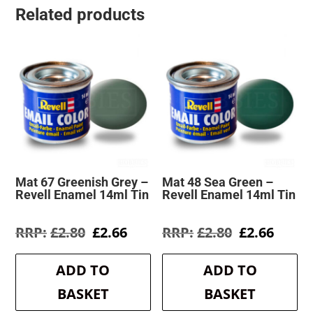
Related products
Mat 67 Greenish Grey –
Mat 48 Sea Green –
Revell Enamel 14ml Tin
Revell Enamel 14ml Tin
Original
Current
Original
Curre
£
2.80
£
2.66
£
2.80
£
2.66
price
price
price
price
was:
is:
was:
is:
ADD TO
ADD TO
£2.80.
£2.66.
£2.80.
£2.66.
BASKET
BASKET