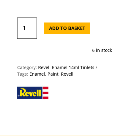
Silk
302
ADD TO BASKET
Black
-
Revell
6 in stock
Enamel
14ml
Tin
Category:
Revell Enamel 14ml Tinlets
quantity
Tags:
Enamel
,
Paint
,
Revell