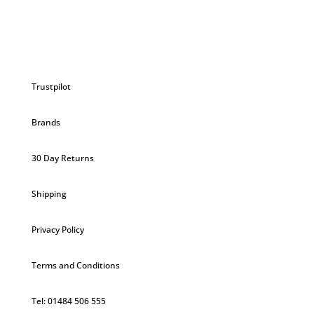
Trustpilot
Brands
30 Day Returns
Shipping
Privacy Policy
Terms and Conditions
Tel: 01484 506 555