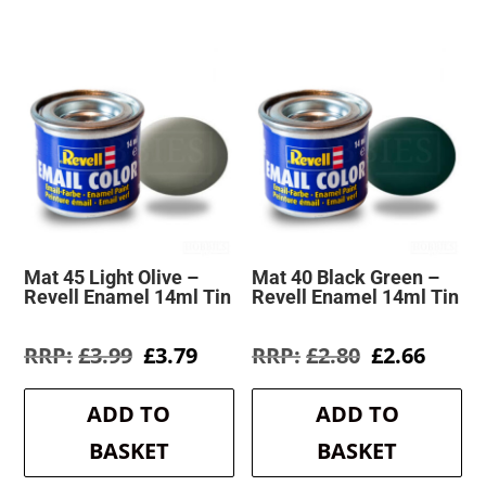
Mat 45 Light Olive –
Mat 40 Black Green –
Revell Enamel 14ml Tin
Revell Enamel 14ml Tin
Original
Current
Original
Curre
£
3.99
£
3.79
£
2.80
£
2.66
price
price
price
price
was:
is:
was:
is:
ADD TO
ADD TO
£3.99.
£3.79.
£2.80.
£2.66.
BASKET
BASKET