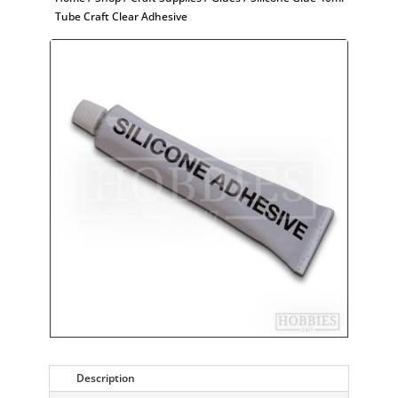
Tube Craft Clear Adhesive
Description