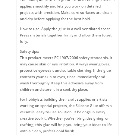
applies smoothly and lets you work on detailed
projects with precision. Make sure surfaces are clean
and dry before applying for the best hold.
How to use: Apply the glue in a well-ventilated space.
Press materials together firmly and allow them to set
fully.
Safety tips:
This product meets EC 1907/2006 safety standards. It
may cause skin or eye irritation. Always wear gloves,
protective eyewear, and suitable clothing. If the glue
contacts your skin or eyes, rinse immediately and
wash thoroughly. Keep this adhesive away from
children and store it in a cool, dry place.
For hobbyists building their craft supplies or artists
working on special projects, the Silicone Glue offers a
versatile, easy-to-use solution. It belongs in every
creative toolkit. Whether you’re fixing, designing, or
crafting, this glue will help you bring your ideas to life
with a clean, professional finish.