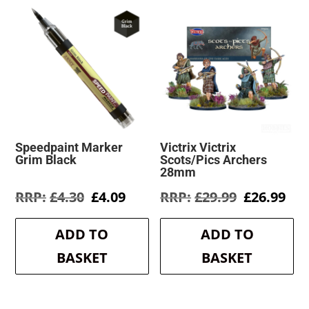
Speedpaint Marker
Victrix Victrix
Grim Black
Scots/Pics Archers
28mm
Original
Current
Original
Cur
£
4.30
£
4.09
£
29.99
£
26.99
price
price
price
pri
was:
is:
was:
is:
ADD TO
ADD TO
£4.30.
£4.09.
£29.99.
£26
BASKET
BASKET