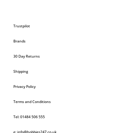
Trustpilot
Brands
30 Day Returns
Shipping
Privacy Policy
Terms and Conditions
Tel: 01484 506 555
e: info@hobbies247.co.uk