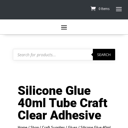
0 Items
Products
search
SEARCH
Silicone Glue
40ml Tube Craft
Clear Adhesive
Home
/
Shop
/
Craft Supplies
/
Glues
/ Silicone Glue 40ml