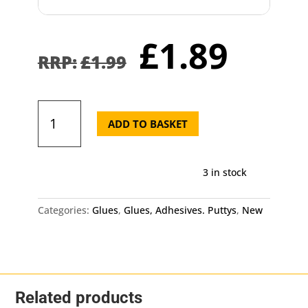
Original
Curr
£
1.89
price
pric
£
1.99
was:
is:
£1.99.
£1.8
Silicone
Glue
ADD TO BASKET
40ml
Tube
Craft
3 in stock
Clear
Adhesive
quantity
Categories:
Glues
,
Glues, Adhesives. Puttys
,
New
Related products