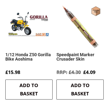
1/12 Honda Z50 Gorilla
Speedpaint Marker
Bike Aoshima
Crusader Skin
Original
Curre
£
15.98
£
4.30
£
4.09
price
price
was:
is:
ADD TO
ADD TO
£4.30.
£4.09.
BASKET
BASKET