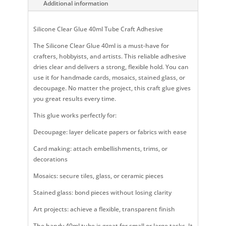
Additional information
Silicone Clear Glue 40ml Tube Craft Adhesive
The Silicone Clear Glue 40ml is a must-have for
crafters, hobbyists, and artists. This reliable adhesive
dries clear and delivers a strong, flexible hold. You can
use it for handmade cards, mosaics, stained glass, or
decoupage. No matter the project, this craft glue gives
you great results every time.
This glue works perfectly for:
Decoupage: layer delicate papers or fabrics with ease
Card making: attach embellishments, trims, or
decorations
Mosaics: secure tiles, glass, or ceramic pieces
Stained glass: bond pieces without losing clarity
Art projects: achieve a flexible, transparent finish
The handy 40ml tube is great for small or large tasks. It