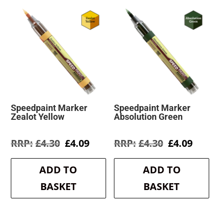
Speedpaint Marker
Speedpaint Marker
Zealot Yellow
Absolution Green
Original
Current
Original
Curre
£
4.30
£
4.09
£
4.30
£
4.09
price
price
price
price
was:
is:
was:
is:
ADD TO
ADD TO
£4.30.
£4.09.
£4.30.
£4.09.
BASKET
BASKET