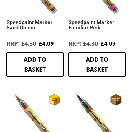
Speedpaint Marker
Speedpaint Marker
Sand Golem
Familiar Pink
Original
Current
Original
Curre
£
4.30
£
4.09
£
4.30
£
4.09
price
price
price
price
was:
is:
was:
is:
ADD TO
ADD TO
£4.30.
£4.09.
£4.30.
£4.09.
BASKET
BASKET