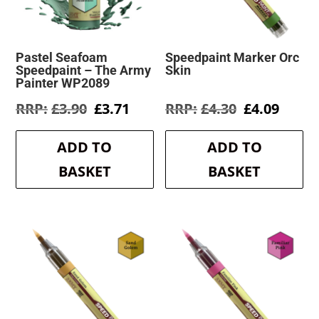
Pastel Seafoam
Speedpaint Marker Orc
Speedpaint – The Army
Skin
Painter WP2089
Original
Current
Original
Curre
£
3.90
£
3.71
£
4.30
£
4.09
price
price
price
price
was:
is:
was:
is:
ADD TO
ADD TO
£3.90.
£3.71.
£4.30.
£4.09.
BASKET
BASKET