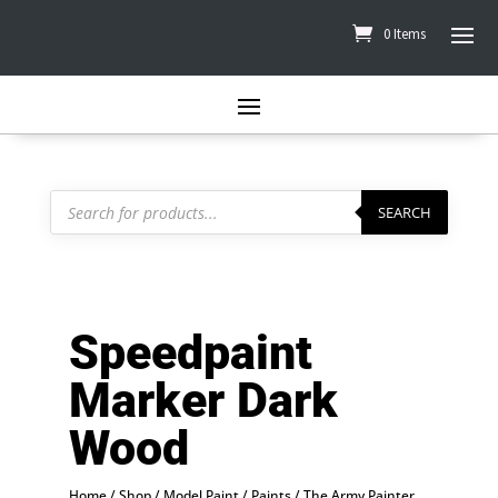
0 Items
Products
search
SEARCH
Speedpaint
Marker Dark
Wood
Home
/
Shop
/
Model Paint
/
Paints
/
The Army Painter