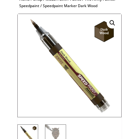
Speedpaint
/ Speedpaint Marker Dark Wood