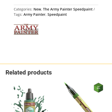
quantity
Categories:
New
,
The Army Painter Speedpaint
Tags:
Army Painter
,
Speedpaint
Related products