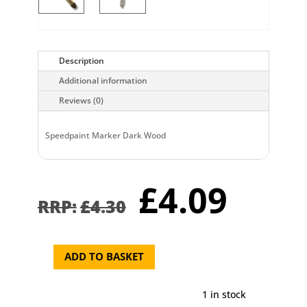
Description
Additional information
Reviews (0)
Speedpaint Marker Dark Wood
Original
Curr
£
4.09
price
pric
£
4.30
was:
is:
£4.30.
£4.0
ADD TO BASKET
Speedpaint
Marker
Dark
1 in stock
Wood