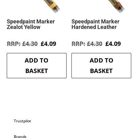
Speedpaint Marker
Speedpaint Marker
Zealot Yellow
Hardened Leather
Original
Current
Original
Curre
£
4.30
£
4.09
£
4.30
£
4.09
price
price
price
price
was:
is:
was:
is:
ADD TO
ADD TO
£4.30.
£4.09.
£4.30.
£4.09.
BASKET
BASKET
Trustpilot
Brands