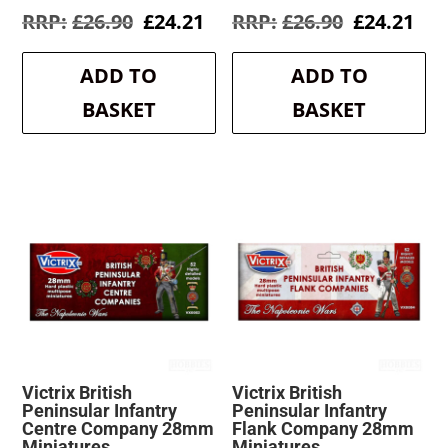
Original
Current
Original
Cur
£
26.90
£
24.21
£
26.90
£
24.21
price
price
price
pri
was:
is:
was:
is:
ADD TO
ADD TO
£26.90.
£24.21.
£26.90.
£24
BASKET
BASKET
Victrix British
Victrix British
Peninsular Infantry
Peninsular Infantry
Centre Company 28mm
Flank Company 28mm
Miniatures
Miniatures