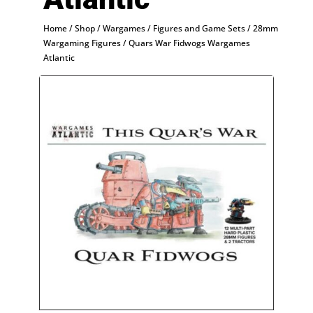
Home
/
Shop
/
Wargames
/
Figures and Game Sets
/
28mm
Wargaming Figures
/ Quars War Fidwogs Wargames
Atlantic