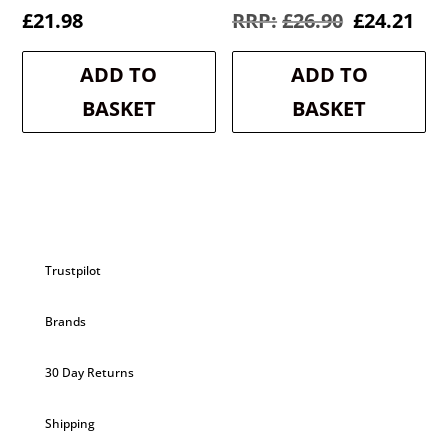
Original
Cur
£
21.98
£
26.90
£
24.21
price
pri
was:
is:
ADD TO
ADD TO
£26.90.
£24
BASKET
BASKET
Trustpilot
Brands
30 Day Returns
Shipping