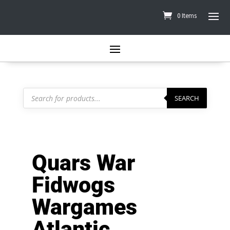
0 Items
Products
search
SEARCH
Quars War
Fidwogs
Wargames
Atlantic