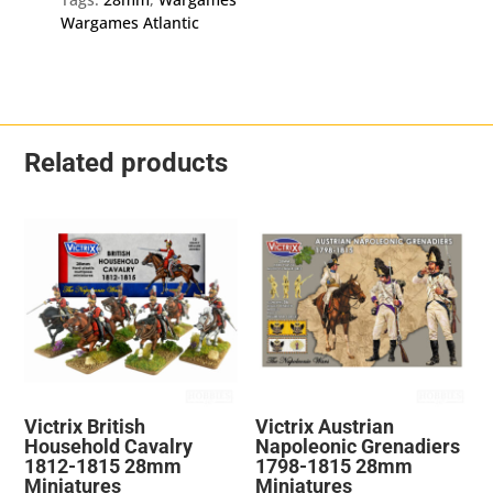
Wargames Atlantic
Related products
Victrix British
Victrix Austrian
Household Cavalry
Napoleonic Grenadiers
1812-1815 28mm
1798-1815 28mm
Miniatures
Miniatures