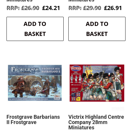
Original
Current
Original
Cur
£
26.90
£
24.21
£
29.90
£
26.91
price
price
price
pri
was:
is:
was:
is:
ADD TO
ADD TO
£26.90.
£24.21.
£29.90.
£26
BASKET
BASKET
Frostgrave Barbarians
Victrix Highland Centre
II Frostgrave
Company 28mm
Miniatures