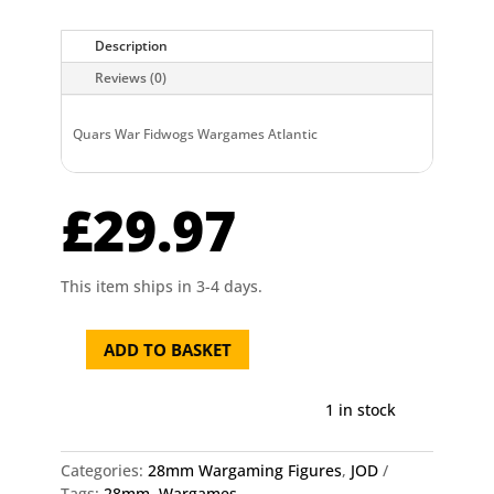
Description
Reviews (0)
Quars War Fidwogs Wargames Atlantic
£
29.97
This item ships in 3-4 days.
ADD TO BASKET
Quars
War
Fidwogs
1 in stock
Wargames
Atlantic
Categories:
28mm Wargaming Figures
,
JOD
quantity
Tags:
28mm
,
Wargames