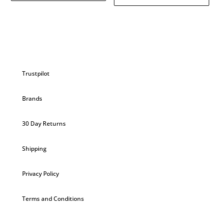
Trustpilot
Brands
30 Day Returns
Shipping
Privacy Policy
Terms and Conditions