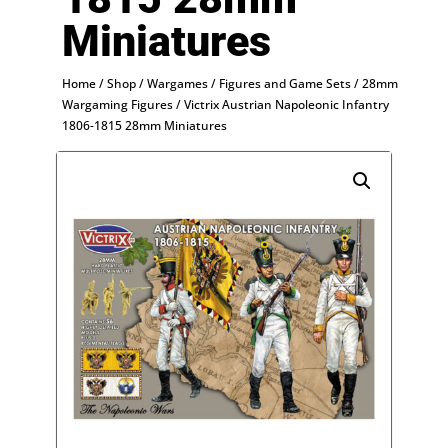
Miniatures
Home
/
Shop
/
Wargames
/
Figures and Game Sets
/
28mm
Wargaming Figures
/ Victrix Austrian Napoleonic Infantry
1806-1815 28mm Miniatures