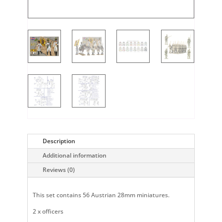
Description
Additional information
Reviews (0)
This set contains 56 Austrian 28mm miniatures.
2 x officers