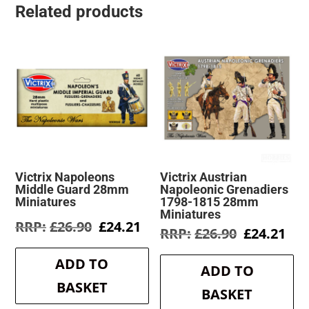
Related products
Victrix Napoleons
Victrix Austrian
Middle Guard 28mm
Napoleonic Grenadiers
Miniatures
1798-1815 28mm
Miniatures
Original
Current
£
26.90
£
24.21
Original
Cur
£
26.90
£
24.21
price
price
price
pri
was:
is:
was:
is:
ADD TO
£26.90.
£24.21.
ADD TO
£26.90.
£24
BASKET
BASKET