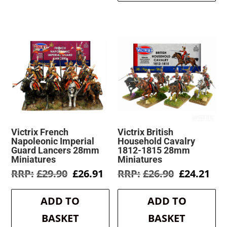
Victrix French
Victrix British
Napoleonic Imperial
Household Cavalry
Guard Lancers 28mm
1812-1815 28mm
Miniatures
Miniatures
Original
Current
Original
Cur
£
29.90
£
26.91
£
26.90
£
24.21
price
price
price
pri
was:
is:
was:
is:
ADD TO
ADD TO
£29.90.
£26.91.
£26.90.
£24
BASKET
BASKET