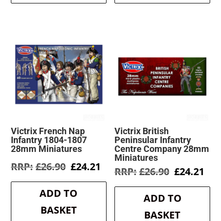
Victrix French Nap
Victrix British
Infantry 1804-1807
Peninsular Infantry
28mm Miniatures
Centre Company 28mm
Miniatures
Original
Current
£
26.90
£
24.21
Original
Cur
£
26.90
£
24.21
price
price
price
pri
was:
is:
was:
is:
ADD TO
£26.90.
£24.21.
ADD TO
£26.90.
£24
BASKET
BASKET