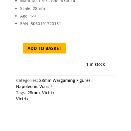
Manufacturer Code: VX0014
Scale: 28mm
Age: 14+
EAN: 5060191720151
ADD TO BASKET
Victrix
Austrian
Napoleonic
1 in stock
Infantry
1806-
Categories:
28mm Wargaming Figures
,
1815
Napoleonic Wars
28mm
Tags:
28mm
,
Victrix
Miniatures
Victrix
quantity