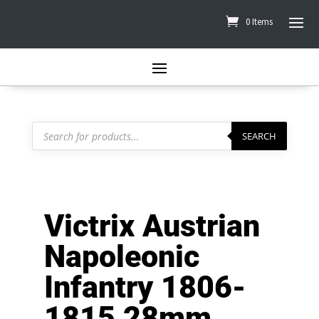
0 Items
Products
search
SEARCH
Victrix Austrian
Napoleonic
Infantry 1806-
1815 28mm