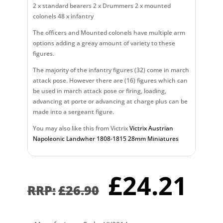
2 x standard bearers 2 x Drummers 2 x mounted
colonels 48 x infantry
The officers and Mounted colonels have multiple arm
options adding a greay amount of variety to these
figures.
The majority of the infantry figures (32) come in march
attack pose. However there are (16) figures which can
be used in march attack pose or firing, loading,
advancing at porte or advancing at charge plus can be
made into a sergeant figure.
You may also like this from Victrix
Victrix Austrian
Napoleonic Landwher 1808-1815 28mm Miniatures
Original
Cu
£
24.21
price
pr
£
26.90
was:
is:
£26.90.
£2