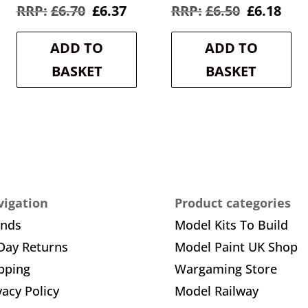
rent
Original
Current
Original
Cur
£
6.70
£
6.37
£
6.50
£
6.18
e
price
price
price
pric
was:
is:
was:
is:
ADD TO
ADD TO
8.
£6.70.
£6.37.
£6.50.
£6.1
BASKET
BASKET
igation
Product categories
ands
Model Kits To Build
Day Returns
Model Paint UK Shop
pping
Wargaming Store
vacy Policy
Model Railway