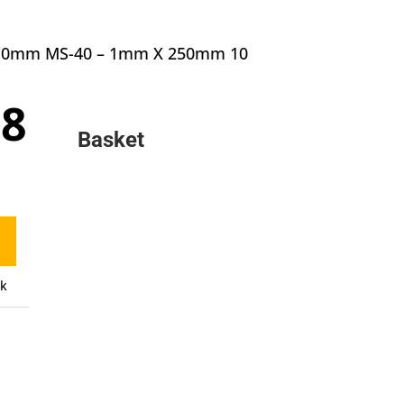
 1.0mm MS-40 – 1mm X 250mm 10
inal
Current
18
e
price
Basket
:
is:
0.
£6.18.
ck