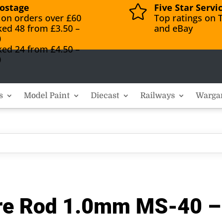
ostage
Five Star Servi

 on orders over £60
Top ratings on T
ked 48 from £3.50 –
and eBay
0
ked 24 from £4.50 –
0
s
Model Paint
Diecast
Railways
Warga
uare Rod 1.0mm MS-40