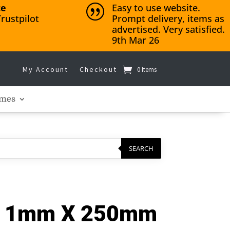
ce
Easy to use website.
|
rustpilot
Prompt delivery, items as
advertised. Very satisfied.
9th Mar 26
My Account
Checkout
0 Items
mes
SEARCH
 – 1mm X 250mm