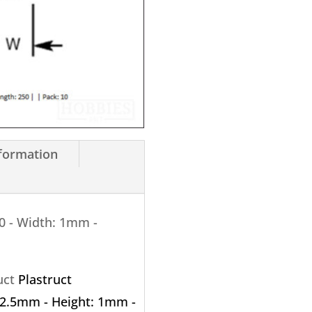
X
250mm
10
Pack
quantity
nformation
0 - Width: 1mm -
ruct
Plastruct
: 2.5mm - Height: 1mm -