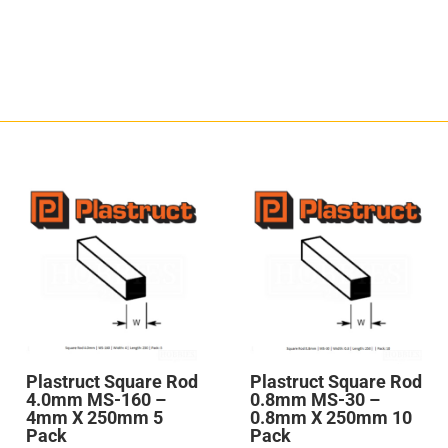
Plastruct Square Rod
Plastruct Square Rod
4.0mm MS-160 –
0.8mm MS-30 –
4mm X 250mm 5
0.8mm X 250mm 10
Pack
Pack