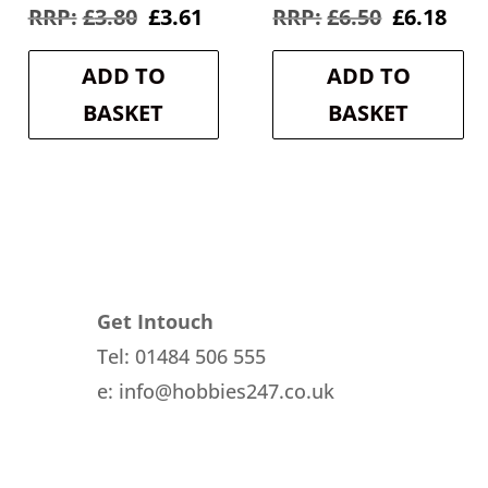
rent
Original
Current
Original
Cur
£
3.80
£
3.61
£
6.50
£
6.18
e
price
price
price
pri
was:
is:
was:
is:
ADD TO
ADD TO
8.
£3.80.
£3.61.
£6.50.
£6.1
BASKET
BASKET
Get Intouch
Tel: 01484 506 555
e: info@hobbies247.co.uk