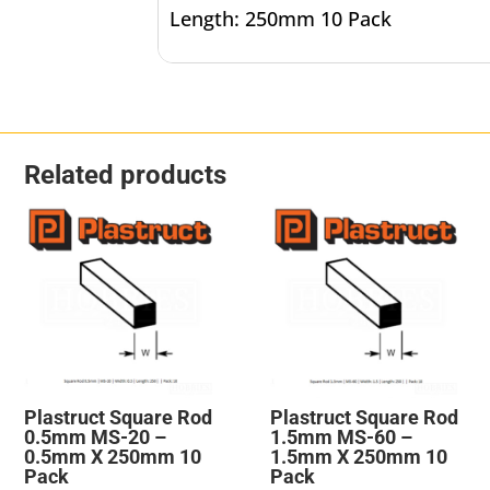
Length: 250mm 10 Pack
Related products
Plastruct Square Rod
Plastruct Square Rod
0.5mm MS-20 –
1.5mm MS-60 –
0.5mm X 250mm 10
1.5mm X 250mm 10
Pack
Pack