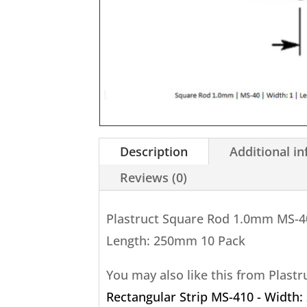
Description
Additional i
Reviews (0)
Plastruct Square Rod 1.0mm MS-4
Length: 250mm 10 Pack
You may also like this from Plast
Rectangular Strip MS-410 - Width