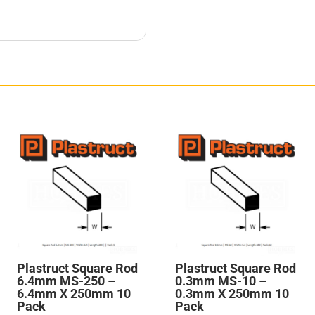
Plastruct Square Rod
Plastruct Square Rod
6.4mm MS-250 –
0.3mm MS-10 –
6.4mm X 250mm 10
0.3mm X 250mm 10
Pack
Pack