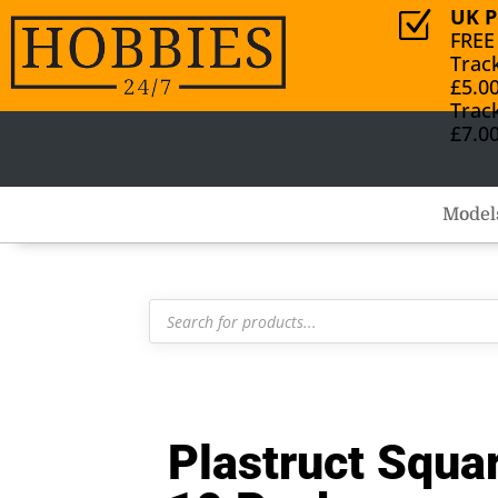
UK P
Z
FREE
Trac
£5.0
Trac
£7.0
Model
Products
search
Plastruct Sq