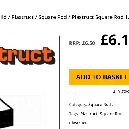
ild
/
Plastruct
/
Square Rod
/ Plastruct Square Rod
Orig
£
6.
pric
£
6.50
was
Plastruct
£6.5
Square
ADD TO BASKET
Rod
1.0mm
2 in sto
MS-
40
Category:
Square Rod
-
Tags:
Plastruct
,
Square Rod
1mm
Plastruct