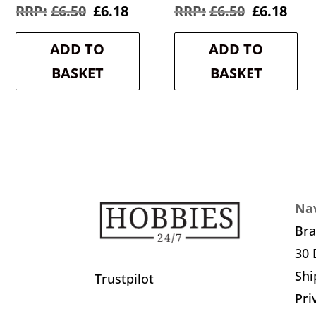
Original
Current
Original
Cur
£
6.50
£
6.18
£
6.50
£
6.18
price
price
price
pric
was:
is:
was:
is:
ADD TO
ADD TO
£6.50.
£6.18.
£6.50.
£6.1
BASKET
BASKET
Nav
Br
30 
Shi
Trustpilot
Pri