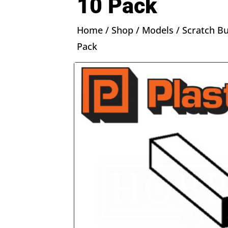
10 Pack
Home
/
Shop
/
Models
/
Scratch Bu
Pack