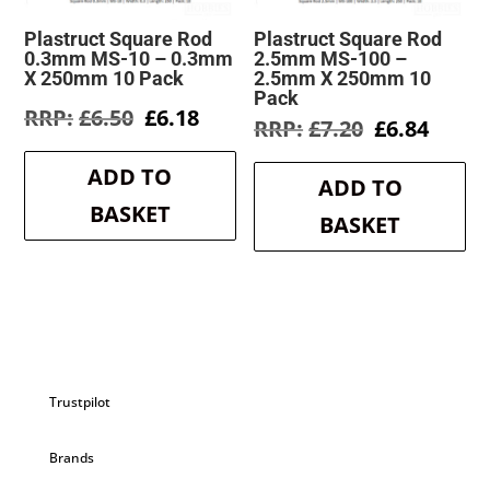
Plastruct Square Rod
Plastruct Square Rod
0.3mm MS-10 – 0.3mm
2.5mm MS-100 –
X 250mm 10 Pack
2.5mm X 250mm 10
Pack
Original
Current
£
6.50
£
6.18
Original
Curre
£
7.20
£
6.84
price
price
price
price
was:
is:
was:
is:
ADD TO
£6.50.
£6.18.
ADD TO
£7.20.
£6.84.
BASKET
BASKET
Trustpilot
Brands