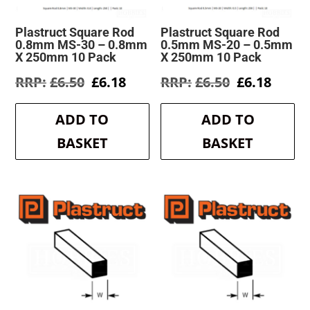
Plastruct Square Rod
Plastruct Square Rod
0.8mm MS-30 – 0.8mm
0.5mm MS-20 – 0.5mm
X 250mm 10 Pack
X 250mm 10 Pack
Original
Current
Original
Curre
£
6.50
£
6.18
£
6.50
£
6.18
price
price
price
price
was:
is:
was:
is:
ADD TO
ADD TO
£6.50.
£6.18.
£6.50.
£6.18.
BASKET
BASKET