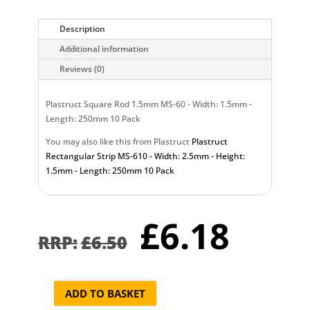
Description
Additional information
Reviews (0)
Plastruct Square Rod 1.5mm MS-60 - Width: 1.5mm -
Length: 250mm 10 Pack
You may also like this from Plastruct
Plastruct
Rectangular Strip MS-610 - Width: 2.5mm - Height:
1.5mm - Length: 250mm 10 Pack
Original
Curr
£
6.18
price
pric
£
6.50
was:
is:
£6.50.
£6.1
ADD TO BASKET
Plastruct