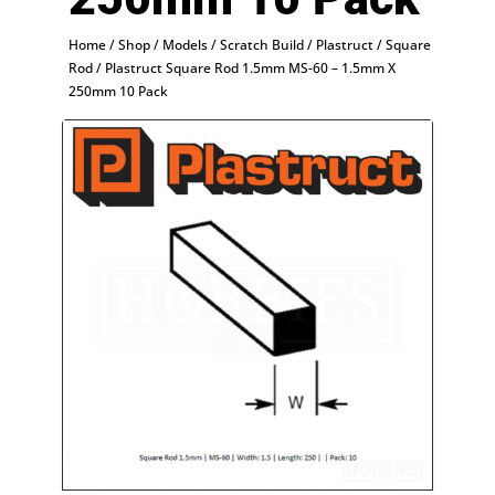
Home
/
Shop
/
Models
/
Scratch Build
/
Plastruct
/
Square
Rod
/ Plastruct Square Rod 1.5mm MS-60 – 1.5mm X
250mm 10 Pack