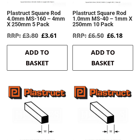
Plastruct Square Rod
Plastruct Square Rod
4.0mm MS-160 – 4mm
1.0mm MS-40 – 1mm X
X 250mm 5 Pack
250mm 10 Pack
Original
Current
Original
Curre
£
3.80
£
3.61
£
6.50
£
6.18
price
price
price
price
was:
is:
was:
is:
ADD TO
ADD TO
£3.80.
£3.61.
£6.50.
£6.18.
BASKET
BASKET