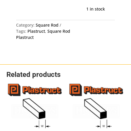
Square
Rod
1 in stock
1.5mm
MS-
Category:
Square Rod
60
Tags:
Plastruct
,
Square Rod
-
Plastruct
1.5mm
X
250mm
10
Pack
quantity
Related products