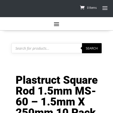
0 Items
Products
search
SEARCH
Plastruct Square
Rod 1.5mm MS-
60 – 1.5mm X
250mm 10 Pack