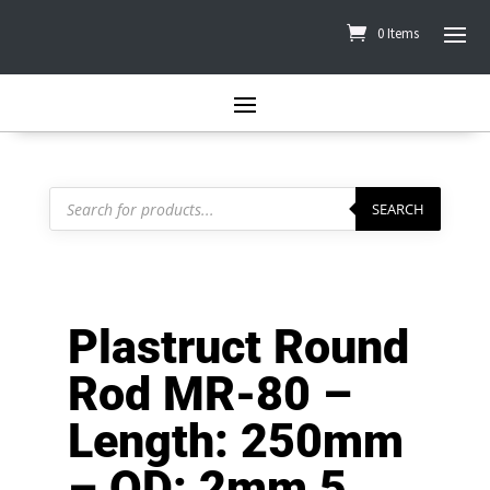
0 Items
Products
search
SEARCH
Plastruct Round
Rod MR-80 –
Length: 250mm
– OD: 2mm 5