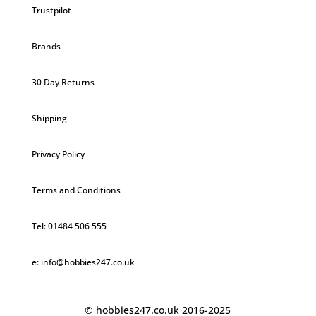
Trustpilot
Brands
30 Day Returns
Shipping
Privacy Policy
Terms and Conditions
Tel: 01484 506 555
e: info@hobbies247.co.uk
© hobbies247.co.uk 2016-2025