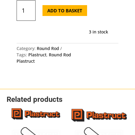
Plastruct
Round
ADD TO BASKET
Rod
MR-
80
3 in stock
-
Length:
250mm
Category:
Round Rod
-
Tags:
Plastruct
,
Round Rod
OD:
Plastruct
2mm
5
Pack
quantity
Related products