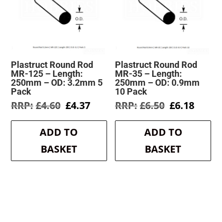
Plastruct Round Rod
Plastruct Round Rod
MR-125 – Length:
MR-35 – Length:
250mm – OD: 3.2mm 5
250mm – OD: 0.9mm
Pack
10 Pack
Original
Current
Original
Curre
£
4.60
£
4.37
£
6.50
£
6.18
price
price
price
price
was:
is:
was:
is:
ADD TO
ADD TO
£4.60.
£4.37.
£6.50.
£6.18.
BASKET
BASKET