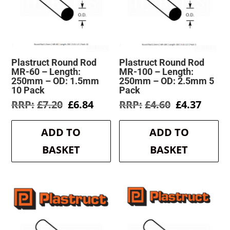
Plastruct Round Rod
Plastruct Round Rod
MR-60 – Length:
MR-100 – Length:
250mm – OD: 1.5mm
250mm – OD: 2.5mm 5
10 Pack
Pack
Original
Current
Original
Curre
£
7.20
£
6.84
£
4.60
£
4.37
price
price
price
price
was:
is:
was:
is:
ADD TO
ADD TO
£7.20.
£6.84.
£4.60.
£4.37.
BASKET
BASKET