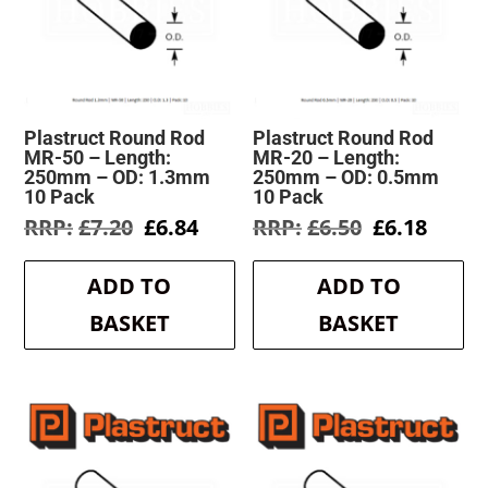
Plastruct Round Rod
Plastruct Round Rod
MR-50 – Length:
MR-20 – Length:
250mm – OD: 1.3mm
250mm – OD: 0.5mm
10 Pack
10 Pack
Original
Current
Original
Curre
£
7.20
£
6.84
£
6.50
£
6.18
price
price
price
price
was:
is:
was:
is:
ADD TO
ADD TO
£7.20.
£6.84.
£6.50.
£6.18.
BASKET
BASKET