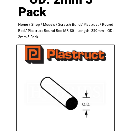
Pack
Home
/
Shop
/
Models
/
Scratch Build
/
Plastruct
/
Round
Rod
/ Plastruct Round Rod MR-80 – Length: 250mm – OD:
2mm 5 Pack