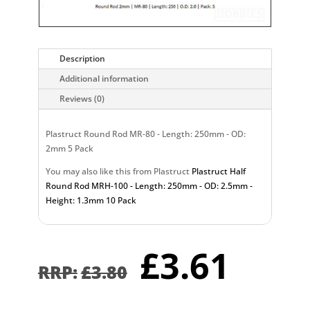
Description
Additional information
Reviews (0)
Plastruct Round Rod MR-80 - Length: 250mm - OD:
2mm 5 Pack
You may also like this from Plastruct
Plastruct Half
Round Rod MRH-100 - Length: 250mm - OD: 2.5mm -
Height: 1.3mm 10 Pack
Original
Curr
£
3.61
price
pric
£
3.80
was:
is:
£3.80.
£3.6