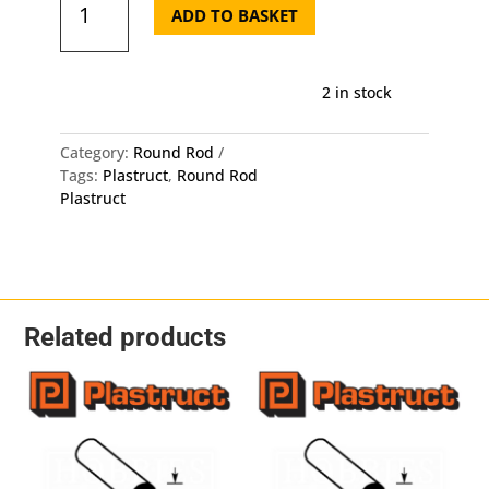
Round
ADD TO BASKET
Rod
MR-
60
2 in stock
-
Length:
250mm
Category:
Round Rod
-
Tags:
Plastruct
,
Round Rod
OD:
Plastruct
1.5mm
10
Pack
quantity
Related products