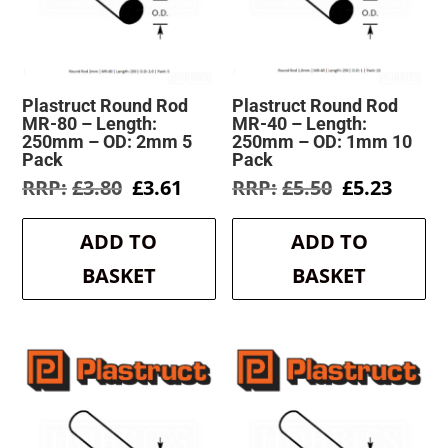
Plastruct Round Rod
Plastruct Round Rod
MR-80 – Length:
MR-40 – Length:
250mm – OD: 2mm 5
250mm – OD: 1mm 10
Pack
Pack
Original
Current
Original
Curre
£
3.80
£
3.61
£
5.50
£
5.23
price
price
price
price
was:
is:
was:
is:
ADD TO
ADD TO
£3.80.
£3.61.
£5.50.
£5.23.
BASKET
BASKET