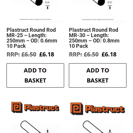
Plastruct Round Rod
Plastruct Round Rod
MR-25 – Length:
MR-30 – Length:
250mm – OD: 0.6mm
250mm – OD: 0.8mm
10 Pack
10 Pack
Original
Current
Original
Curre
£
6.50
£
6.18
£
6.50
£
6.18
price
price
price
price
was:
is:
was:
is:
ADD TO
ADD TO
£6.50.
£6.18.
£6.50.
£6.18.
BASKET
BASKET