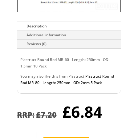
Description
Additional information
Reviews (0)
Plastruct Round Rod MR-60 - Length: 250mm - OD:
1.5mm 10 Pack
You may also like this from Plastruct
Plastruct Round
Rod MR-80 - Length: 250mm - OD: 2mm 5 Pack
Original
Curr
£
6.84
price
pric
£
7.20
was:
is:
£7.20.
£6.8
Plastruct