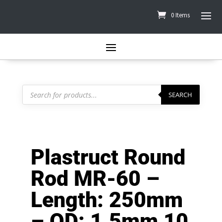
0 Items
Products
search
SEARCH
Plastruct Round
Rod MR-60 –
Length: 250mm
– OD: 1.5mm 10