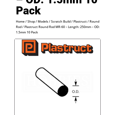
Pack
Home
/
Shop
/
Models
/
Scratch Build
/
Plastruct
/
Round
Rod
/ Plastruct Round Rod MR-60 – Length: 250mm – OD:
1.5mm 10 Pack