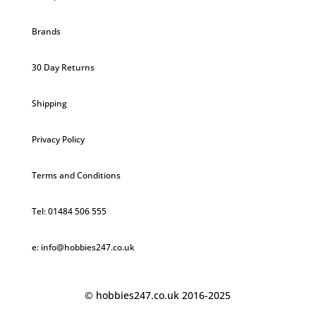
Brands
30 Day Returns
Shipping
Privacy Policy
Terms and Conditions
Tel: 01484 506 555
e: info@hobbies247.co.uk
© hobbies247.co.uk 2016-2025