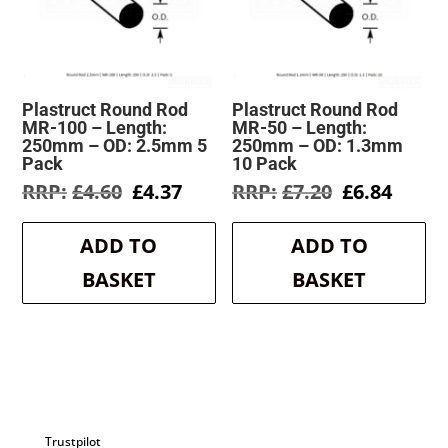
Plastruct Round Rod
Plastruct Round Rod
MR-100 – Length:
MR-50 – Length:
250mm – OD: 2.5mm 5
250mm – OD: 1.3mm
Pack
10 Pack
Original
Current
Original
Curre
£
4.60
£
4.37
£
7.20
£
6.84
price
price
price
price
was:
is:
was:
is:
ADD TO
ADD TO
£4.60.
£4.37.
£7.20.
£6.84.
BASKET
BASKET
Trustpilot