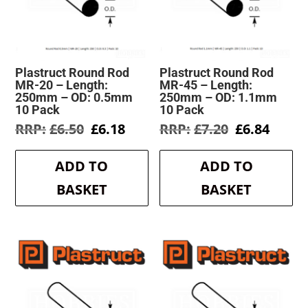
Plastruct Round Rod
Plastruct Round Rod
MR-20 – Length:
MR-45 – Length:
250mm – OD: 0.5mm
250mm – OD: 1.1mm
10 Pack
10 Pack
Original
Current
Original
Curre
£
6.50
£
6.18
£
7.20
£
6.84
price
price
price
price
was:
is:
was:
is:
ADD TO
ADD TO
£6.50.
£6.18.
£7.20.
£6.84.
BASKET
BASKET