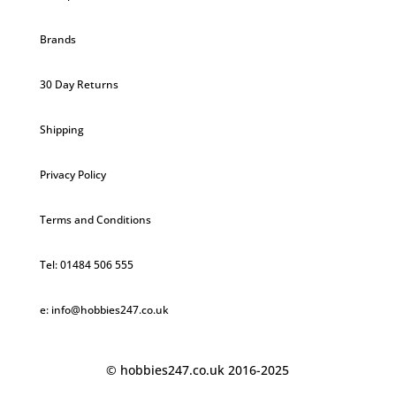
Brands
30 Day Returns
Shipping
Privacy Policy
Terms and Conditions
Tel: 01484 506 555
e: info@hobbies247.co.uk
© hobbies247.co.uk 2016-2025