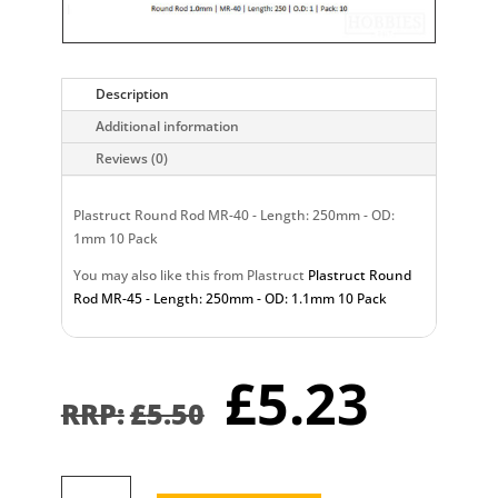
Description
Additional information
Reviews (0)
Plastruct Round Rod MR-40 - Length: 250mm - OD:
1mm 10 Pack
You may also like this from Plastruct
Plastruct Round
Rod MR-45 - Length: 250mm - OD: 1.1mm 10 Pack
Original
Curr
£
5.23
price
pric
£
5.50
was:
is:
£5.50.
£5.2
Plastruct