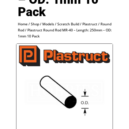
Pack
Home
/
Shop
/
Models
/
Scratch Build
/
Plastruct
/
Round
Rod
/ Plastruct Round Rod MR-40 – Length: 250mm – OD:
1mm 10 Pack