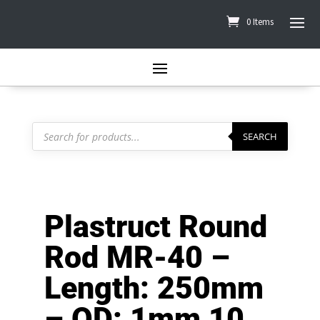
0 Items
Products
search
SEARCH
Plastruct Round
Rod MR-40 –
Length: 250mm
– OD: 1mm 10