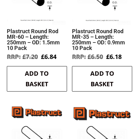
Plastruct Round Rod
Plastruct Round Rod
MR-60 – Length:
MR-35 – Length:
250mm – OD: 1.5mm
250mm – OD: 0.9mm
10 Pack
10 Pack
Original
Current
Original
Curre
£
7.20
£
6.84
£
6.50
£
6.18
price
price
price
price
was:
is:
was:
is:
ADD TO
ADD TO
£7.20.
£6.84.
£6.50.
£6.18.
BASKET
BASKET