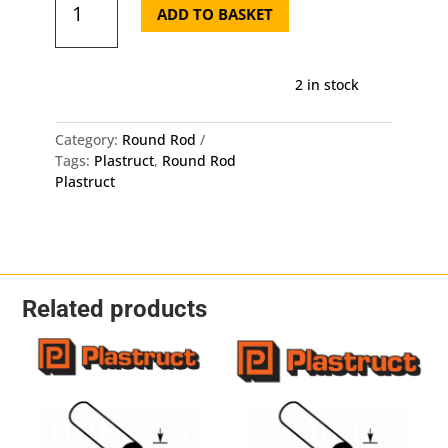
Round
ADD TO BASKET
Rod
MR-
40
2 in stock
-
Length:
250mm
Category:
Round Rod
-
Tags:
Plastruct
,
Round Rod
OD:
Plastruct
1mm
10
Pack
quantity
Related products