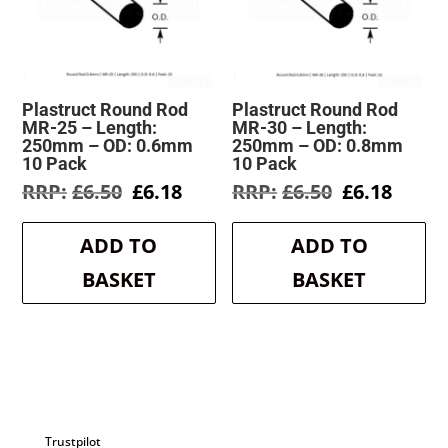
Plastruct Round Rod
Plastruct Round Rod
MR-25 – Length:
MR-30 – Length:
250mm – OD: 0.6mm
250mm – OD: 0.8mm
10 Pack
10 Pack
Original
Current
Original
Curre
£
6.50
£
6.18
£
6.50
£
6.18
price
price
price
price
was:
is:
was:
is:
ADD TO
ADD TO
£6.50.
£6.18.
£6.50.
£6.18.
BASKET
BASKET
Trustpilot