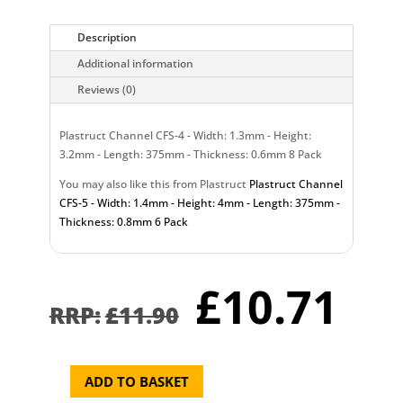
Description
Additional information
Reviews (0)
Plastruct Channel CFS-4 - Width: 1.3mm - Height:
3.2mm - Length: 375mm - Thickness: 0.6mm 8 Pack
You may also like this from Plastruct
Plastruct Channel
CFS-5 - Width: 1.4mm - Height: 4mm - Length: 375mm -
Thickness: 0.8mm 6 Pack
Original
Cu
£
10.71
price
pr
£
11.90
was:
is:
£11.90.
£1
ADD TO BASKET
Plastruct