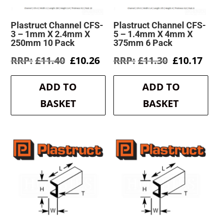
Plastruct Channel CFS-
Plastruct Channel CFS-
3 – 1mm X 2.4mm X
5 – 1.4mm X 4mm X
250mm 10 Pack
375mm 6 Pack
Original
Current
Original
Cur
£
11.40
£
10.26
£
11.30
£
10.17
price
price
price
pri
was:
is:
was:
is:
ADD TO
ADD TO
£11.40.
£10.26.
£11.30.
£10
BASKET
BASKET