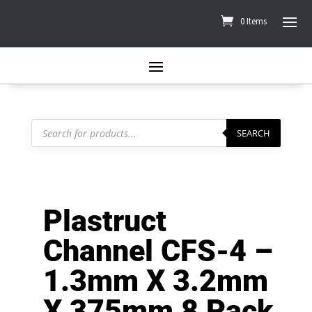
0 Items
Products
search
SEARCH
Plastruct
Channel CFS-4 –
1.3mm X 3.2mm
X 375mm 8 Pack