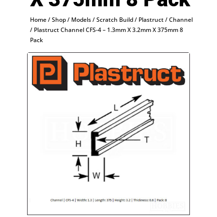
Home
/
Shop
/
Models
/
Scratch Build
/
Plastruct
/
Channel
/ Plastruct Channel CFS-4 – 1.3mm X 3.2mm X 375mm 8
Pack