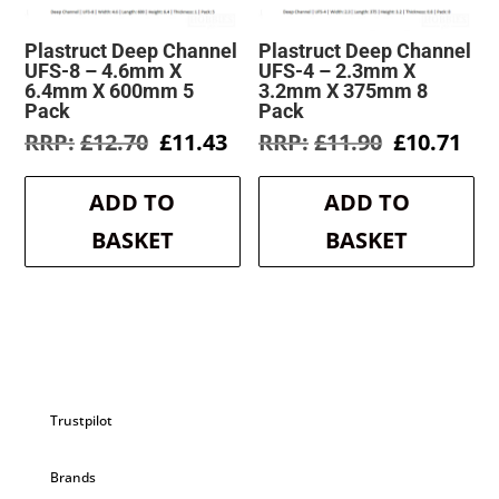
Plastruct Deep Channel
Plastruct Deep Channel
UFS-8 – 4.6mm X
UFS-4 – 2.3mm X
6.4mm X 600mm 5
3.2mm X 375mm 8
Pack
Pack
Original
Current
Original
Cur
£
12.70
£
11.43
£
11.90
£
10.71
price
price
price
pri
was:
is:
was:
is:
ADD TO
ADD TO
£12.70.
£11.43.
£11.90.
£10
BASKET
BASKET
Trustpilot
Brands