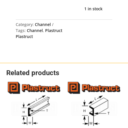
Channel
CFS-
1 in stock
4
-
Category:
Channel
1.3mm
Tags:
Channel
,
Plastruct
X
Plastruct
3.2mm
X
375mm
8
Pack
quantity
Related products