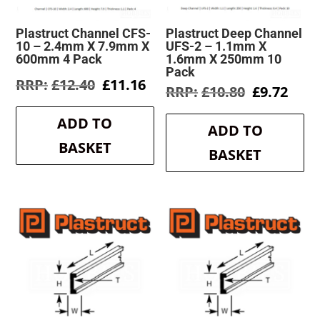
Plastruct Channel CFS-
Plastruct Deep Channel
10 – 2.4mm X 7.9mm X
UFS-2 – 1.1mm X
600mm 4 Pack
1.6mm X 250mm 10
Pack
Original
Current
£
12.40
£
11.16
Original
Curr
£
10.80
£
9.72
price
price
price
pric
was:
is:
was:
is:
ADD TO
£12.40.
£11.16.
ADD TO
£10.80.
£9.7
BASKET
BASKET