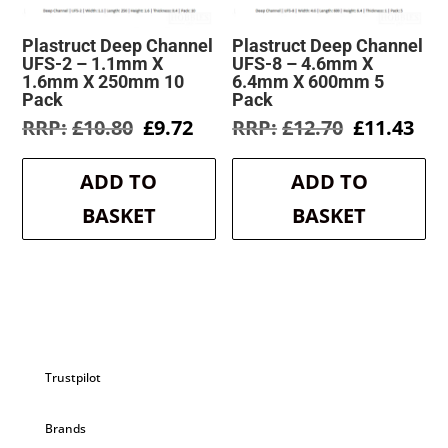
Plastruct Deep Channel
Plastruct Deep Channel
UFS-2 – 1.1mm X
UFS-8 – 4.6mm X
1.6mm X 250mm 10
6.4mm X 600mm 5
Pack
Pack
Original
Current
Original
Cur
£
10.80
£
9.72
£
12.70
£
11.43
price
price
price
pri
was:
is:
was:
is:
ADD TO
ADD TO
£10.80.
£9.72.
£12.70.
£11
BASKET
BASKET
Trustpilot
Brands