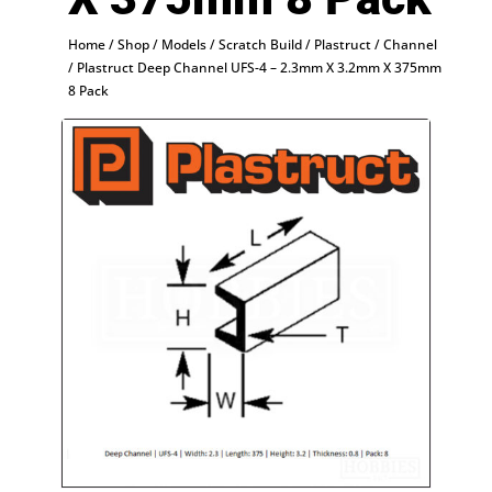
Home
/
Shop
/
Models
/
Scratch Build
/
Plastruct
/
Channel
/ Plastruct Deep Channel UFS-4 – 2.3mm X 3.2mm X 375mm
8 Pack