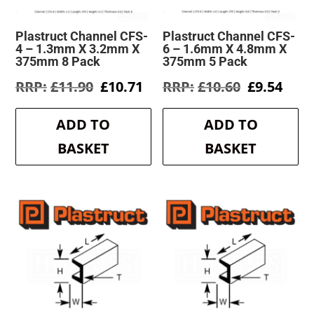
Plastruct Channel CFS-
Plastruct Channel CFS-
4 – 1.3mm X 3.2mm X
6 – 1.6mm X 4.8mm X
375mm 8 Pack
375mm 5 Pack
Original
Current
Original
Curr
£
11.90
£
10.71
£
10.60
£
9.54
price
price
price
pric
was:
is:
was:
is:
ADD TO
ADD TO
£11.90.
£10.71.
£10.60.
£9.5
BASKET
BASKET