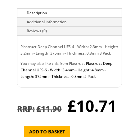
Description
Additional information
Reviews (0)
Plastruct Deep Channel UFS-4 - Width: 2.3mm - Height:
3.2mm - Length: 375mm - Thickness: 0.8mm 8 Pack
You may also like this from Plastruct
Plastruct Deep
Channel UFS-6 - Width: 3.4mm - Height: 4.8mm -
Length: 375mm - Thickness: 0.8mm 5 Pack
Original
Cu
£
10.71
price
pr
£
11.90
was:
is:
£11.90.
£1
ADD TO BASKET
Plastruct