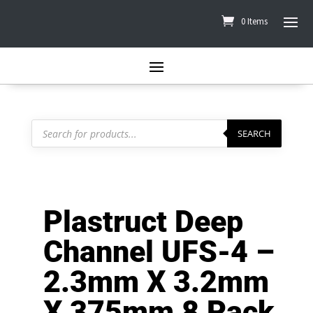
0 Items
Products
search
SEARCH
Plastruct Deep
Channel UFS-4 –
2.3mm X 3.2mm
X 375mm 8 Pack