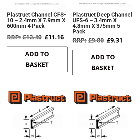
Plastruct Channel CFS-
Plastruct Deep Channel
10 – 2.4mm X 7.9mm X
UFS-6 – 3.4mm X
600mm 4 Pack
4.8mm X 375mm 5
Pack
Original
Current
£
12.40
£
11.16
Original
Curre
£
9.80
£
9.31
price
price
price
price
was:
is:
was:
is:
ADD TO
£12.40.
£11.16.
ADD TO
£9.80.
£9.31.
BASKET
BASKET