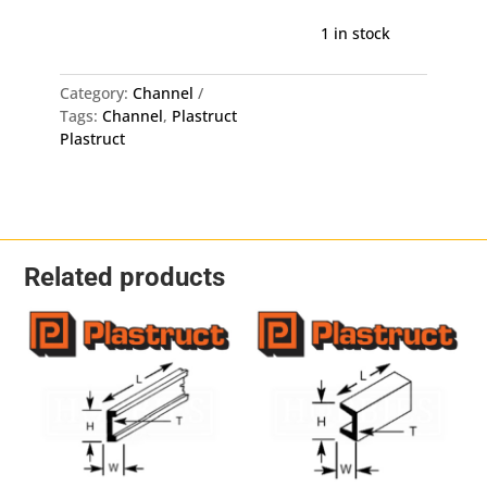
Deep
Channel
1 in stock
UFS-
4
Category:
Channel
-
Tags:
Channel
,
Plastruct
2.3mm
Plastruct
X
3.2mm
X
375mm
8
Pack
Related products
quantity