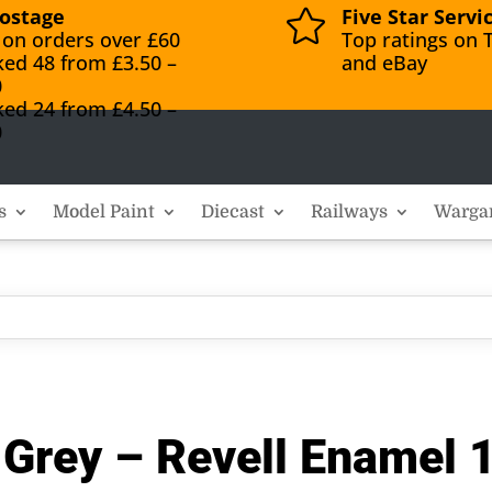
ostage
Five Star Servi

 on orders over £60
Top ratings on T
ked 48 from £3.50 –
and eBay
0
ked 24 from £4.50 –
0
s
Model Paint
Diecast
Railways
Warga
 Grey – Revell Enamel 