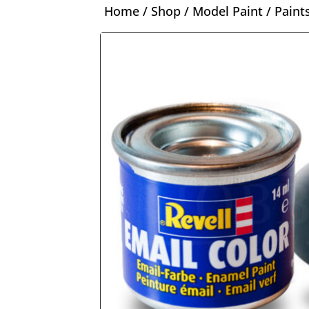
Home
/
Shop
/
Model Paint
/
Paint