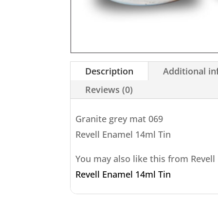
Description
Additional i
Reviews (0)
Granite grey mat 069
Revell Enamel 14ml Tin
You may also like this from Revell
Revell Enamel 14ml Tin