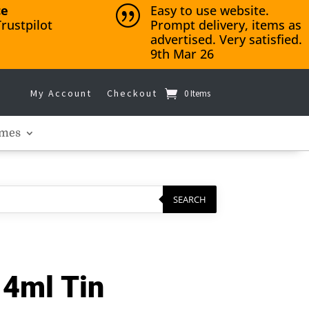
ce
Easy to use website.
|
rustpilot
Prompt delivery, items as
advertised. Very satisfied.
9th Mar 26
My Account
Checkout
0 Items
mes
SEARCH
14ml Tin