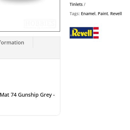
Enamel
Tinlets
14ml
Tags:
Enamel
,
Paint
,
Revell
Tin
quantity
nformation
Mat 74 Gunship Grey -