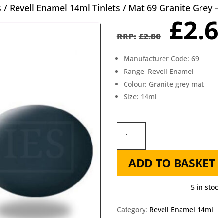
s
/
Revell Enamel 14ml Tinlets
/ Mat 69 Granite Grey 
Orig
£
2.
pric
£
2.80
was
Manufacturer Code: 69
£2.8
Range: Revell Enamel
Colour: Granite grey mat
Size: 14ml
Mat
69
ADD TO BASKET
Granite
Grey
5 in sto
-
Revell
Category:
Revell Enamel 14ml