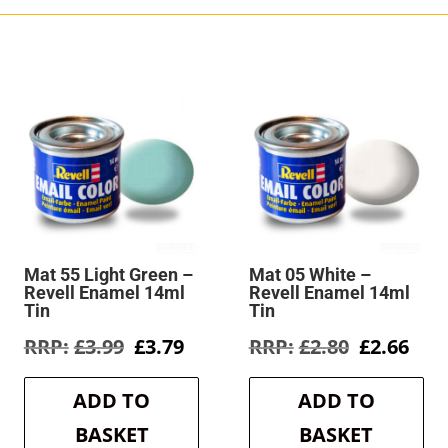
Mat 55 Light Green –
Mat 05 White –
Revell Enamel 14ml
Revell Enamel 14ml
Tin
Tin
rent
Original
Current
Original
Cur
£
3.99
£
3.79
£
2.80
£
2.66
e
price
price
price
pric
was:
is:
was:
is:
ADD TO
ADD TO
9.
£3.99.
£3.79.
£2.80.
£2.6
BASKET
BASKET