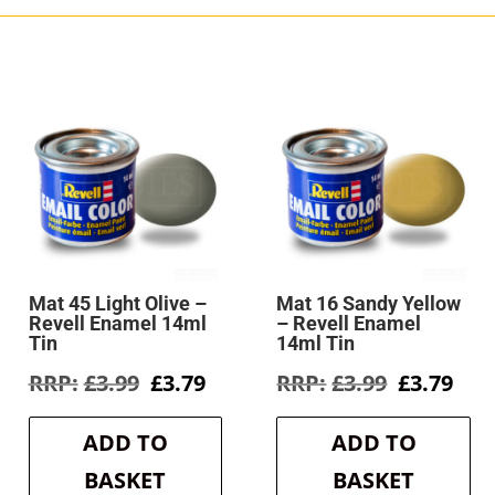
Mat 45 Light Olive –
Mat 16 Sandy Yellow
Revell Enamel 14ml
– Revell Enamel
Tin
14ml Tin
rent
Original
Current
Original
Cur
£
3.99
£
3.79
£
3.99
£
3.79
e
price
price
price
pri
was:
is:
was:
is:
ADD TO
ADD TO
6.
£3.99.
£3.79.
£3.99.
£3.7
BASKET
BASKET