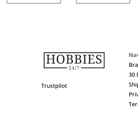
Nav
Br
30 
Shi
Trustpilot
Pri
Ter