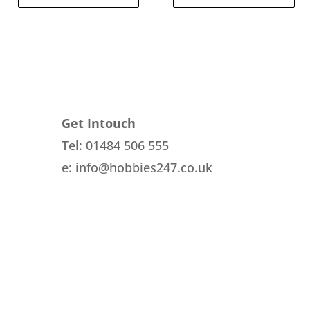
Get Intouch
Tel: 01484 506 555
e: info@hobbies247.co.uk