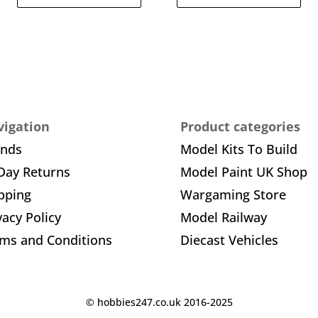
igation
Product categories
ands
Model Kits To Build
Day Returns
Model Paint UK Shop
pping
Wargaming Store
vacy Policy
Model Railway
ms and Conditions
Diecast Vehicles
© hobbies247.co.uk 2016-2025