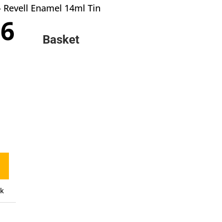
– Revell Enamel 14ml Tin
inal
Current
66
e
price
Basket
:
is:
0.
£2.66.
ck