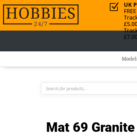
UK P
Z
FREE
Trac
£5.0
Trac
£7.0
Model
Products
search
Mat 69 Granite