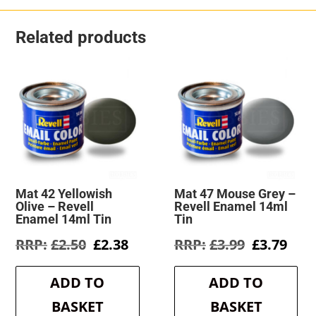
Related products
Mat 42 Yellowish
Mat 47 Mouse Grey –
Olive – Revell
Revell Enamel 14ml
Enamel 14ml Tin
Tin
Original
Current
Original
Cur
£
2.50
£
2.38
£
3.99
£
3.79
price
price
price
pric
was:
is:
was:
is:
ADD TO
ADD TO
£2.50.
£2.38.
£3.99.
£3.7
BASKET
BASKET