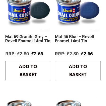
Mat 69 Granite Grey –
Mat 56 Blue – Revell
Revell Enamel 14ml Tin
Enamel 14ml Tin
Original
Current
Original
Curre
£
2.80
£
2.66
£
2.80
£
2.66
price
price
price
price
was:
is:
was:
is:
ADD TO
ADD TO
£2.80.
£2.66.
£2.80.
£2.66.
BASKET
BASKET