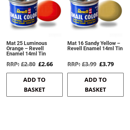
Mat 25 Luminous
Mat 16 Sandy Yellow –
Orange – Revell
Revell Enamel 14ml Tin
Enamel 14ml Tin
Original
Current
Original
Curre
£
2.80
£
2.66
£
3.99
£
3.79
price
price
price
price
was:
is:
was:
is:
ADD TO
ADD TO
£2.80.
£2.66.
£3.99.
£3.79.
BASKET
BASKET