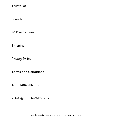
Trustpilot
Brands
30 Day Returns
Shipping
Privacy Policy
Terms and Conditions
Tel: 01484 506 555
e: info@hobbies247.co.uk
© hobbies247.co.uk 2016-2025