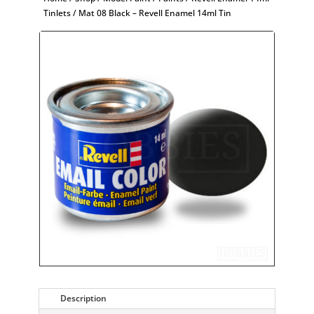
Tinlets
/ Mat 08 Black – Revell Enamel 14ml Tin
Description