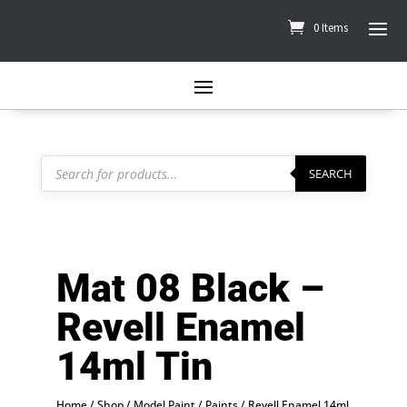
0 Items
Products
search
SEARCH
Mat 08 Black –
Revell Enamel
14ml Tin
Home
/
Shop
/
Model Paint
/
Paints
/
Revell Enamel 14ml