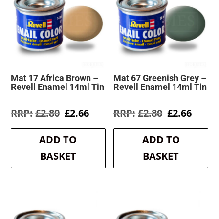
Mat 17 Africa Brown –
Mat 67 Greenish Grey –
Revell Enamel 14ml Tin
Revell Enamel 14ml Tin
Original
Current
Original
Curre
£
2.80
£
2.66
£
2.80
£
2.66
price
price
price
price
was:
is:
was:
is:
ADD TO
ADD TO
£2.80.
£2.66.
£2.80.
£2.66.
BASKET
BASKET