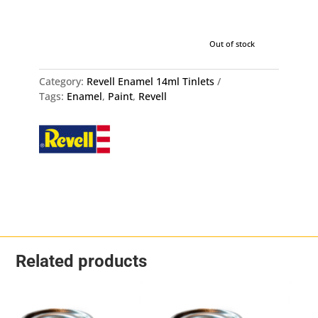
Out of stock
Category:
Revell Enamel 14ml Tinlets
Tags:
Enamel
,
Paint
,
Revell
Related products