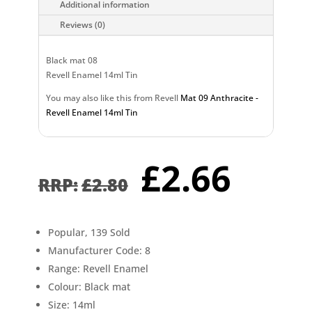
Additional information
Reviews (0)
Black mat 08
Revell Enamel 14ml Tin
You may also like this from Revell
Mat 09 Anthracite -
Revell Enamel 14ml Tin
Original
Curr
£
2.66
price
pric
£
2.80
was:
is:
£2.80.
£2.6
Popular, 139 Sold
Manufacturer Code: 8
Range: Revell Enamel
Colour: Black mat
Size: 14ml