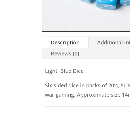
Description
Additional i
Reviews (0)
Light Blue Dice
Six sided dice in packs of 20's, 50'
war gaming. Approximate size 1