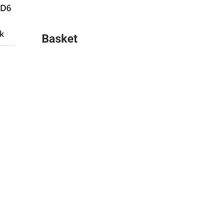
 D6
k
Basket