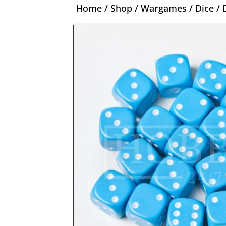
Home
/
Shop
/
Wargames
/
Dice
/