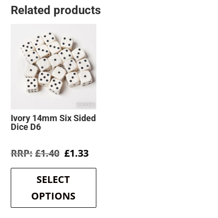
Related products
Ivory 14mm Six Sided
Dice D6
Original
Current
£
1.40
£
1.33
price
price
This
was:
is:
product
SELECT
£1.40.
£1.33.
has
OPTIONS
multiple
variants.