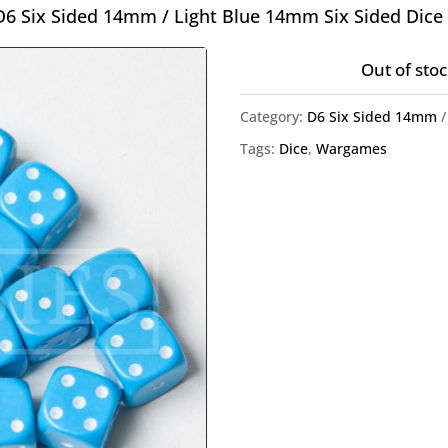
D6 Six Sided 14mm
/ Light Blue 14mm Six Sided Dice
Out of stoc
Category:
D6 Six Sided 14mm
Tags:
Dice
,
Wargames