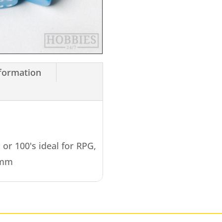
nformation
s or 100's ideal for RPG,
4mm