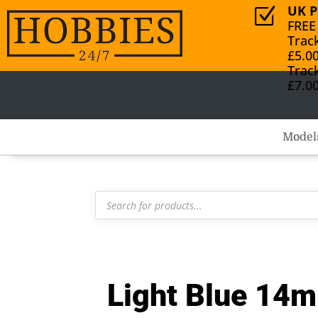
UK P
Z
FREE
Trac
£5.0
Trac
£7.0
Model
Products
search
Light Blue 14m