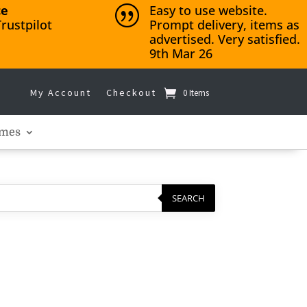
ce
Easy to use website.
|
rustpilot
Prompt delivery, items as
advertised. Very satisfied.
9th Mar 26
My Account
Checkout
0 Items
mes
SEARCH