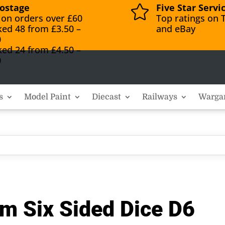
ostage
Five Star Servi

 on orders over £60
Top ratings on T
ked 48 from £3.50 –
and eBay
0
ked 24 from £4.50 –
0
s
Model Paint
Diecast
Railways
Warga
m Six Sided Dice D6