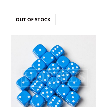
OUT OF STOCK