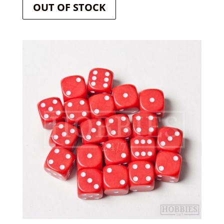
OUT OF STOCK