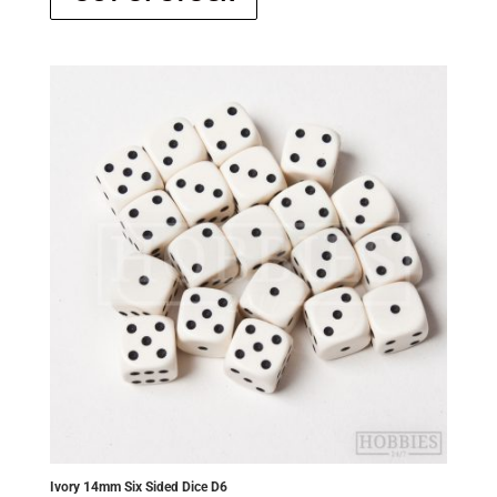
Ivory 14mm Six Sided Dice D6