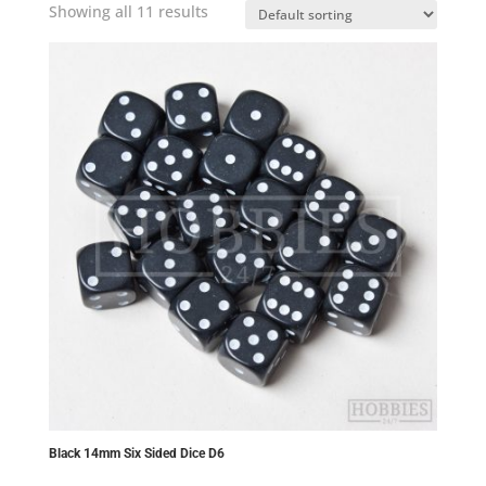
Showing all 11 results
Black 14mm Six Sided Dice D6