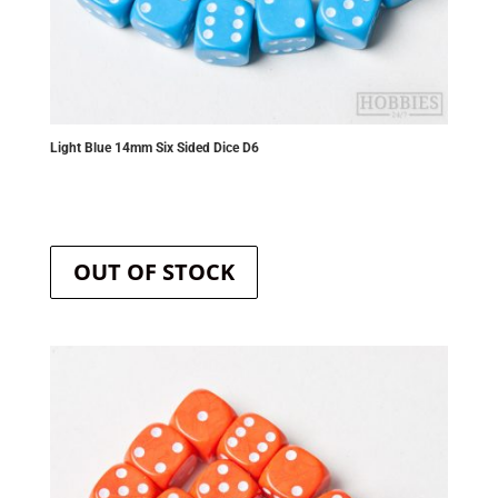
Light Blue 14mm Six Sided Dice D6
OUT OF STOCK