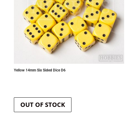
Yellow 14mm Six Sided Dice D6
OUT OF STOCK