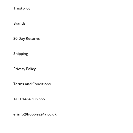
Trustpilot
Brands
30 Day Returns
Shipping
Privacy Policy
Terms and Conditions
Tel: 01484 506 555
e: info@hobbies247.co.uk