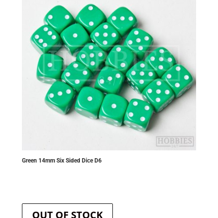
be
chosen
on
the
product
page
Green 14mm Six Sided Dice D6
OUT OF STOCK