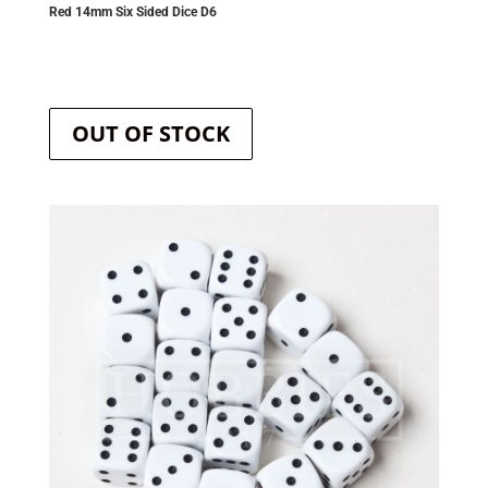
Red 14mm Six Sided Dice D6
OUT OF STOCK