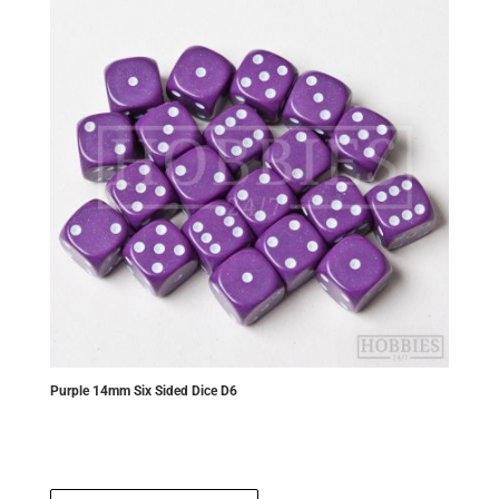
Purple 14mm Six Sided Dice D6