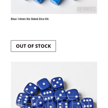
Blue 14mm Six Sided Dice D6
OUT OF STOCK