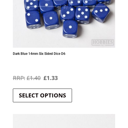
Dark Blue 14mm Six Sided Dice D6
Original
Current
£
1.40
£
1.33
This
price
price
product
SELECT OPTIONS
was:
is:
has
multiple
£1.40.
£1.33.
variants.
The
options
may