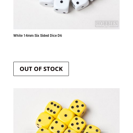
White 14mm Six Sided Dice D6
OUT OF STOCK