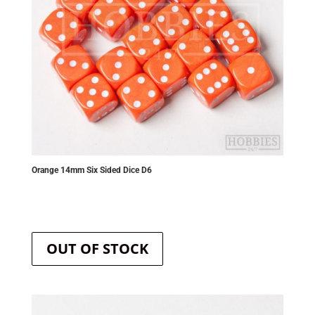
Orange 14mm Six Sided Dice D6
OUT OF STOCK