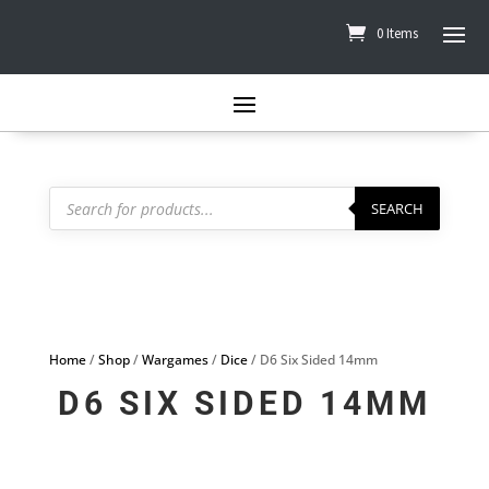
0 Items
Products
search
SEARCH
Home
/
Shop
/
Wargames
/
Dice
/ D6 Six Sided 14mm
D6 SIX SIDED 14MM