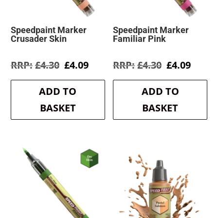
Speedpaint Marker
Speedpaint Marker
Crusader Skin
Familiar Pink
Original
Current
Original
Curre
£
4.30
£
4.09
£
4.30
£
4.09
price
price
price
price
was:
is:
was:
is:
ADD TO
ADD TO
£4.30.
£4.09.
£4.30.
£4.09.
BASKET
BASKET