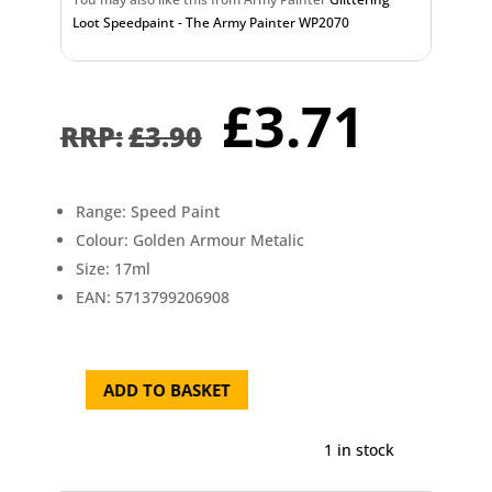
Loot Speedpaint - The Army Painter WP2070
Original
Curr
£
3.71
price
pric
£
3.90
was:
is:
£3.90.
£3.7
Range: Speed Paint
Colour: Golden Armour Metalic
Size: 17ml
EAN: 5713799206908
ADD TO BASKET
Golden
Armour
Metalic
1 in stock
Speedpaint