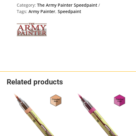
-
Category:
The Army Painter Speedpaint
The
Tags:
Army Painter
,
Speedpaint
Army
Painter
WP2069
quantity
Related products