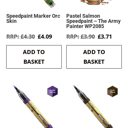
Speedpaint Marker Orc
Pastel Salmon
Skin
Speedpaint – The Army
Painter WP2085
Original
Current
Original
Curre
£
4.30
£
4.09
£
3.90
£
3.71
price
price
price
price
was:
is:
was:
is:
ADD TO
ADD TO
£4.30.
£4.09.
£3.90.
£3.71.
BASKET
BASKET