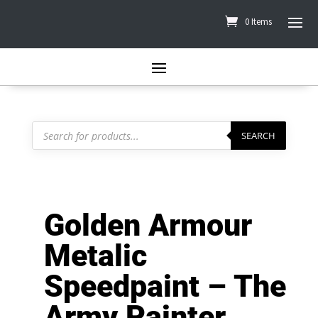
0 Items
Products
search
SEARCH
Golden Armour
Metalic
Speedpaint – The
Army Painter