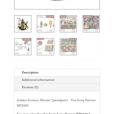
Description
Additional information
Reviews (0)
Golden Armour Metalic Speedpaint - The Army Painter
WP2069
You may also like this from Army Painter
Glittering