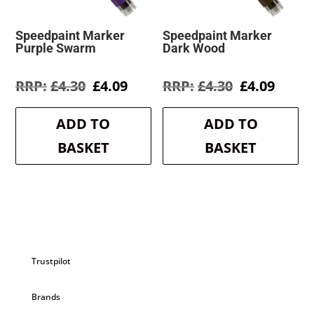
Speedpaint Marker
Speedpaint Marker
Purple Swarm
Dark Wood
Original
Current
Original
Curre
£
4.30
£
4.09
£
4.30
£
4.09
price
price
price
price
was:
is:
was:
is:
ADD TO
ADD TO
£4.30.
£4.09.
£4.30.
£4.09.
BASKET
BASKET
Trustpilot
Brands