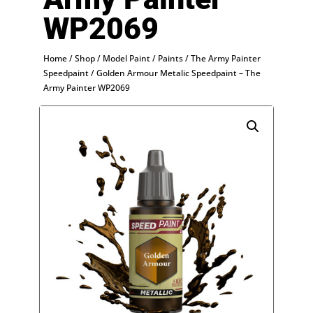
WP2069
Home
/
Shop
/
Model Paint
/
Paints
/
The Army Painter
Speedpaint
/ Golden Armour Metalic Speedpaint – The
Army Painter WP2069